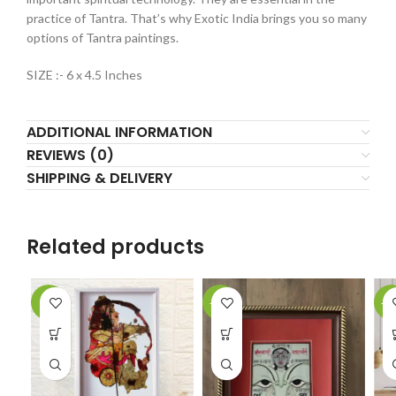
practice of Tantra. That’s why Exotic India brings you so many
options of Tantra paintings.
SIZE :- 6 x 4.5 Inches
ADDITIONAL INFORMATION
REVIEWS (0)
SHIPPING & DELIVERY
Related products
-2%
-61%
-5