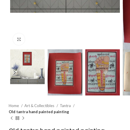
Click to enlarge
Home
Art & Collectibles
Tantra
Old tantra hand painted painting