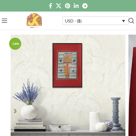
USD - ($)
-58%