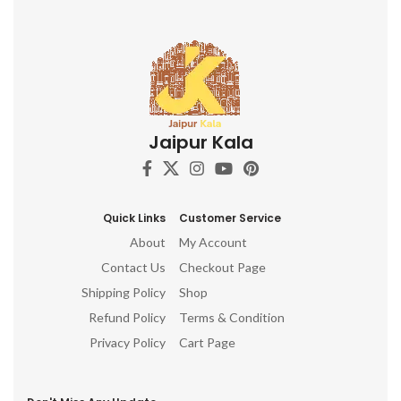
Jaipur Kala
Quick Links
Customer Service
About
My Account
Contact Us
Checkout Page
Shipping Policy
Shop
Refund Policy
Terms & Condition
Privacy Policy
Cart Page