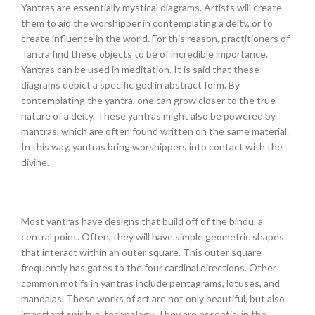
Yantras are essentially mystical diagrams. Artists will create
them to aid the worshipper in contemplating a deity, or to
create influence in the world. For this reason, practitioners of
Tantra find these objects to be of incredible importance.
Yantras can be used in meditation. It is said that these
diagrams depict a specific god in abstract form. By
contemplating the yantra, one can grow closer to the true
nature of a deity. These yantras might also be powered by
mantras, which are often found written on the same material.
In this way, yantras bring worshippers into contact with the
divine.
Most yantras have designs that build off of the bindu, a
central point. Often, they will have simple geometric shapes
that interact within an outer square. This outer square
frequently has gates to the four cardinal directions. Other
common motifs in yantras include pentagrams, lotuses, and
mandalas. These works of art are not only beautiful, but also
important spiritual technology. They are essential in the