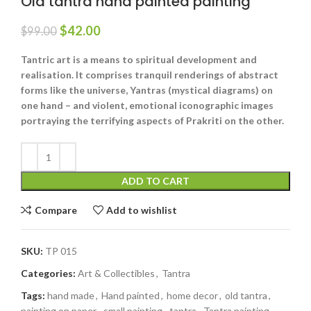
Old tantra hand painted painting
$
42.00
$
99.00
Tantric art is a means to spiritual development and
realisation. It comprises tranquil renderings of abstract
forms like the universe, Yantras (mystical diagrams) on
one hand – and violent, emotional iconographic images
portraying the terrifying aspects of Prakriti on the other.
ADD TO CART
Compare
Add to wishlist
SKU:
TP 015
Categories:
Art & Collectibles
,
Tantra
Tags:
hand made
,
Hand painted
,
home decor
,
old tantra
,
painting on paper
,
small painting
,
tantra
,
Tantra painting
,