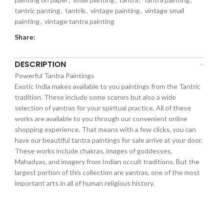
tantric panting
,
tantrik
,
vintage painting
,
vintage small
painting
,
vintage tantra painting
Share:
DESCRIPTION
Powerful Tantra Paintings
Exotic India makes available to you paintings from the Tantric
tradition. These include some scenes but also a wide
selection of yantras for your spiritual practice. All of these
works are available to you through our convenient online
shopping experience. That means with a few clicks, you can
have our beautiful tantra paintings for sale arrive at your door.
These works include chakras, images of goddesses,
Mahadyas, and imagery from Indian occult traditions. But the
largest portion of this collection are yantras, one of the most
important arts in all of human religious history.