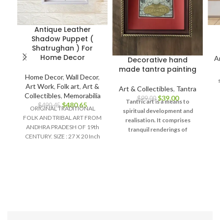
Antique Leather
Shadow Puppet (
Shatrughan ) For
Home Decor
A
Decorative hand
made tantra painting
Home Decor
,
Wall Decor
,
Art Work
,
Folk art
,
Art &
Art & Collectibles
,
Tantra
Collectibles
,
Memorabilia
$
39.00
$
99.00
Tantric art is a means to
$
480.65
$
490.45
ORIGINAL TRADITIONAL
spiritual development and
FOLK AND TRIBAL ART FROM
u
realisation. It comprises
ANDHRA PRADESH OF 19th
d
tranquil renderings of
CENTURY. SIZE : 27 X 20 Inch
abstract forms like the
Material :
universe, Yantras (mystical
diagrams) on one hand – and
violent, emotional
iconographic images
portraying the terrifying
aspects of Prakriti on the
other.