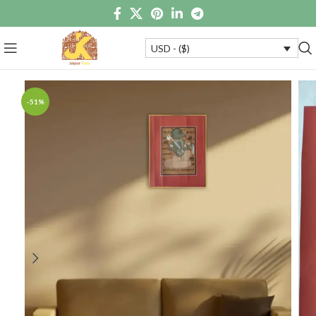
USD - ($)
-51%