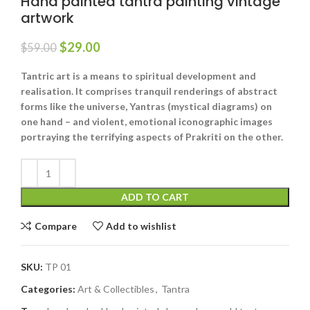
Hand painted tantra painting vintage
artwork
$
29.00
$
59.00
Tantric art is a means to spiritual development and
realisation. It comprises tranquil renderings of abstract
forms like the universe, Yantras (mystical diagrams) on
one hand – and violent, emotional iconographic images
portraying the terrifying aspects of Prakriti on the other.
ADD TO CART
Compare
Add to wishlist
SKU:
TP 01
Categories:
Art & Collectibles
,
Tantra