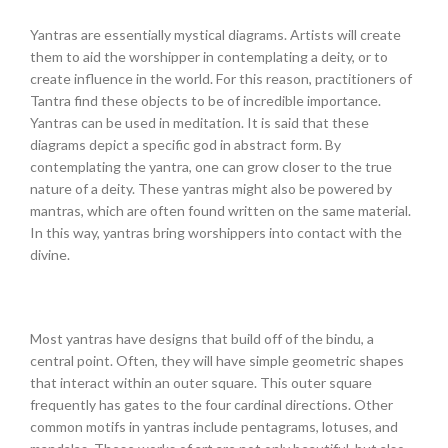
Yantras are essentially mystical diagrams. Artists will create
them to aid the worshipper in contemplating a deity, or to
create influence in the world. For this reason, practitioners of
Tantra find these objects to be of incredible importance.
Yantras can be used in meditation. It is said that these
diagrams depict a specific god in abstract form. By
contemplating the yantra, one can grow closer to the true
nature of a deity. These yantras might also be powered by
mantras, which are often found written on the same material.
In this way, yantras bring worshippers into contact with the
divine.
Most yantras have designs that build off of the bindu, a
central point. Often, they will have simple geometric shapes
that interact within an outer square. This outer square
frequently has gates to the four cardinal directions. Other
common motifs in yantras include pentagrams, lotuses, and