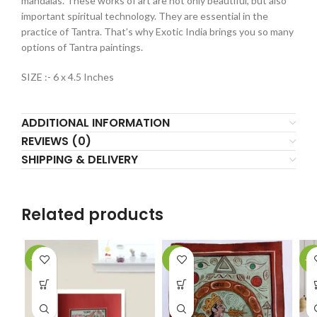
mandalas. These works of art are not only beautiful, but also
important spiritual technology. They are essential in the
practice of Tantra. That’s why Exotic India brings you so many
options of Tantra paintings.
SIZE :- 6 x 4.5 Inches
ADDITIONAL INFORMATION
REVIEWS (0)
SHIPPING & DELIVERY
Related products
-61%
-9%
-5