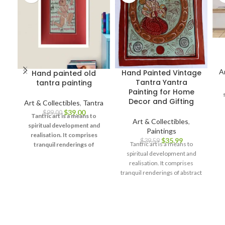
A
Hand Painted Vintage
Hand painted old
Tantra Yantra
tantra painting
Painting for Home
Decor and Gifting
Art & Collectibles
,
Tantra
$
39.00
$
99.00
Tantric art is a means to
Art & Collectibles
,
spiritual development and
Paintings
u
realisation. It comprises
$
35.99
$
39.59
d
Tantric art is a means to
tranquil renderings of
spiritual development and
abstract forms like the
realisation. It comprises
universe, Yantras (mystical
tranquil renderings of abstract
diagrams) on one hand – and
forms like the universe,
violent, emotional
Yantras (mystical diagrams) on
iconographic images
one hand – and violent,
portraying the terrifying
emotional iconographic
aspects of Prakriti on the
images portraying the
other.