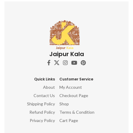
terrifying aspects of Prakriti on
the other.
Jaipur Kala
Quick Links
Customer Service
About
My Account
Contact Us
Checkout Page
Shipping Policy
Shop
Refund Policy
Terms & Condition
Privacy Policy
Cart Page