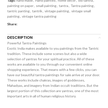
Tags:
hand made
,
Hand painted
,
home decor
,
old tantra
,
painting on paper
,
small painting
,
tantra
,
Tantra painting
,
tantric panting
,
tantrik
,
vintage painting
,
vintage small
painting
,
vintage tantra painting
Share:
DESCRIPTION
Powerful Tantra Paintings
Exotic India makes available to you paintings from the Tantric
tradition. These include some scenes but also a wide
selection of yantras for your spiritual practice. All of these
works are available to you through our convenient online
shopping experience. That means with a few clicks, you can
have our beautiful tantra paintings for sale arrive at your door.
These works include chakras, images of goddesses,
Mahadyas, and imagery from Indian occult traditions. But the
largest portion of this collection are yantras, one of the most
important arts in all of human religious history.