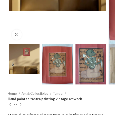
Click to enlarge
Home
Art & Collectibles
Tantra
Hand painted tantra painting vintage artwork