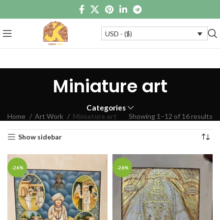
USD - ($)
Miniature art
Categories
Home
Art Work
Miniature art
Showing 1–12 of 16 results
Show sidebar
-26%
-26%