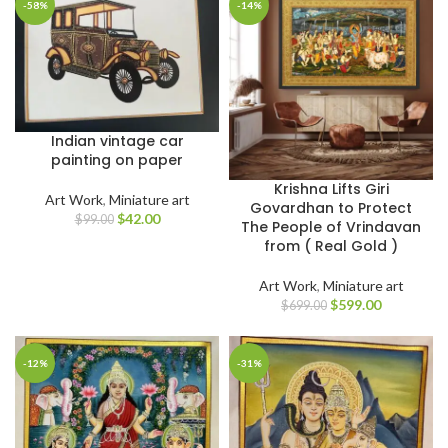
-58%
-14%
Indian vintage car
painting on paper
Krishna Lifts Giri
Art Work
,
Miniature art
Govardhan to Protect
$
42.00
$
99.00
The People of Vrindavan
from ( Real Gold )
Art Work
,
Miniature art
$
599.00
$
699.00
-12%
-31%