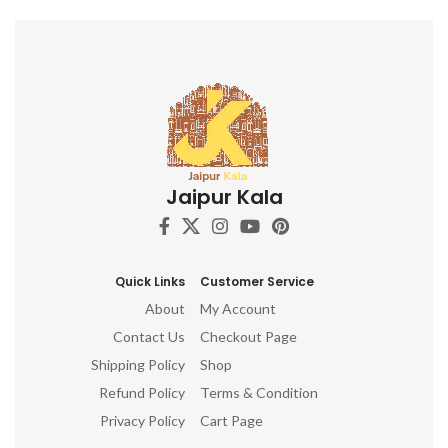
Jaipur Kala
Quick Links
Customer Service
About
My Account
Contact Us
Checkout Page
Shipping Policy
Shop
Refund Policy
Terms & Condition
Privacy Policy
Cart Page