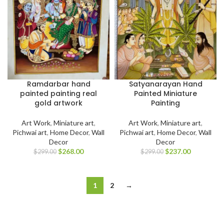
Ramdarbar hand
Satyanarayan Hand
painted painting real
Painted Miniature
gold artwork
Painting
Art Work
,
Miniature art
,
Art Work
,
Miniature art
,
Pichwai art
,
Home Decor
,
Wall
Pichwai art
,
Home Decor
,
Wall
Decor
Decor
$
268.00
$
237.00
$
299.00
$
299.00
1
2
→