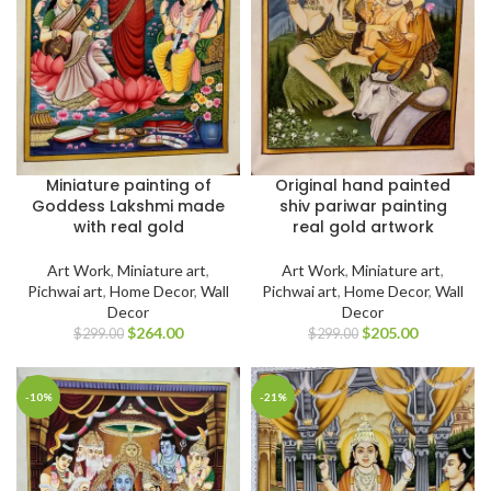
Miniature painting of
Original hand painted
Goddess Lakshmi made
shiv pariwar painting
with real gold
real gold artwork
Art Work
,
Miniature art
,
Art Work
,
Miniature art
,
Pichwai art
,
Home Decor
,
Wall
Pichwai art
,
Home Decor
,
Wall
Decor
Decor
$
264.00
$
205.00
$
299.00
$
299.00
-10%
-21%