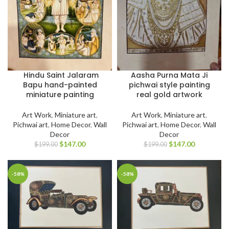
Hindu Saint Jalaram
Aasha Purna Mata Ji
Bapu hand-painted
pichwai style painting
miniature painting
real gold artwork
Art Work
,
Miniature art
,
Art Work
,
Miniature art
,
Pichwai art
,
Home Decor
,
Wall
Pichwai art
,
Home Decor
,
Wall
Decor
Decor
$
147.00
$
147.00
$
199.00
$
199.00
-58%
-58%