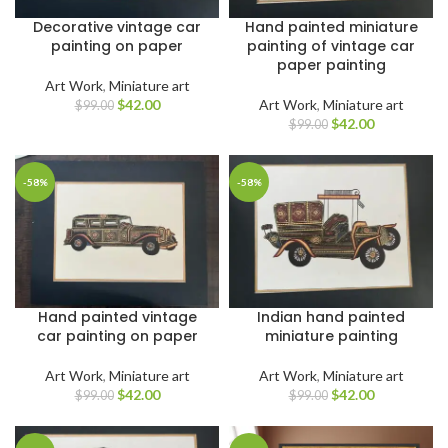
Decorative vintage car
Hand painted miniature
painting on paper
painting of vintage car
paper painting
Art Work
,
Miniature art
$
42.00
Art Work
,
Miniature art
$
99.00
$
42.00
$
99.00
-58%
-58%
Hand painted vintage
Indian hand painted
car painting on paper
miniature painting
Art Work
,
Miniature art
Art Work
,
Miniature art
$
42.00
$
42.00
$
99.00
$
99.00