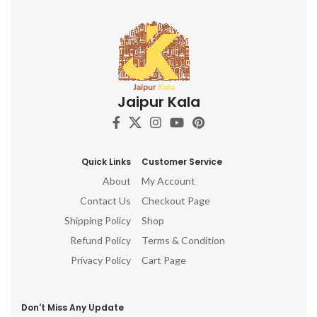
Jaipur Kala
Quick Links
Customer Service
About
My Account
Contact Us
Checkout Page
Shipping Policy
Shop
Refund Policy
Terms & Condition
Privacy Policy
Cart Page
Don't Miss Any Update