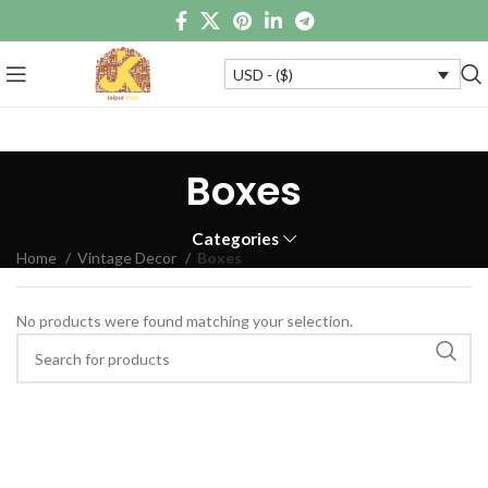
USD - ($)
Boxes
Categories
Home
Vintage Decor
Boxes
No products were found matching your selection.