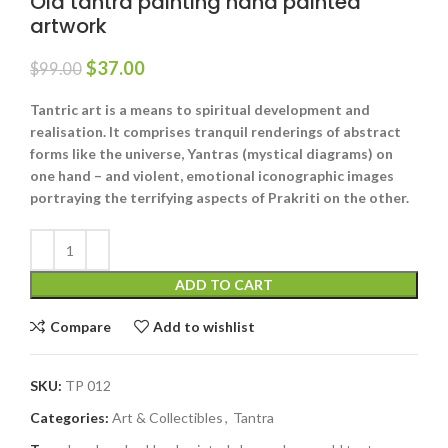
Old tantra painting hand painted
artwork
$
37.00
$
99.00
Tantric art is a means to spiritual development and
realisation. It comprises tranquil renderings of abstract
forms like the universe, Yantras (mystical diagrams) on
one hand – and violent, emotional iconographic images
portraying the terrifying aspects of Prakriti on the other.
ADD TO CART
Compare
Add to wishlist
SKU:
TP 012
Categories:
Art & Collectibles
,
Tantra