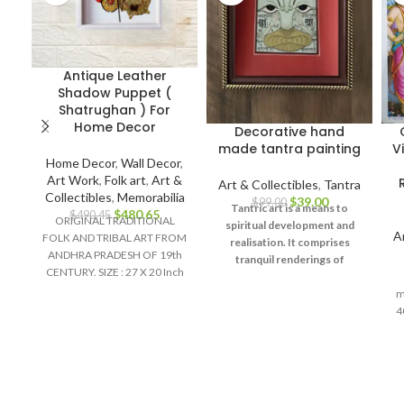
Antique Leather
Shadow Puppet (
Shatrughan ) For
Home Decor
Decorative hand
made tantra painting
V
Home Decor
,
Wall Decor
,
Art Work
,
Folk art
,
Art &
Art & Collectibles
,
Tantra
Collectibles
,
Memorabilia
$
39.00
$
99.00
Tantric art is a means to
$
480.65
$
490.45
ORIGINAL TRADITIONAL
spiritual development and
A
FOLK AND TRIBAL ART FROM
realisation. It comprises
ANDHRA PRADESH OF 19th
tranquil renderings of
CENTURY. SIZE : 27 X 20 Inch
abstract forms like the
Material :
universe, Yantras (mystical
m
diagrams) on one hand – and
4
violent, emotional
iconographic images
de
portraying the terrifying
R
aspects of Prakriti on the
other.