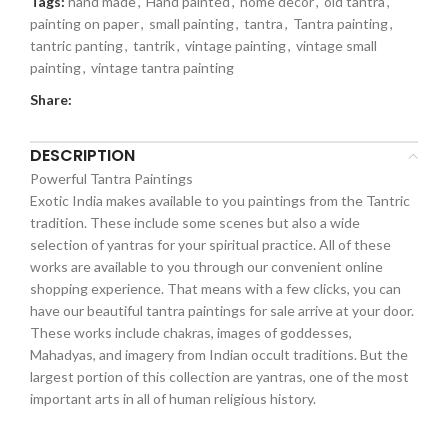
Tags:
hand made
,
Hand painted
,
home decor
,
old tantra
,
painting on paper
,
small painting
,
tantra
,
Tantra painting
,
tantric panting
,
tantrik
,
vintage painting
,
vintage small
painting
,
vintage tantra painting
Share:
DESCRIPTION
Powerful Tantra Paintings
Exotic India makes available to you paintings from the Tantric
tradition. These include some scenes but also a wide
selection of yantras for your spiritual practice. All of these
works are available to you through our convenient online
shopping experience. That means with a few clicks, you can
have our beautiful tantra paintings for sale arrive at your door.
These works include chakras, images of goddesses,
Mahadyas, and imagery from Indian occult traditions. But the
largest portion of this collection are yantras, one of the most
important arts in all of human religious history.