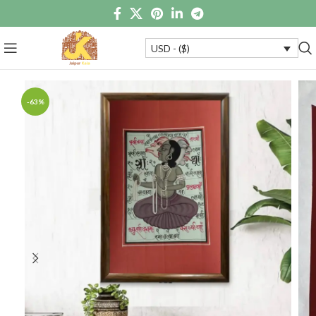
USD - ($)
-63%