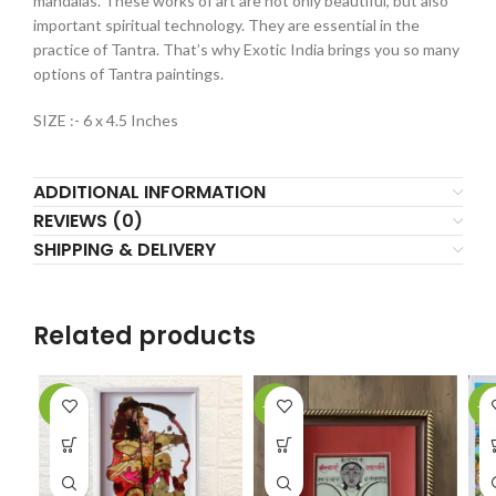
mandalas. These works of art are not only beautiful, but also
important spiritual technology. They are essential in the
practice of Tantra. That’s why Exotic India brings you so many
options of Tantra paintings.
SIZE :- 6 x 4.5 Inches
ADDITIONAL INFORMATION
REVIEWS (0)
SHIPPING & DELIVERY
Related products
-2%
-61%
-1