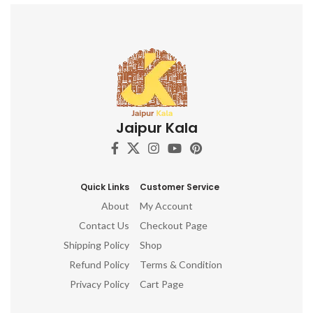
Jaipur Kala
Quick Links
Customer Service
About
My Account
Contact Us
Checkout Page
Shipping Policy
Shop
Refund Policy
Terms & Condition
Privacy Policy
Cart Page