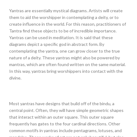
Yantras are essentially mystical diagrams. Artists will create
them to aid the worshipper in contemplating a deity, or to
create influence in the world. For this reason, practitioners of
Tantra find these objects to be of incredible importance.
Yantras can be used in meditation. It is said that these
diagrams depict a specific god in abstract form. By
contemplating the yantra, one can grow closer to the true
nature of a deity. These yantras might also be powered by
mantras, which are often found written on the same material.
In this way, yantras bring worshippers into contact with the
divine.
Most yantras have designs that build off of the bindu, a
central point. Often, they will have simple geometric shapes
that interact within an outer square. This outer square
frequently has gates to the four cardinal directions. Other
common motifs in yantras include pentagrams, lotuses, and