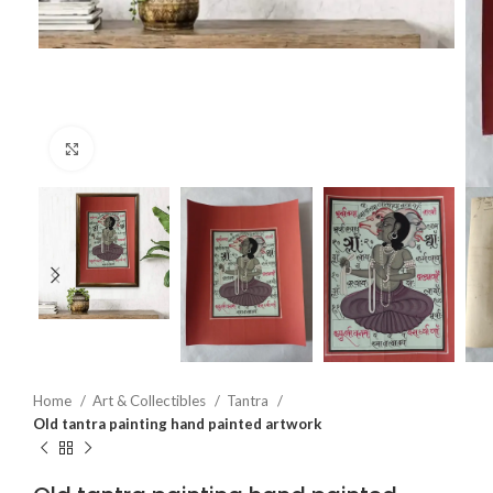
Click to enlarge
Home
Art & Collectibles
Tantra
Old tantra painting hand painted artwork