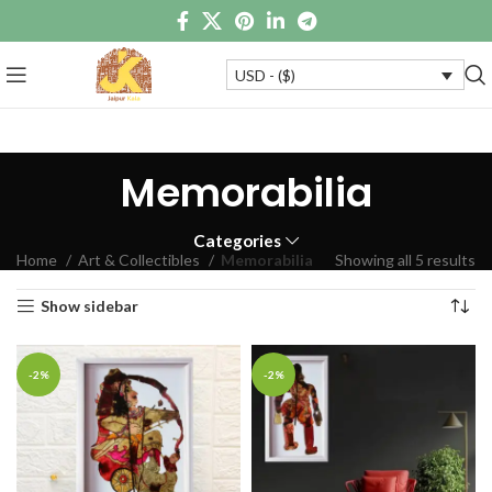
USD - ($)
Memorabilia
Categories
Home
Art & Collectibles
Memorabilia
Showing all 5 results
Show sidebar
-2%
-2%