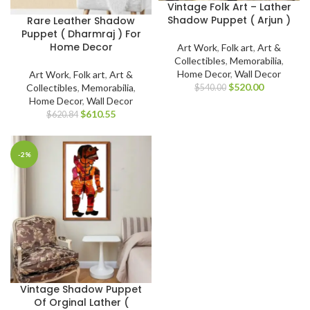
Vintage Folk Art – Lather
Shadow Puppet ( Arjun )
Rare Leather Shadow
Puppet ( Dharmraj ) For
Home Decor
Art Work
,
Folk art
,
Art &
Collectibles
,
Memorabilia
,
Home Decor
,
Wall Decor
Art Work
,
Folk art
,
Art &
$
520.00
Collectibles
,
Memorabilia
,
$
540.00
Home Decor
,
Wall Decor
$
610.55
$
620.84
-2%
Vintage Shadow Puppet
Of Orginal Lather (