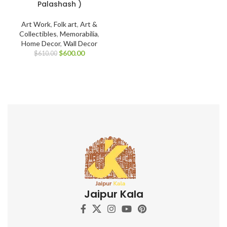
Palashash )
Art Work
,
Folk art
,
Art &
Collectibles
,
Memorabilia
,
Home Decor
,
Wall Decor
$
600.00
$
610.00
Jaipur Kala