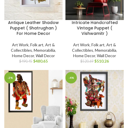
Antique Leather Shadow
Intricate Handcrafted
Puppet ( Shatrughan )
Vintage Puppet (
For Home Decor
Vishwamitr )
Art Work
,
Folk art
,
Art &
Art Work
,
Folk art
,
Art &
Collectibles
,
Memorabilia
,
Collectibles
,
Memorabilia
,
Home Decor
,
Wall Decor
Home Decor
,
Wall Decor
$
480.65
$
510.26
$
490.45
$
520.69
-2%
-4%