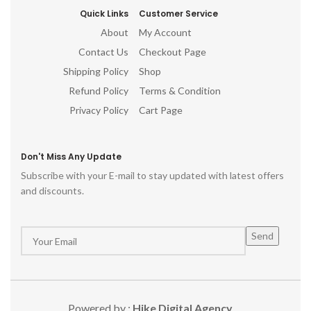
Quick Links
Customer Service
About
My Account
Contact Us
Checkout Page
Shipping Policy
Shop
Refund Policy
Terms & Condition
Privacy Policy
Cart Page
Don't Miss Any Update
Subscribe with your E-mail to stay updated with latest offers
and discounts.
Powered by :
Hike Digital Agency