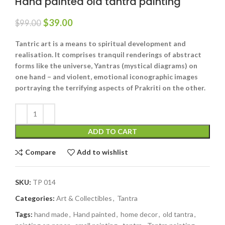
Hand painted old tantra painting
$
39.00
$
99.00
Tantric art is a means to spiritual development and
realisation. It comprises tranquil renderings of abstract
forms like the universe, Yantras (mystical diagrams) on
one hand – and violent, emotional iconographic images
portraying the terrifying aspects of Prakriti on the other.
ADD TO CART
Compare
Add to wishlist
SKU:
TP 014
Categories:
Art & Collectibles
,
Tantra
Tags:
hand made
,
Hand painted
,
home decor
,
old tantra
,