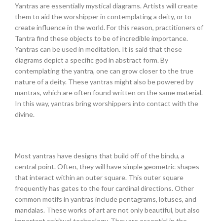
Yantras are essentially mystical diagrams. Artists will create
them to aid the worshipper in contemplating a deity, or to
create influence in the world. For this reason, practitioners of
Tantra find these objects to be of incredible importance.
Yantras can be used in meditation. It is said that these
diagrams depict a specific god in abstract form. By
contemplating the yantra, one can grow closer to the true
nature of a deity. These yantras might also be powered by
mantras, which are often found written on the same material.
In this way, yantras bring worshippers into contact with the
divine.
Most yantras have designs that build off of the bindu, a
central point. Often, they will have simple geometric shapes
that interact within an outer square. This outer square
frequently has gates to the four cardinal directions. Other
common motifs in yantras include pentagrams, lotuses, and
mandalas. These works of art are not only beautiful, but also
important spiritual technology. They are essential in the