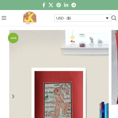
USD - ($)
-61%