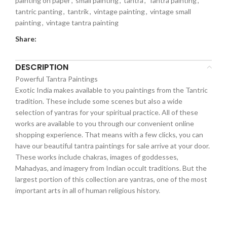
painting on paper
,
small painting
,
tantra
,
Tantra painting
,
tantric panting
,
tantrik
,
vintage painting
,
vintage small
painting
,
vintage tantra painting
Share:
DESCRIPTION
Powerful Tantra Paintings
Exotic India makes available to you paintings from the Tantric
tradition. These include some scenes but also a wide
selection of yantras for your spiritual practice. All of these
works are available to you through our convenient online
shopping experience. That means with a few clicks, you can
have our beautiful tantra paintings for sale arrive at your door.
These works include chakras, images of goddesses,
Mahadyas, and imagery from Indian occult traditions. But the
largest portion of this collection are yantras, one of the most
important arts in all of human religious history.