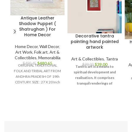
Antique Leather
Shadow Puppet (
Shatrughan ) For
Home Decor
Decorative tantra
painting hand painted
H
Home Decor
,
Wall Decor
,
artwork
Art Work
,
Folk art
,
Art &
Collectibles
,
Memorabilia
Art & Collectibles
,
Tantra
$
480.65
$
490.45
$
39.00
A
$
99.00
ORIGINAL TRADITIONAL
Tantric art is a means to
FOLK AND TRIBAL ART FROM
spiritual development and
ANDHRA PRADESH OF 19th
realisation. It comprises
CENTURY. SIZE : 27 X 20 Inch
tranquil renderings of
Material :
abstract forms like the
universe, Yantras (mystical
diagrams) on one hand – and
u
violent, emotional
d
iconographic images
portraying the terrifying
aspects of Prakriti on the
other.