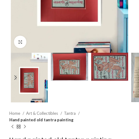
Click to enlarge
Home
Art & Collectibles
Tantra
Hand painted old tantra painting