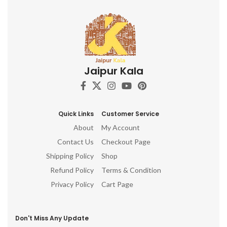
Jaipur Kala
Quick Links
Customer Service
About
My Account
Contact Us
Checkout Page
Shipping Policy
Shop
Refund Policy
Terms & Condition
Privacy Policy
Cart Page
Don't Miss Any Update