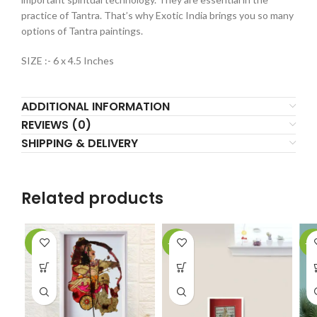
practice of Tantra. That’s why Exotic India brings you so many
options of Tantra paintings.
SIZE :- 6 x 4.5 Inches
ADDITIONAL INFORMATION
REVIEWS (0)
SHIPPING & DELIVERY
Related products
-2%
-61%
-6