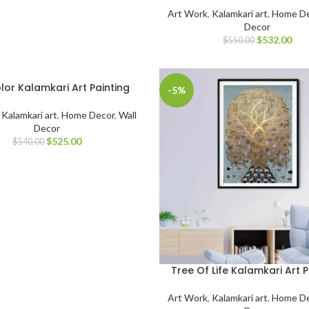
Art Work
,
Kalamkari art
,
Home De
Decor
$
532.00
$
550.00
lor Kalamkari Art Painting
-5%
,
Kalamkari art
,
Home Decor
,
Wall
Decor
$
525.00
$
540.00
Tree Of Life Kalamkari Art P
Art Work
,
Kalamkari art
,
Home De