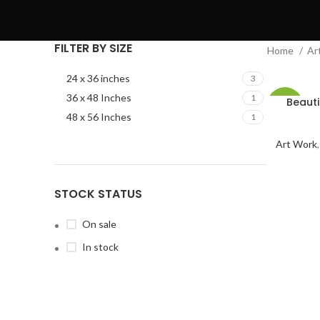
FILTER BY SIZE
Home
Ar
24 x 36 inches
3
36 x 48 Inches
1
Beauti
-2%
48 x 56 Inches
1
Art Work
STOCK STATUS
On sale
In stock