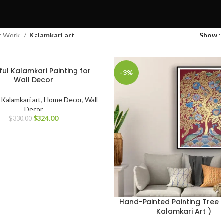
t Work
Kalamkari art
Show
ful Kalamkari Painting for
-3%
Wall Decor
,
Kalamkari art
,
Home Decor
,
Wall
Decor
$
324.00
$
330.00
Hand-Painted Painting Tree O
Kalamkari Art )