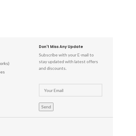
Don't Miss Any Update
Subscribe with your E-mail to
stay updated with latest offers
orks)
and discounts.
les