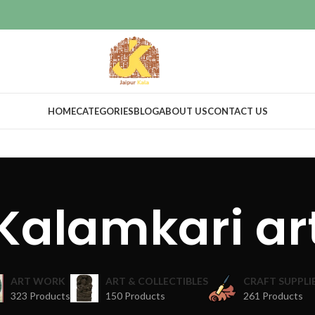
HOME
CATEGORIES
BLOG
ABOUT US
CONTACT US
Kalamkari ar
ART WORK
ART & COLLECTIBLES
CRAFT SUPPLI
323 Products
150 Products
261 Products