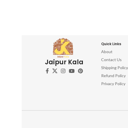
Quick Links
About
Contact Us
Jaipur Kala
Shipping Policy
Refund Policy
Privacy Policy