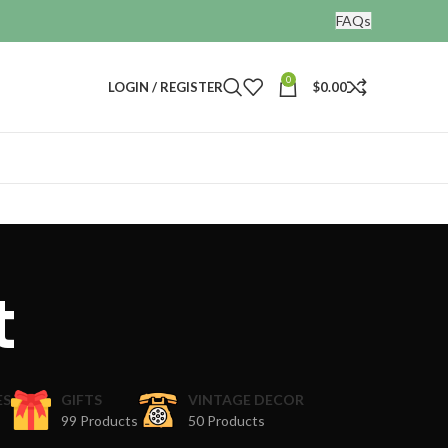
FAQs
0
LOGIN / REGISTER
$
0.00
t
ES
GIFTS
VINTAGE DECOR
99 Products
50 Products