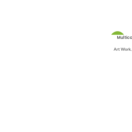
Multico
-3%
Art Work