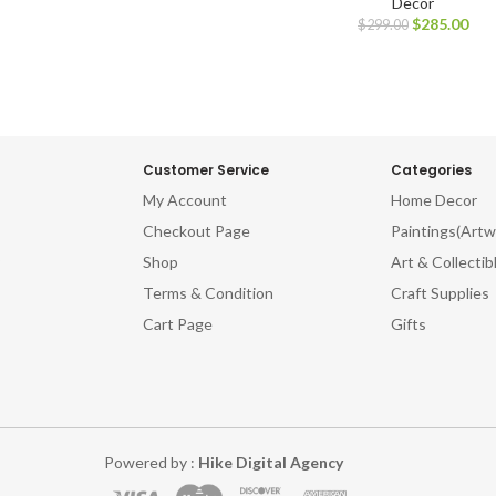
Decor
$
285.00
$
299.00
Customer Service
Categories
My Account
Home Decor
Checkout Page
Paintings(Artw
Shop
Art & Collectib
Terms & Condition
Craft Supplies
Cart Page
Gifts
Powered by :
Hike Digital Agency