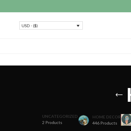
USD - ($)
UNCATEGORIZED
HOME DECOR
2 Products
446 Products