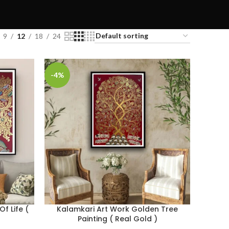
9
12
18
24
-4%
f Life (
Kalamkari Art Work Golden Tree
Painting ( Real Gold )