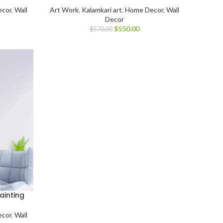
cor
,
Wall
Art Work
,
Kalamkari art
,
Home Decor
,
Wall
Decor
$
550.00
$
570.00
ainting
cor
,
Wall