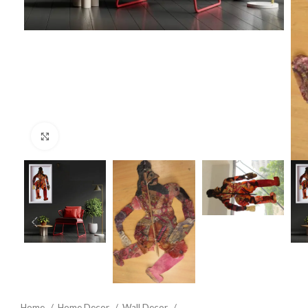
Click to enlarge
Home
Home Decor
Wall Decor