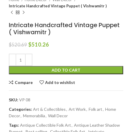
Intricate Handcrafted Vintage Puppet ( Vishwamitr )
Intricate Handcrafted Vintage Puppet
( Vishwamitr )
$
510.26
$
520.69
ADD TO CART
Compare
Add to wishlist
SKU:
VP 08
Categories:
Art & Collectibles
,
Art Work
,
Folk art
,
Home
Decor
,
Memorabilia
,
Wall Decor
Tags:
Antique Collectible Folk Art
,
Antique Leather Shadow
Puppet
,
Best selling
,
Collectible Folk Art
,
Intricate