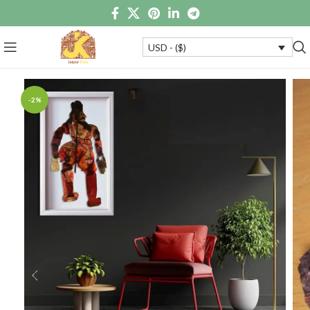
USD - ($)
-2%