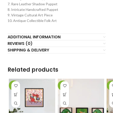
7. Rare Leather Shadow Puppet
8. Intricate Handcrafted Puppet
9. Vintage Cultural Art Piece
10. Antique Collectible Folk Art
ADDITIONAL INFORMATION
REVIEWS (0)
SHIPPING & DELIVERY
Related products
-5%
-2%
-1