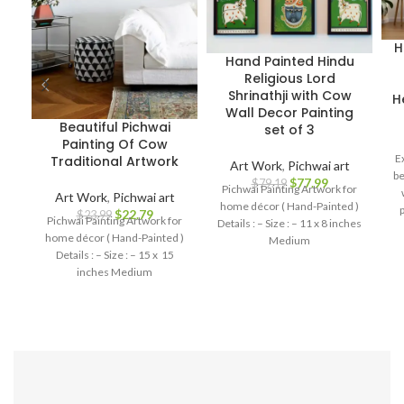
H
Hand Painted Hindu
Religious Lord
Shrinathji with Cow
H
Wall Decor Painting
Beautiful Pichwai
set of 3
Painting Of Cow
E
Traditional Artwork
Art Work
,
Pichwai art
be
$
77.99
$
79.19
Pichwai Painting Artwork for
Art Work
,
Pichwai art
home décor ( Hand-Painted )
p
$
22.79
$
23.99
Pichwai Painting Artwork for
Details : – Size : – 11 x 8 inches
me
home décor ( Hand-Painted )
Medium
Details : – Size : – 15 x 15
inches Medium