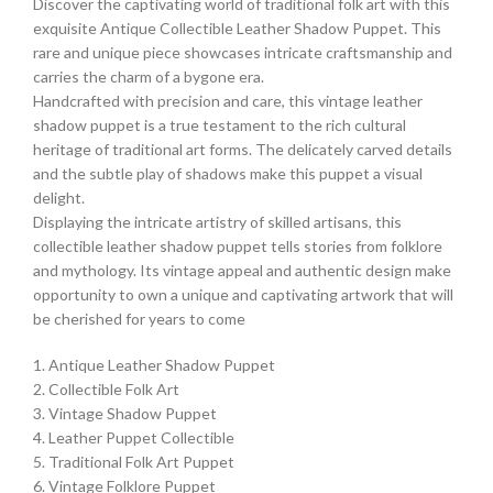
Discover the captivating world of traditional folk art with this
exquisite Antique Collectible Leather Shadow Puppet. This
rare and unique piece showcases intricate craftsmanship and
carries the charm of a bygone era.
Handcrafted with precision and care, this vintage leather
shadow puppet is a true testament to the rich cultural
heritage of traditional art forms. The delicately carved details
and the subtle play of shadows make this puppet a visual
delight.
Displaying the intricate artistry of skilled artisans, this
collectible leather shadow puppet tells stories from folklore
and mythology. Its vintage appeal and authentic design make
opportunity to own a unique and captivating artwork that will
be cherished for years to come
1. Antique Leather Shadow Puppet
2. Collectible Folk Art
3. Vintage Shadow Puppet
4. Leather Puppet Collectible
5. Traditional Folk Art Puppet
6. Vintage Folklore Puppet