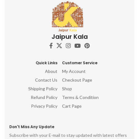
Jaipur Kala
Quick Links
Customer Service
About
My Account
Contact Us
Checkout Page
Shipping Policy
Shop
Refund Policy
Terms & Condition
Privacy Policy
Cart Page
Don't Miss Any Update
Subscribe with your E-mail to stay updated with latest offers