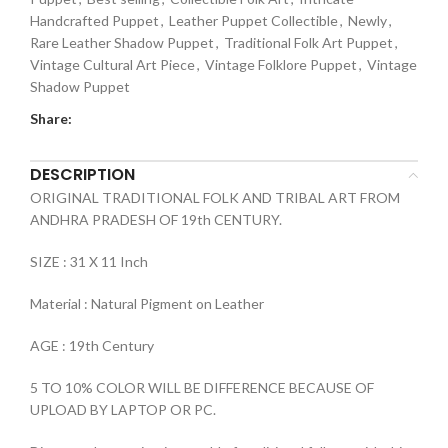
Handcrafted Puppet
,
Leather Puppet Collectible
,
Newly
,
Rare Leather Shadow Puppet
,
Traditional Folk Art Puppet
,
Vintage Cultural Art Piece
,
Vintage Folklore Puppet
,
Vintage
Shadow Puppet
Share:
DESCRIPTION
ORIGINAL TRADITIONAL FOLK AND TRIBAL ART FROM
ANDHRA PRADESH OF 19th CENTURY.
SIZE : 31 X 11 Inch
Material : Natural Pigment on Leather
AGE : 19th Century
5 TO 10% COLOR WILL BE DIFFERENCE BECAUSE OF
UPLOAD BY LAPTOP OR PC.