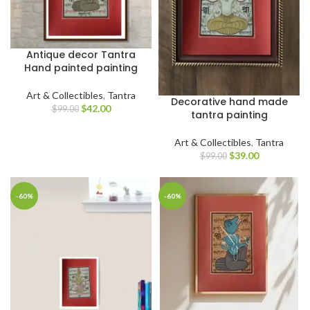
Antique decor Tantra
Hand painted painting
Art & Collectibles
,
Tantra
Decorative hand made
$
42.00
$
99.00
tantra painting
Art & Collectibles
,
Tantra
$
39.00
$
99.00
-60%
-60%