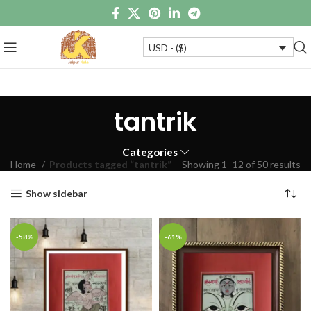
USD - ($)
tantrik
Categories
Home
Products tagged “tantrik”
Showing 1–12 of 50 results
Show sidebar
-58%
-61%