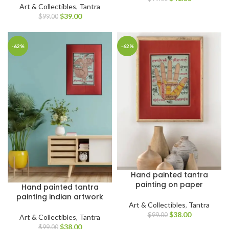
Art & Collectibles
,
Tantra
$
39.00
$
99.00
-62%
-62%
Hand painted tantra
painting on paper
Hand painted tantra
painting indian artwork
Art & Collectibles
,
Tantra
$
38.00
$
99.00
Art & Collectibles
,
Tantra
$
38.00
$
99.00