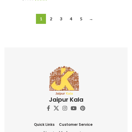
1
2
3
4
5
→
Jaipur Kala
Quick Links
Customer Service