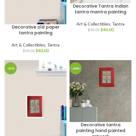
Decorative Tantra Indian
tantra mantra painting
Art & Collectibles
,
Tantra
Decorative old paper
$
40.00
$
99.00
tantra painting
Art & Collectibles
,
Tantra
$
40.00
$
99.00
-61%
-60%
Decorative tantra
painting hand painted