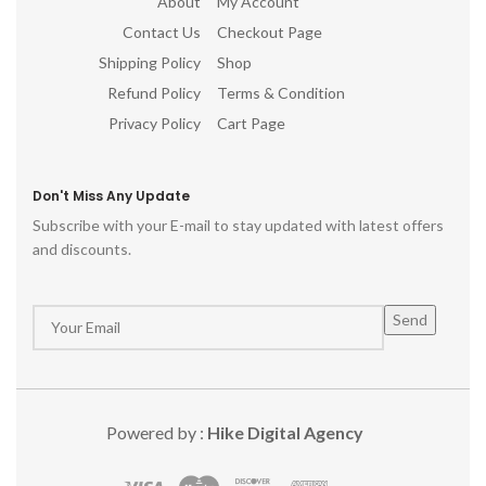
About
My Account
Contact Us
Checkout Page
Shipping Policy
Shop
Refund Policy
Terms & Condition
Privacy Policy
Cart Page
Don't Miss Any Update
Subscribe with your E-mail to stay updated with latest offers
and discounts.
Powered by :
Hike Digital Agency