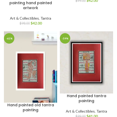
$
42.00
$
99.00
painting hand painted
artwork
Art & Collectibles
,
Tantra
$
42.00
$
98.00
-61%
-59%
Hand painted tantra
painting
Hand painted old tantra
painting
Art & Collectibles
,
Tantra
$
41.00
$
99.00