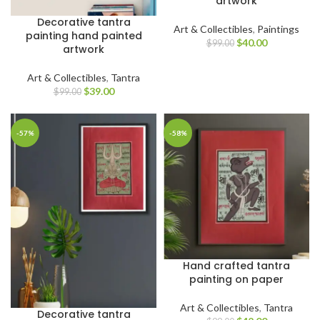
artwork
Decorative tantra
Art & Collectibles
,
Paintings
painting hand painted
$
40.00
$
99.00
artwork
Art & Collectibles
,
Tantra
$
39.00
$
99.00
-57%
-58%
Hand crafted tantra
painting on paper
Art & Collectibles
,
Tantra
Decorative tantra