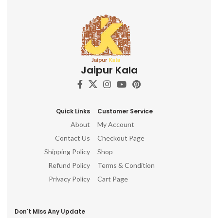
Jaipur Kala
Quick Links
Customer Service
About
My Account
Contact Us
Checkout Page
Shipping Policy
Shop
Refund Policy
Terms & Condition
Privacy Policy
Cart Page
Don't Miss Any Update