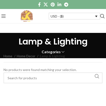
USD - ($)
Lamp & Lighting
Categories
Home
Home Decor
Lamp & Lighting
No products were found matching your selection.