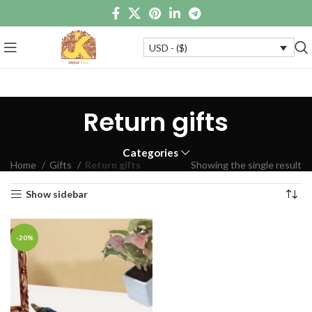
USD - ($)
Return gifts
Categories
Home
Gifts
Return gifts
Showing the single result
Show sidebar
-20%