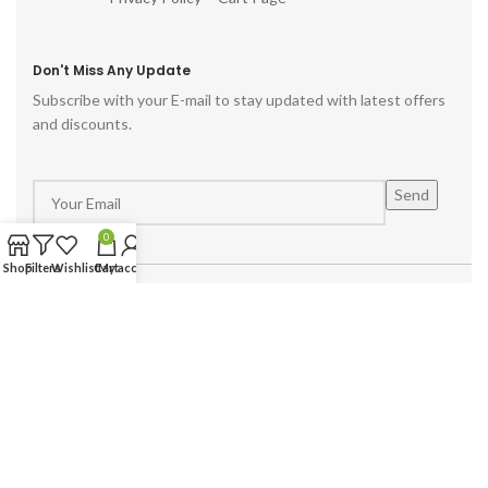
Don't Miss Any Update
Subscribe with your E-mail to stay updated with latest offers
and discounts.
0
Shop
Filters
Wishlist
Cart
My account
Powered by :
Hike Digital Agency