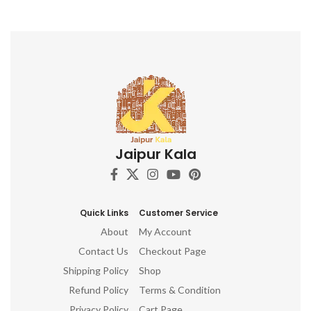
Jaipur Kala
Quick Links
Customer Service
About
My Account
Contact Us
Checkout Page
Shipping Policy
Shop
Refund Policy
Terms & Condition
Privacy Policy
Cart Page