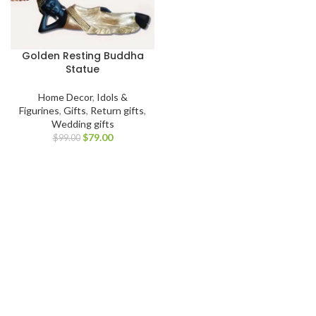
Golden Resting Buddha
Statue
Home Decor
,
Idols &
Figurines
,
Gifts
,
Return gifts
,
Wedding gifts
$
79.00
$
99.00