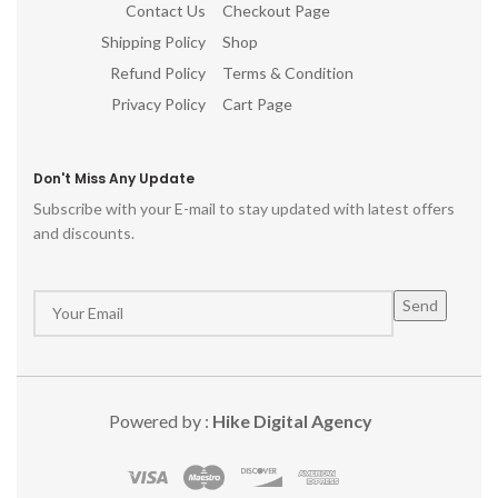
Contact Us
Checkout Page
Shipping Policy
Shop
Refund Policy
Terms & Condition
Privacy Policy
Cart Page
Don't Miss Any Update
Subscribe with your E-mail to stay updated with latest offers
and discounts.
Powered by :
Hike Digital Agency