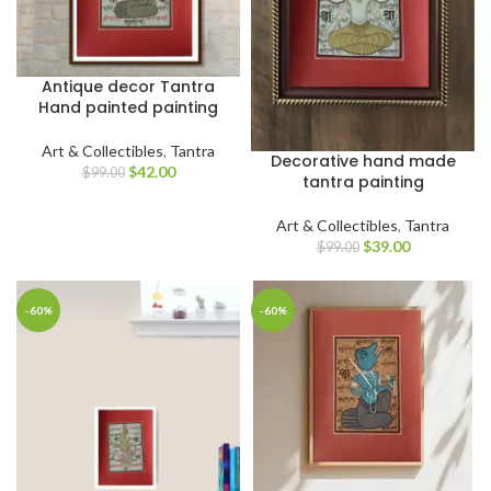
Antique decor Tantra
Hand painted painting
Art & Collectibles
,
Tantra
Decorative hand made
$
42.00
$
99.00
tantra painting
Art & Collectibles
,
Tantra
$
39.00
$
99.00
-60%
-60%