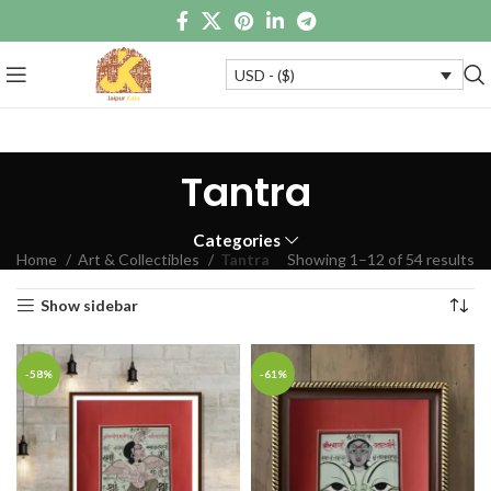
USD - ($)
Tantra
Categories
Home
Art & Collectibles
Tantra
Showing 1–12 of 54 results
Show sidebar
-58%
-61%