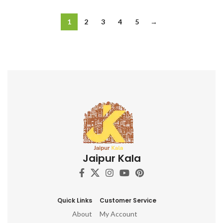
1
2
3
4
5
→
Jaipur Kala
Quick Links
Customer Service
About
My Account