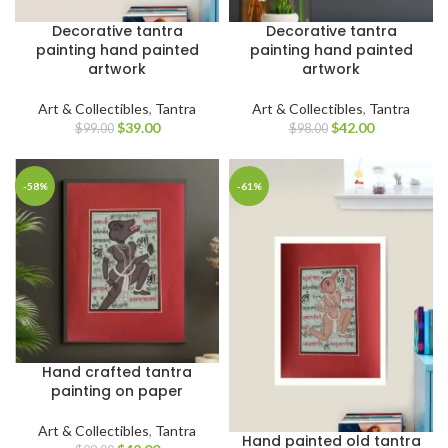
Decorative tantra
Decorative tantra
painting hand painted
painting hand painted
artwork
artwork
Art & Collectibles
,
Tantra
Art & Collectibles
,
Tantra
$
42.00
$
39.00
$
98.00
$
99.00
-58%
-61%
Hand crafted tantra
painting on paper
Art & Collectibles
,
Tantra
Hand painted old tantra