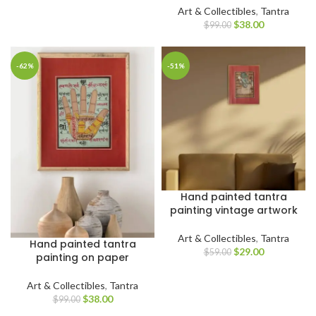
Art & Collectibles
,
Tantra
$
38.00
$
99.00
-62%
-51%
Hand painted tantra
painting vintage artwork
Art & Collectibles
,
Tantra
Hand painted tantra
$
29.00
$
59.00
painting on paper
Art & Collectibles
,
Tantra
$
38.00
$
99.00