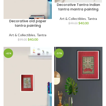
Decorative Tantra Indian
tantra mantra painting
Art & Collectibles
,
Tantra
Decorative old paper
$
40.00
$
99.00
tantra painting
Art & Collectibles
,
Tantra
$
40.00
$
99.00
-61%
-57%