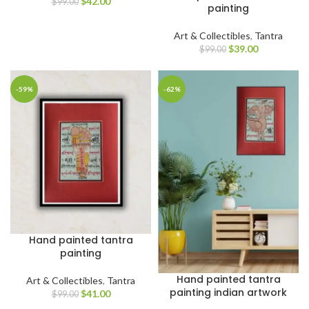
$
42.00
$
99.00
painting
Art & Collectibles
,
Tantra
$
39.00
$
99.00
-59%
-62%
Hand painted tantra
painting
Hand painted tantra
Art & Collectibles
,
Tantra
painting indian artwork
$
41.00
$
99.00