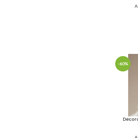
A
-60%
Decora
A