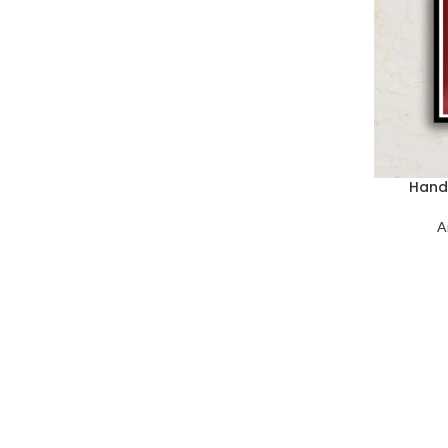
Hand 
A