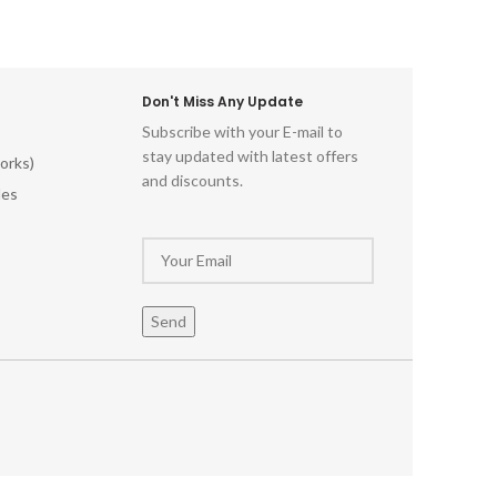
Don't Miss Any Update
Subscribe with your E-mail to
stay updated with latest offers
orks)
and discounts.
les