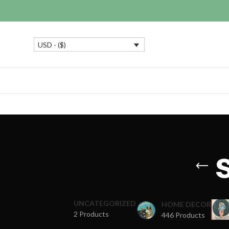
USD - ($)
UNCATEGORIZED
HOME DECOR
2 Products
446 Products