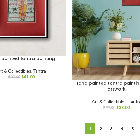
painted tantra painting
rt & Collectibles
,
Tantra
$
41.00
$
99.00
Hand painted tantra paintin
artwork
Art & Collectibles
,
Tantr
$
38.00
$
99.00
1
2
3
4
5