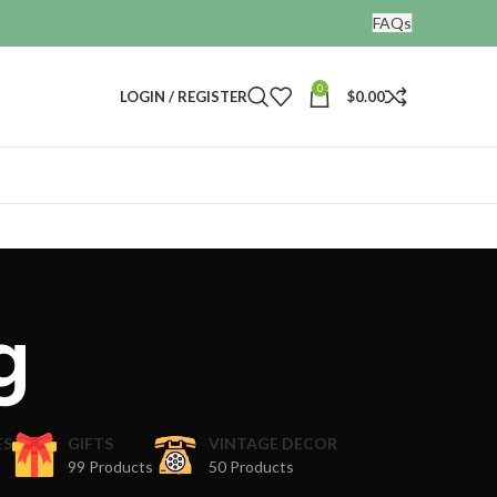
FAQs
0
LOGIN / REGISTER
$
0.00
g
ES
GIFTS
VINTAGE DECOR
99 Products
50 Products