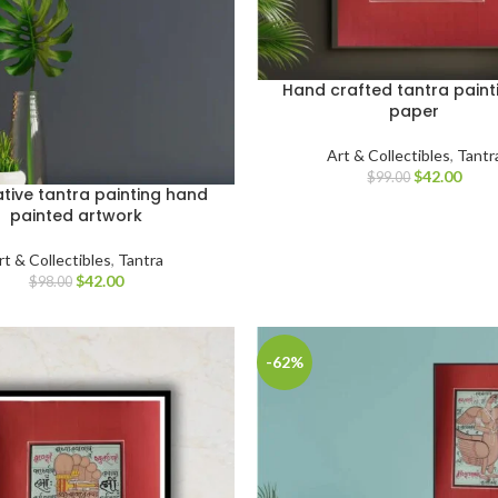
Hand crafted tantra paint
paper
Art & Collectibles
,
Tantr
$
42.00
$
99.00
tive tantra painting hand
painted artwork
rt & Collectibles
,
Tantra
$
42.00
$
98.00
-62%