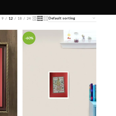
9
12
18
24
-60%