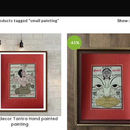
oducts tagged “small painting”
Show
-61%
 decor Tantra Hand painted
painting