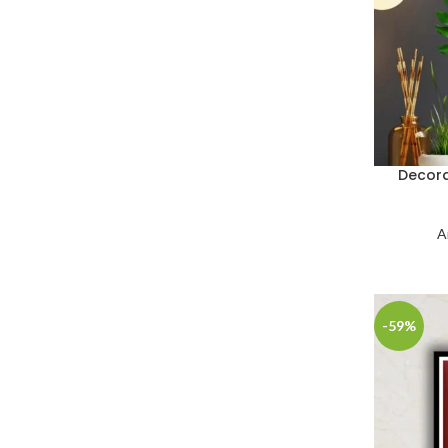
Decora
A
-59%