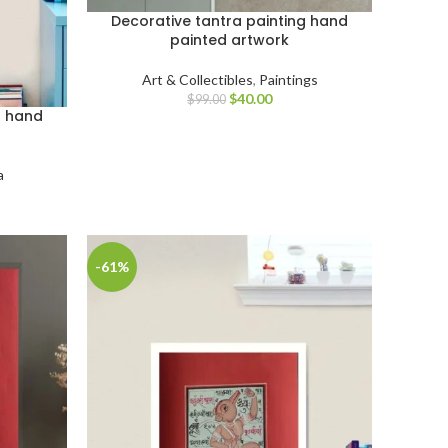
Decorative tantra painting hand
painted artwork
Art & Collectibles
,
Paintings
$
40.00
$
99.00
g hand
a
-61%