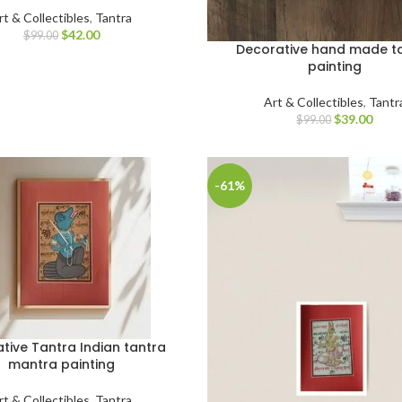
rt & Collectibles
,
Tantra
$
42.00
$
99.00
Decorative hand made t
painting
Art & Collectibles
,
Tantr
$
39.00
$
99.00
-61%
tive Tantra Indian tantra
mantra painting
rt & Collectibles
,
Tantra