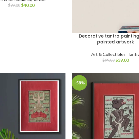
$
40.00
$
99.00
Decorative tantra paintin
painted artwork
Art & Collectibles
,
Tantr
$
39.00
$
99.00
-58%