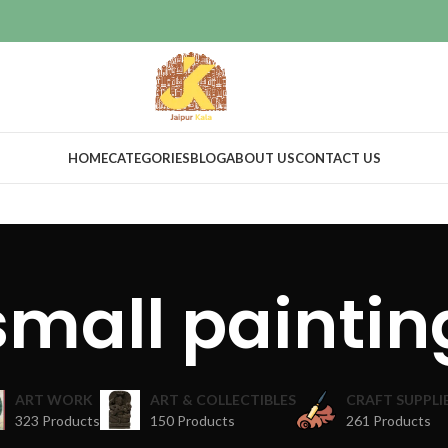
HOME
CATEGORIES
BLOG
ABOUT US
CONTACT US
small paintin
ART WORK
ART & COLLECTIBLES
CRAFT SUPPLI
323 Products
150 Products
261 Products