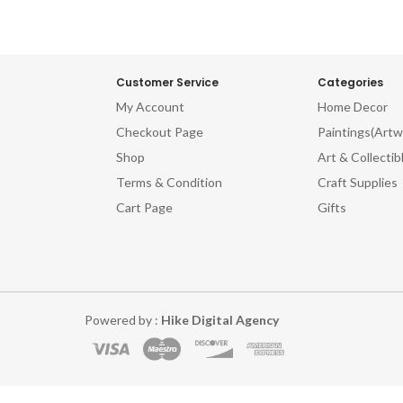
Customer Service
Categories
My Account
Home Decor
Checkout Page
Paintings(Artw
Shop
Art & Collectib
Terms & Condition
Craft Supplies
Cart Page
Gifts
Powered by :
Hike Digital Agency