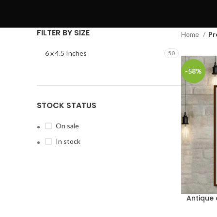
FILTER BY SIZE
Home
Pr
6 x 4.5 Inches
50
-58%
STOCK STATUS
On sale
In stock
Antique