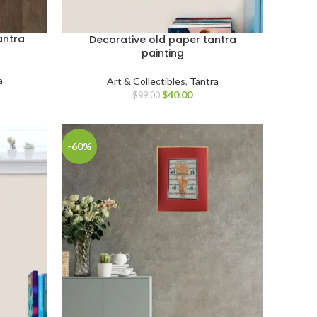
antra
Decorative old paper tantra
painting
a
Art & Collectibles
,
Tantra
$
40.00
$
99.00
-60%