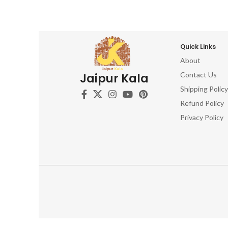
Quick Links
About
Contact Us
Jaipur Kala
Shipping Policy
Refund Policy
Privacy Policy