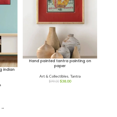
Hand painted tantra painting on
paper
g indian
Art & Collectibles
,
Tantra
$
38.00
$
99.00
a
→