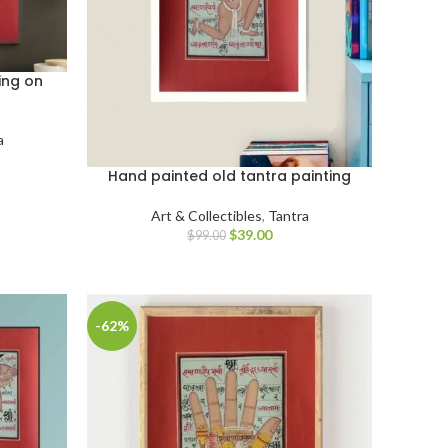
ing on
a
Hand painted old tantra painting
Art & Collectibles
,
Tantra
$
39.00
$
99.00
-62%