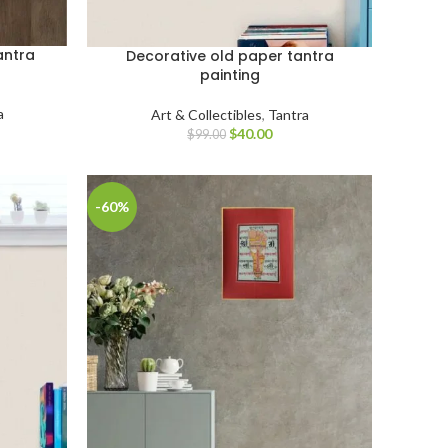
antra
Decorative old paper tantra
painting
a
Art & Collectibles
,
Tantra
$
40.00
$
99.00
-60%