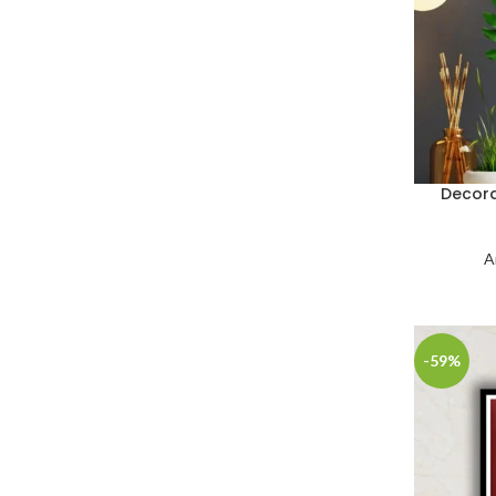
Decora
A
-59%