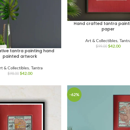
Hand crafted tantra paint
paper
Art & Collectibles
,
Tantr
$
42.00
$
99.00
tive tantra painting hand
painted artwork
rt & Collectibles
,
Tantra
$
42.00
$
98.00
-62%