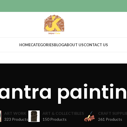
HOME
CATEGORIES
BLOG
ABOUT US
CONTACT US
antra painti
ART WORK
ART & COLLECTIBLES
CRAFT SUPPLI
323 Products
150 Products
261 Products