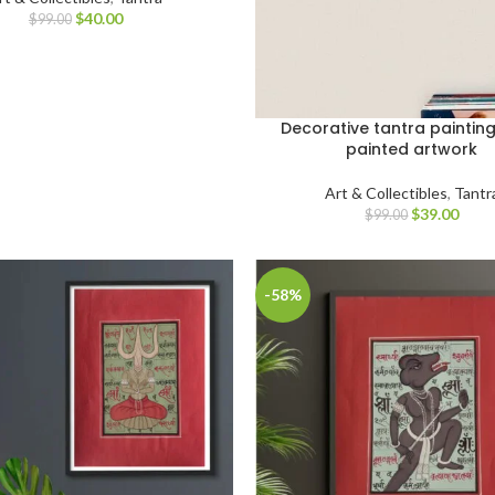
$
40.00
$
99.00
Decorative tantra paintin
painted artwork
Art & Collectibles
,
Tantr
$
39.00
$
99.00
-58%