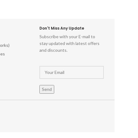
Don't Miss Any Update
Subscribe with your E-mail to
stay updated with latest offers
orks)
and discounts.
les