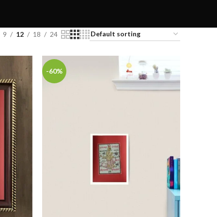
9
12
18
24
-60%