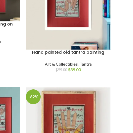
ing on
a
Hand painted old tantra painting
Art & Collectibles
,
Tantra
$
39.00
$
99.00
-62%