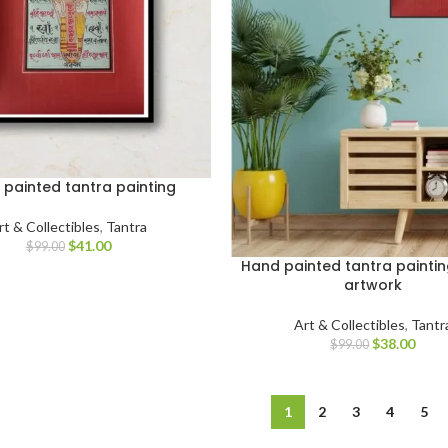
painted tantra painting
rt & Collectibles
,
Tantra
$
41.00
$
99.00
Hand painted tantra paintin
artwork
Art & Collectibles
,
Tantr
$
38.00
$
99.00
1
2
3
4
5