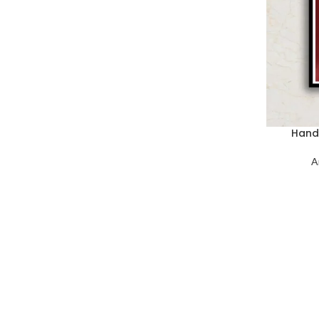
Hand 
A