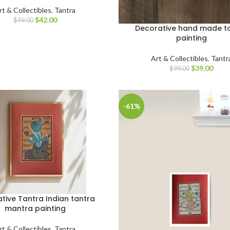
rt & Collectibles
,
Tantra
$
42.00
$
99.00
Decorative hand made t
painting
Art & Collectibles
,
Tantr
$
39.00
$
99.00
-61%
tive Tantra Indian tantra
mantra painting
rt & Collectibles
,
Tantra