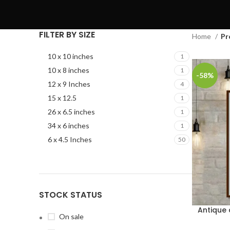
FILTER BY SIZE
Home
Pr
10 x 10 inches
1
10 x 8 inches
1
-58%
12 x 9 Inches
4
15 x 12.5
1
26 x 6.5 inches
1
34 x 6 inches
1
6 x 4.5 Inches
50
STOCK STATUS
Antique
On sale