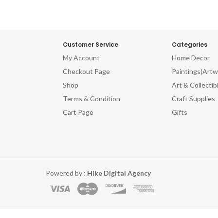
Customer Service
Categories
My Account
Home Decor
Checkout Page
Paintings(Artw
Shop
Art & Collectib
Terms & Condition
Craft Supplies
Cart Page
Gifts
Powered by :
Hike Digital Agency