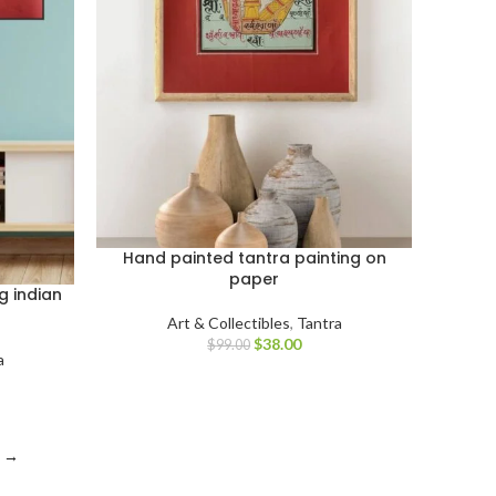
Hand painted tantra painting on
paper
g indian
Art & Collectibles
,
Tantra
$
38.00
$
99.00
a
→