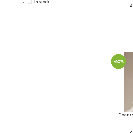
In stock
A
-60%
Decora
A