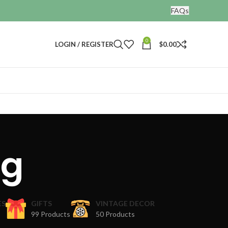
FAQs
0
LOGIN / REGISTER
$
0.00
ng
ES
GIFTS
VINTAGE DECOR
99 Products
50 Products