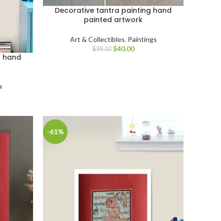
Decorative tantra painting hand
painted artwork
Art & Collectibles
,
Paintings
$
40.00
$
99.00
g hand
a
-61%