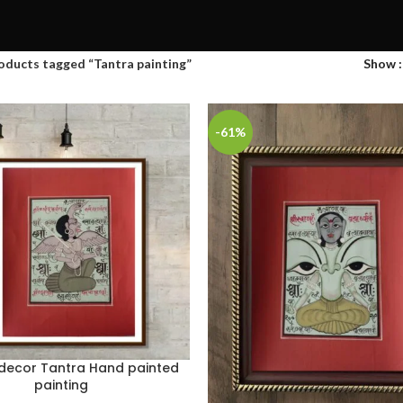
oducts tagged “Tantra painting”
Show
-61%
 decor Tantra Hand painted
painting