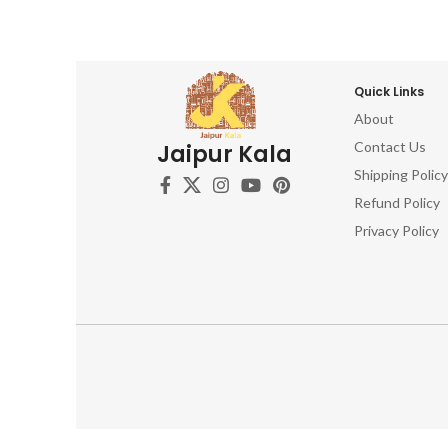
Quick Links
About
Contact Us
Jaipur Kala
Shipping Policy
Refund Policy
Privacy Policy