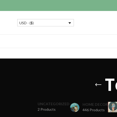
USD - ($)
T
UNCATEGORIZED
HOME DECOR
2 Products
446 Products