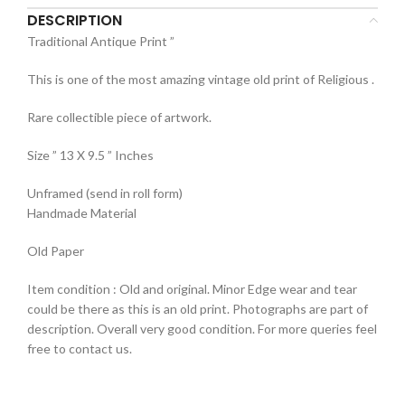
DESCRIPTION
Traditional Antique Print ”
This is one of the most amazing vintage old print of Religious .
Rare collectible piece of artwork.
Size ” 13 X 9.5 ” Inches
Unframed (send in roll form)
Handmade Material
Old Paper
Item condition : Old and original. Minor Edge wear and tear
could be there as this is an old print. Photographs are part of
description. Overall very good condition. For more queries feel
free to contact us.