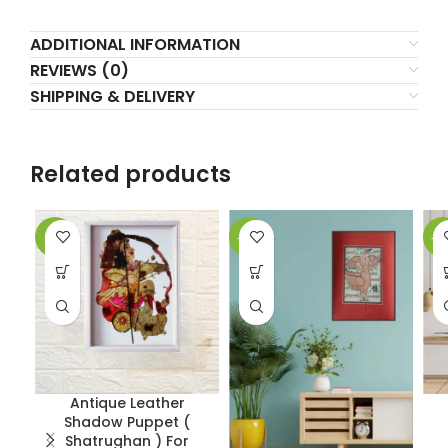
ADDITIONAL INFORMATION
REVIEWS (0)
SHIPPING & DELIVERY
Related products
-2%
-62%
-5
Antique Leather
Shadow Puppet (
Shatrughan ) For