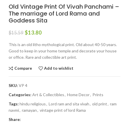
Old Vintage Print Of Vivah Panchami –
The marriage of Lord Rama and
Goddess Sita
$
13.80
$
15.59
This is an old litho mythological print. Old about 40-50 years.
Good to keep in your home temple and decorate your house
or office. Rare and collectible art print.
Compare
Add to wishlist
SKU:
VP 4
Categories:
Art & Collectibles
,
Home Decor
,
Prints
Tags:
hindu religious
,
Lord ram and sita vivah
,
old print
,
ram
navmi
,
ramayan
,
vintage print of lord Rama
Share: