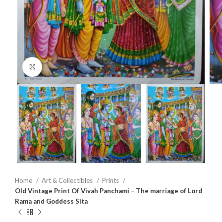
Click to enlarge
Home
Art & Collectibles
Prints
Old Vintage Print Of Vivah Panchami – The marriage of Lord
Rama and Goddess Sita