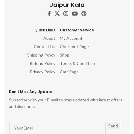
Jaipur Kala
Quick Links
Customer Service
About
My Account
Contact Us
Checkout Page
Shipping Policy
Shop
Refund Policy
Terms & Condition
Privacy Policy
Cart Page
Don't Miss Any Update
Subscribe with your E-mail to stay updated with latest offers
and discounts.