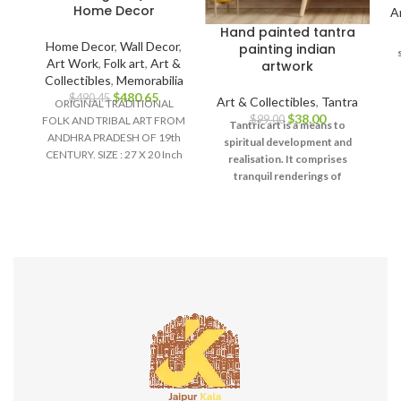
Home Decor
A
Hand painted tantra
Home Decor
,
Wall Decor
,
painting indian
Art Work
,
Folk art
,
Art &
artwork
Collectibles
,
Memorabilia
$
480.65
$
490.45
Art & Collectibles
,
Tantra
ORIGINAL TRADITIONAL
$
38.00
$
99.00
FOLK AND TRIBAL ART FROM
u
Tantric art is a means to
ANDHRA PRADESH OF 19th
d
spiritual development and
CENTURY. SIZE : 27 X 20 Inch
realisation. It comprises
Material :
tranquil renderings of
abstract forms like the
universe, Yantras (mystical
diagrams) on one hand – and
violent, emotional
iconographic images
portraying the terrifying
aspects of Prakriti on the
other.