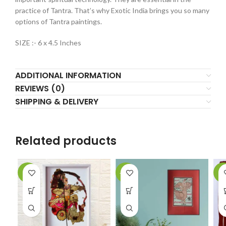
practice of Tantra. That’s why Exotic India brings you so many
options of Tantra paintings.
SIZE :- 6 x 4.5 Inches
ADDITIONAL INFORMATION
REVIEWS (0)
SHIPPING & DELIVERY
Related products
-2%
-62%
-9