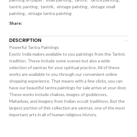
tantric panting
,
tantrik
,
vintage painting
,
vintage small
painting
,
vintage tantra painting
Share:
DESCRIPTION
Powerful Tantra Paintings
Exotic India makes available to you paintings from the Tantric
tradition. These include some scenes but also a wide
selection of yantras for your spiritual practice. All of these
works are available to you through our convenient online
shopping experience. That means with a few clicks, you can
have our beautiful tantra paintings for sale arrive at your door.
These works include chakras, images of goddesses,
Mahadyas, and imagery from Indian occult traditions. But the
largest portion of this collection are yantras, one of the most
important arts in all of human religious history.