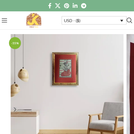
USD - ($)
-55%