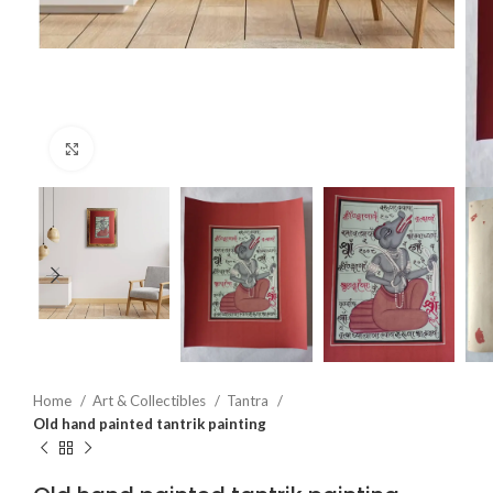
Click to enlarge
Home
Art & Collectibles
Tantra
Old hand painted tantrik painting