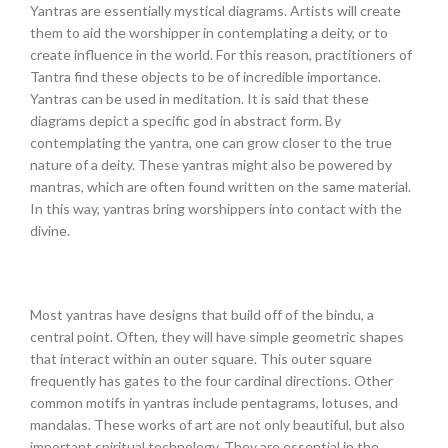
Yantras are essentially mystical diagrams. Artists will create
them to aid the worshipper in contemplating a deity, or to
create influence in the world. For this reason, practitioners of
Tantra find these objects to be of incredible importance.
Yantras can be used in meditation. It is said that these
diagrams depict a specific god in abstract form. By
contemplating the yantra, one can grow closer to the true
nature of a deity. These yantras might also be powered by
mantras, which are often found written on the same material.
In this way, yantras bring worshippers into contact with the
divine.
Most yantras have designs that build off of the bindu, a
central point. Often, they will have simple geometric shapes
that interact within an outer square. This outer square
frequently has gates to the four cardinal directions. Other
common motifs in yantras include pentagrams, lotuses, and
mandalas. These works of art are not only beautiful, but also
important spiritual technology. They are essential in the