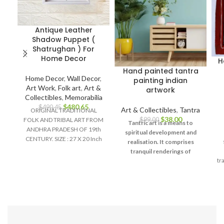
Antique Leather
Shadow Puppet (
Shatrughan ) For
Home Decor
H
Hand painted tantra
Home Decor
,
Wall Decor
,
painting indian
Art Work
,
Folk art
,
Art &
artwork
Collectibles
,
Memorabilia
$
480.65
$
490.45
Art & Collectibles
,
Tantra
ORIGINAL TRADITIONAL
$
38.00
$
99.00
FOLK AND TRIBAL ART FROM
Tantric art is a means to
ANDHRA PRADESH OF 19th
spiritual development and
CENTURY. SIZE : 27 X 20 Inch
realisation. It comprises
Material :
tranquil renderings of
tr
abstract forms like the
universe, Yantras (mystical
Ya
diagrams) on one hand – and
violent, emotional
iconographic images
portraying the terrifying
te
aspects of Prakriti on the