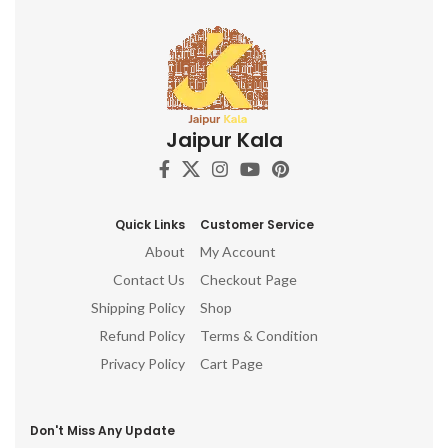
other.
Jaipur Kala
Quick Links
Customer Service
About
My Account
Contact Us
Checkout Page
Shipping Policy
Shop
Refund Policy
Terms & Condition
Privacy Policy
Cart Page
Don't Miss Any Update