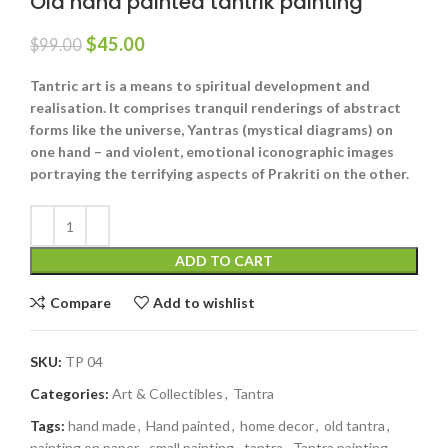
Old hand painted tantrik painting
$
45.00
$
99.00
Tantric art is a means to spiritual development and
realisation. It comprises tranquil renderings of abstract
forms like the universe, Yantras (mystical diagrams) on
one hand – and violent, emotional iconographic images
portraying the terrifying aspects of Prakriti on the other.
ADD TO CART
Compare
Add to wishlist
SKU:
TP 04
Categories:
Art & Collectibles
,
Tantra
Tags:
hand made
,
Hand painted
,
home decor
,
old tantra
,
painting on paper
,
small painting
,
tantra
,
Tantra painting
,