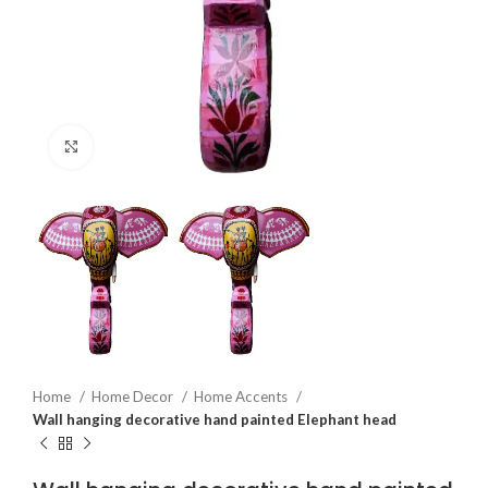
Click to enlarge
Home
Home Decor
Home Accents
Wall hanging decorative hand painted Elephant head