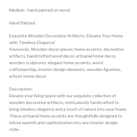
Medium : hand painted on wood
Hand Painted
Exquisite Wooden Decorative Artifacts: Elevate Your Home
with Timeless Elegance”
Keywords: Wooden decor pieces, home accents, decorative
artifacts, handcrafted wood decor, artisanal home decor,
wooden sculptures, elegant home accents, wood
craftsmanship, interior design elements, wooden figurines,
artistic home decor.
Description:
Elevate your living space with our exquisite collection of
wooden decorative artifacts, meticulously handcrafted to
bring timeless elegance and a touch of nature into your home.
These artisanal home accents are thoughtfully designed to
infuse warmth and sophistication into any interior design
style.