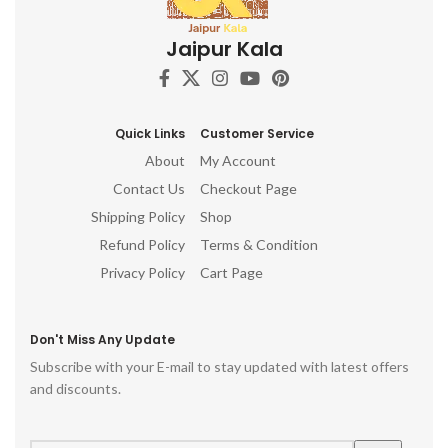
c
Jaipur Kala
d
h
ro
p
Quick Links
Customer Service
About
My Account
Contact Us
Checkout Page
Shipping Policy
Shop
Refund Policy
Terms & Condition
Privacy Policy
Cart Page
Don't Miss Any Update
Subscribe with your E-mail to stay updated with latest offers
and discounts.