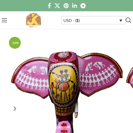
USD - ($)
-56%