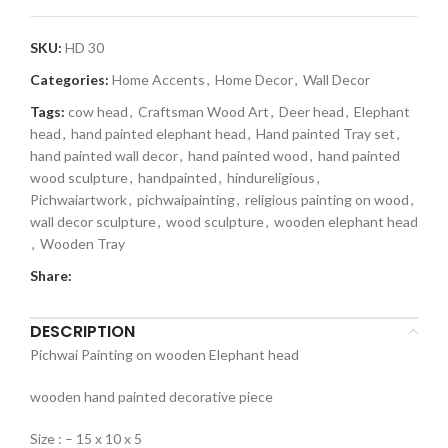
SKU:
HD 30
Categories:
Home Accents
,
Home Decor
,
Wall Decor
Tags:
cow head
,
Craftsman Wood Art
,
Deer head
,
Elephant
head
,
hand painted elephant head
,
Hand painted Tray set
,
hand painted wall decor
,
hand painted wood
,
hand painted
wood sculpture
,
handpainted
,
hindureligious
,
Pichwaiartwork
,
pichwaipainting
,
religious painting on wood
,
wall decor sculpture
,
wood sculpture
,
wooden elephant head
,
Wooden Tray
Share:
DESCRIPTION
Pichwai Painting on wooden Elephant head
wooden hand painted decorative piece
Size : – 15 x 10 x 5