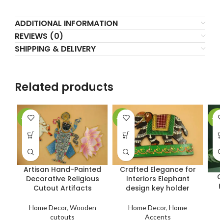
ADDITIONAL INFORMATION
REVIEWS (0)
SHIPPING & DELIVERY
Related products
-27%
-23%
-2
Artisan Hand-Painted
Crafted Elegance for
Decorative Religious
Interiors Elephant
Cutout Artifacts
design key holder
Home Decor
,
Wooden
Home Decor
,
Home
cutouts
Accents