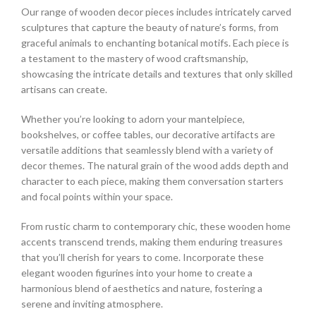
Our range of wooden decor pieces includes intricately carved
sculptures that capture the beauty of nature’s forms, from
graceful animals to enchanting botanical motifs. Each piece is
a testament to the mastery of wood craftsmanship,
showcasing the intricate details and textures that only skilled
artisans can create.
Whether you’re looking to adorn your mantelpiece,
bookshelves, or coffee tables, our decorative artifacts are
versatile additions that seamlessly blend with a variety of
decor themes. The natural grain of the wood adds depth and
character to each piece, making them conversation starters
and focal points within your space.
From rustic charm to contemporary chic, these wooden home
accents transcend trends, making them enduring treasures
that you’ll cherish for years to come. Incorporate these
elegant wooden figurines into your home to create a
harmonious blend of aesthetics and nature, fostering a
serene and inviting atmosphere.