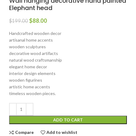
Wall hanging decorative hand painted
Elephant head
$
88.00
$
199.00
Handcrafted wooden decor
artisanal home accents
wooden sculptures
decorative wood artifacts
natural wood craftsmanship
elegant home decor
interior design elements
wooden figurines
artistic home accents
timeless wooden pieces.
ADD TO CART
Compare
Add to wishlist