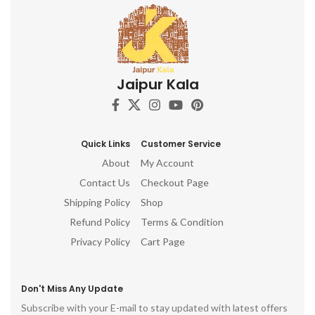
Jaipur Kala
Quick Links
Customer Service
About
My Account
Contact Us
Checkout Page
Shipping Policy
Shop
Refund Policy
Terms & Condition
Privacy Policy
Cart Page
Don't Miss Any Update
Subscribe with your E-mail to stay updated with latest offers