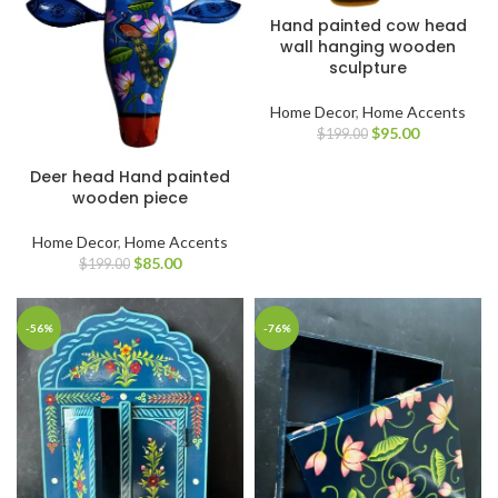
Hand painted cow head
wall hanging wooden
sculpture
Home Decor
,
Home Accents
$
95.00
$
199.00
Deer head Hand painted
wooden piece
Home Decor
,
Home Accents
$
85.00
$
199.00
-56%
-76%