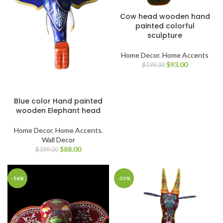
Cow head wooden hand
painted colorful
sculpture
Home Decor
,
Home Accents
$
93.00
$
199.00
Blue color Hand painted
wooden Elephant head
Home Decor
,
Home Accents
,
Wall Decor
$
88.00
$
199.00
-56%
-53%