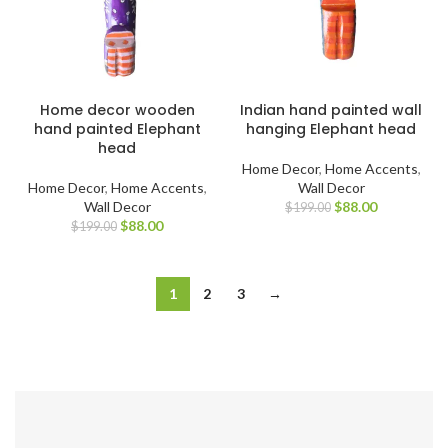
Home decor wooden
Indian hand painted wall
hand painted Elephant
hanging Elephant head
head
Home Decor
,
Home Accents
,
Home Decor
,
Home Accents
,
Wall Decor
Wall Decor
$
88.00
$
199.00
$
88.00
$
199.00
1
2
3
→