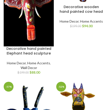
Decorative wooden
hand painted cow head
Home Decor
,
Home Accents
$
94.00
$
199.00
Decorative hand painted
Elephant head sculpture
Home Decor
,
Home Accents
,
Wall Decor
$
88.00
$
199.00
-57%
-52%