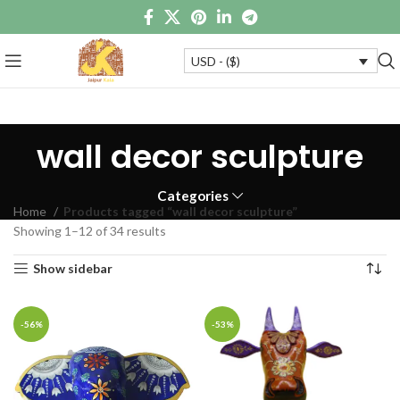
USD - ($)
wall decor sculpture
Categories
Home
Products tagged “wall decor sculpture”
Showing 1–12 of 34 results
Show sidebar
-56%
-53%