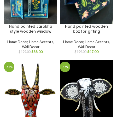
Hand painted Jarokha
Hand painted wooden
style wooden window
box for gifting
Home Decor
,
Home Accents
,
Home Decor
,
Home Accents
,
Wall Decor
Wall Decor
$
88.00
$
47.00
$
199.00
$
199.00
-53%
-56%