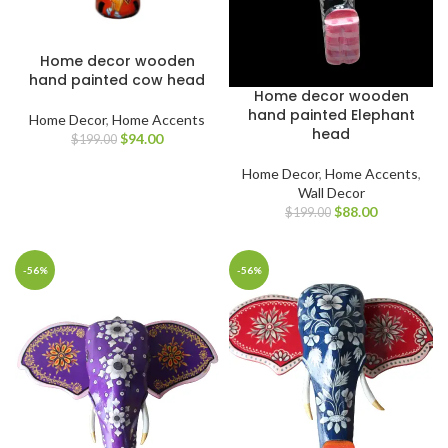
Home decor wooden
hand painted cow head
Home decor wooden
hand painted Elephant
Home Decor
,
Home Accents
head
$
94.00
$
199.00
Home Decor
,
Home Accents
,
Wall Decor
$
88.00
$
199.00
-56%
-56%