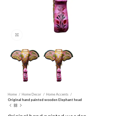
Click to enlarge
Home
Home Decor
Home Accents
Original hand painted wooden Elephant head