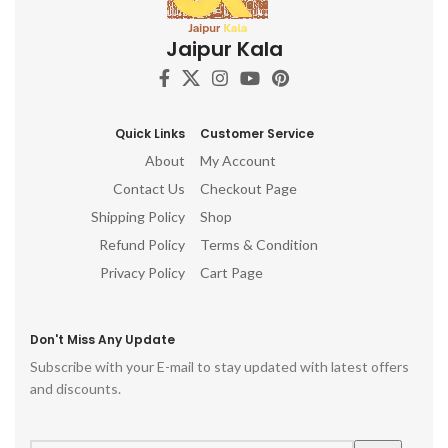
showpiece, ganesha idol for
d
Painted Woodcraft Craftsman
car dashboard, ganesha idol,
h
Wood Art Authentic Décor
Jaipur Kala
ganesh idol for home,
Handmade Wood Treasures
decorative ganesha idol for
ro
Wooden Wall Art
home decor, ganesh idol for
p
gift, table top, office, living
room, temple, ganesh idol for
Quick Links
Customer Service
pooja room, hindu god idols
About
My Account
Contact Us
Checkout Page
Shipping Policy
Shop
Refund Policy
Terms & Condition
Privacy Policy
Cart Page
Don't Miss Any Update
Subscribe with your E-mail to stay updated with latest offers
and discounts.