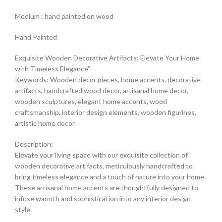
Medium : hand painted on wood
Hand Painted
Exquisite Wooden Decorative Artifacts: Elevate Your Home
with Timeless Elegance”
Keywords: Wooden decor pieces, home accents, decorative
artifacts, handcrafted wood decor, artisanal home decor,
wooden sculptures, elegant home accents, wood
craftsmanship, interior design elements, wooden figurines,
artistic home decor.
Description:
Elevate your living space with our exquisite collection of
wooden decorative artifacts, meticulously handcrafted to
bring timeless elegance and a touch of nature into your home.
These artisanal home accents are thoughtfully designed to
infuse warmth and sophistication into any interior design
style.