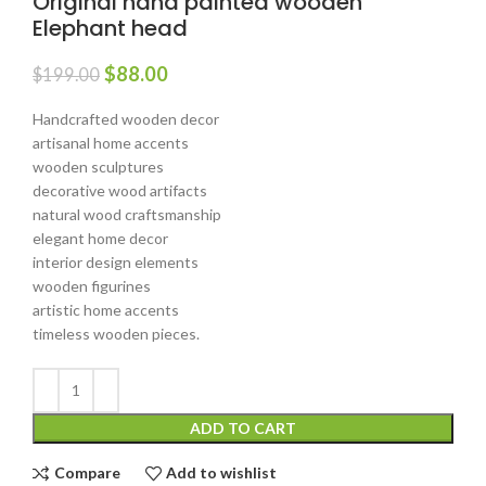
Original hand painted wooden
Elephant head
$
88.00
$
199.00
Handcrafted wooden decor
artisanal home accents
wooden sculptures
decorative wood artifacts
natural wood craftsmanship
elegant home decor
interior design elements
wooden figurines
artistic home accents
timeless wooden pieces.
ADD TO CART
Compare
Add to wishlist