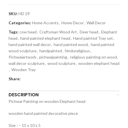
SKU:
HD 29
Categories:
Home Accents
,
Home Decor
,
Wall Decor
Tags:
cow head
,
Craftsman Wood Art
,
Deer head
,
Elephant
head
,
hand painted elephant head
,
Hand painted Tray set
,
hand painted wall decor
,
hand painted wood
,
hand painted
wood sculpture
,
handpainted
,
hindureligious
,
Pichwaiartwork
,
pichwaipainting
,
religious painting on wood
,
wall decor sculpture
,
wood sculpture
,
wooden elephant head
,
Wooden Tray
Share:
DESCRIPTION
Pichwai Painting on wooden Elephant head
wooden hand painted decorative piece
Size : – 15 x 10 x 5