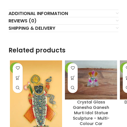
ADDITIONAL INFORMATION
REVIEWS (0)
SHIPPING & DELIVERY
Related products
-17%
-33%
-5
Crystal Glass
D
Ganesha Ganesh
Murti Idol Statue
Sculpture – Multi-
Colour Car