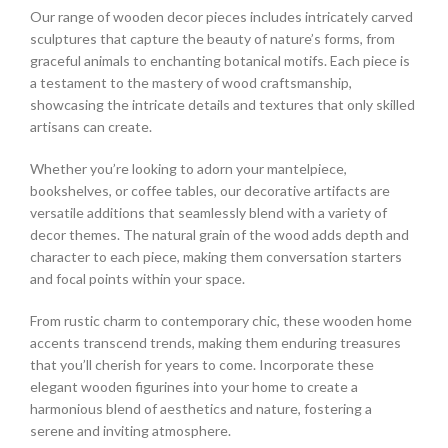
Our range of wooden decor pieces includes intricately carved
sculptures that capture the beauty of nature’s forms, from
graceful animals to enchanting botanical motifs. Each piece is
a testament to the mastery of wood craftsmanship,
showcasing the intricate details and textures that only skilled
artisans can create.
Whether you’re looking to adorn your mantelpiece,
bookshelves, or coffee tables, our decorative artifacts are
versatile additions that seamlessly blend with a variety of
decor themes. The natural grain of the wood adds depth and
character to each piece, making them conversation starters
and focal points within your space.
From rustic charm to contemporary chic, these wooden home
accents transcend trends, making them enduring treasures
that you’ll cherish for years to come. Incorporate these
elegant wooden figurines into your home to create a
harmonious blend of aesthetics and nature, fostering a
serene and inviting atmosphere.