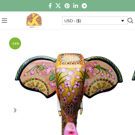
USD - ($)
-56%