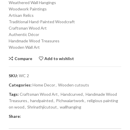
Weathered Wall Hangings
Woodwork Paintings
Artisan Relics
Traditional Hand-Painted Woodcraft
Craftsman Wood Art
Authentic Décor
Handmade Wood Treasures
Wooden Wall Art
Compare
Add to wishlist
SKU:
WC 2
Categories:
Home Decor
,
Wooden cutouts
Tags:
Craftsman Wood Art
,
Handcurved
,
Handmade Wood
Treasures
,
handpainted
,
Pichwaiartwork
,
religious painting
on wood
,
Shrinathjicutout
,
wallhanging
Share: