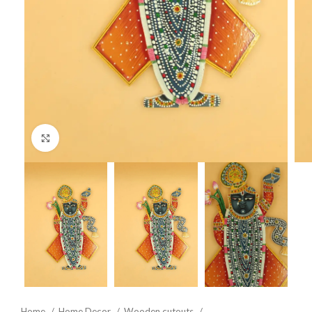
Click to enlarge
Home
Home Decor
Wooden cutouts