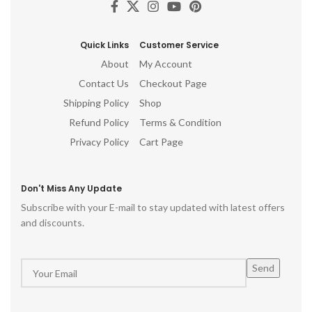
pooja room, hindu god idols
gift, table top, office, living
room, temple, ganesh idol for
pooja room, hindu god idols
Quick Links
Customer Service
About
My Account
Contact Us
Checkout Page
Shipping Policy
Shop
Refund Policy
Terms & Condition
Privacy Policy
Cart Page
Don't Miss Any Update
Subscribe with your E-mail to stay updated with latest offers
and discounts.