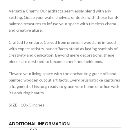
Versatile Charm: Our artifacts seamlessly blend with any
setting. Grace your walls, shelves, or desks with these hand-
painted treasures to infuse your space with timeless charm
and creative allure.
Crafted to Endure: Carved from premium wood and infused
with expert artistry, our artifacts stand as lasting symbols of
creativity and dedication. Beyond mere decorations, these
pieces are destined to become cherished heirlooms.
Elevate your living space with the enchanting grace of hand-
painted wooden cutout artifacts. Every brushstroke captures
a fragment of history, ready to grace your home or office with
its enduring beauty.
SIZE:- 10 x 5 inches
ADDITIONAL INFORMATION