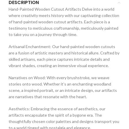
DESCRIPTION
Hand-Painted Wooden Cutout Artifacts Delve into a world
where creativity meets history with our captivating collection
of hand-painted wooden cutout artifacts. Each piece is a
testimony to meticulous craftsmanship, meticulously painted
to take you on a journey through time.
Artisanal Enchantment: Our hand-painted wooden cutouts
are a fusion of artistic mastery and historical allure. Crafted by
skilled artisans, each piece captures intricate details and
vibrant shades, creating an immersive visual experience.
Narratives on Wood: With every brushstroke, we weave
stories onto wood. Whether it’s an enchanting woodland
scene, a inspired portrait, or an intricate design, our artifacts
are narratives that resonate with the heart.
Aesthetics: Embracing the essence of aesthetics, our
artifacts encapsulate the spirit of a bygone era. The
thoughtfully chosen color palettes and designs transport you
to a world tinged with nostalgia and elegance.