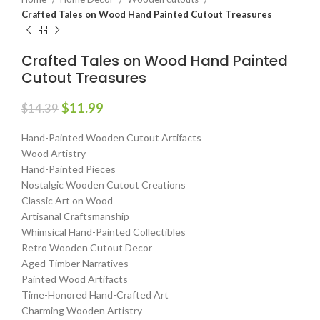
Crafted Tales on Wood Hand Painted Cutout Treasures
Crafted Tales on Wood Hand Painted
Cutout Treasures
$
11.99
$
14.39
Hand-Painted Wooden Cutout Artifacts
Wood Artistry
Hand-Painted Pieces
Nostalgic Wooden Cutout Creations
Classic Art on Wood
Artisanal Craftsmanship
Whimsical Hand-Painted Collectibles
Retro Wooden Cutout Decor
Aged Timber Narratives
Painted Wood Artifacts
Time-Honored Hand-Crafted Art
Charming Wooden Artistry