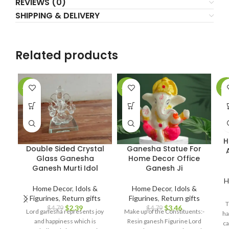
REVIEWS (0)
SHIPPING & DELIVERY
Related products
-50%
-28%
-1
H
Double Sided Crystal
Ganesha Statue For
Glass Ganesha
Home Decor Office
Ganesh Murti Idol
Ganesh Ji
H
Home Decor
,
Idols &
Home Decor
,
Idols &
Figurines
,
Return gifts
Figurines
,
Return gifts
T
$
2.39
$
3.46
$
4.79
$
4.79
Lord ganesha represents joy
Make up of the Constituents:-
ha
and happiness which is
Resin ganesh Figurine Lord
ca