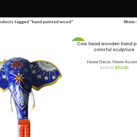
oducts tagged “hand painted wood”
Show
Cow head wooden hand p
-53%
colorful sculpture
Home Decor
,
Home Accen
$
93.00
$
199.00