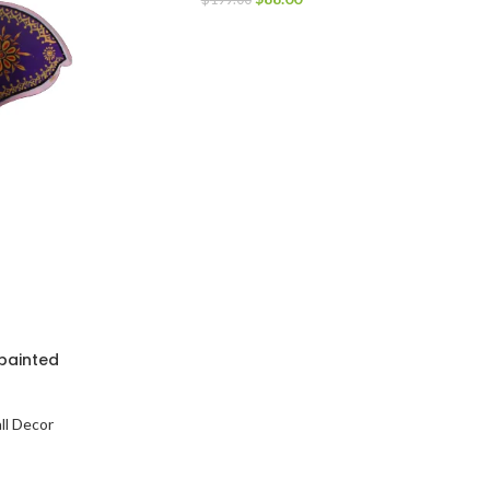
painted
ll Decor