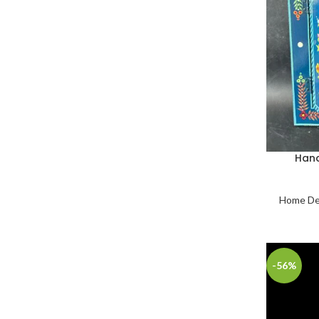
Hand
Home De
-56%