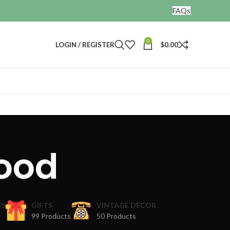
FAQs
0
LOGIN / REGISTER
$
0.00
ood
ES
GIFTS
VINTAGE DECOR
99 Products
50 Products