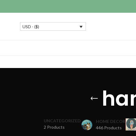
USD - ($)
ha
UNCATEGORIZED
HOME DECOR
2 Products
446 Products