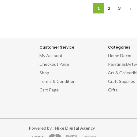
1
2
3
→
Customer Service
Categories
My Account
Home Decor
Checkout Page
Paintings(Artw
Shop
Art & Collectib
Terms & Condition
Craft Supplies
Cart Page
Gifts
Powered by :
Hike Digital Agency