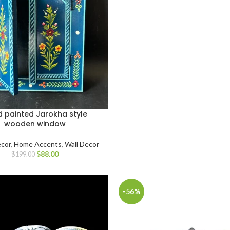
 painted Jarokha style
wooden window
cor
,
Home Accents
,
Wall Decor
$
88.00
$
199.00
-56%