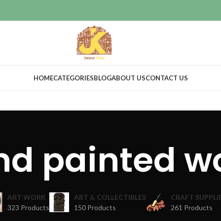
HOME
CATEGORIES
BLOG
ABOUT US
CONTACT US
nd painted w
ART WORK
ART & COLLECTIBLES
CRAFT SUPPLI
323 Products
150 Products
261 Products