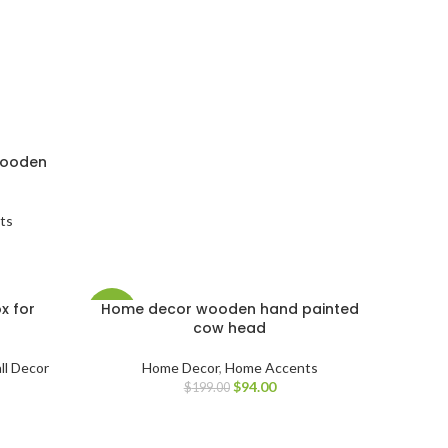
wooden
ts
x for
Home decor wooden hand painted
-53%
cow head
ll Decor
Home Decor
,
Home Accents
$
94.00
$
199.00