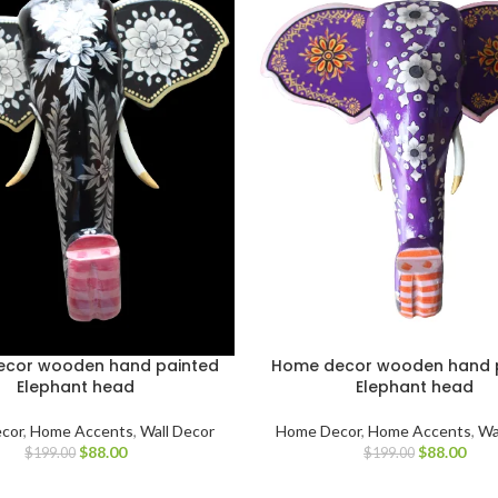
cor wooden hand painted
Home decor wooden hand 
Elephant head
Elephant head
cor
,
Home Accents
,
Wall Decor
Home Decor
,
Home Accents
,
Wa
$
88.00
$
88.00
$
199.00
$
199.00