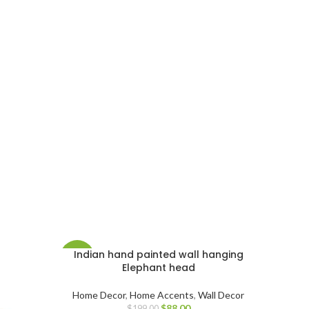
Indian hand painted wall hanging
-56%
Elephant head
Home Decor
,
Home Accents
,
Wall Decor
$
88.00
$
199.00