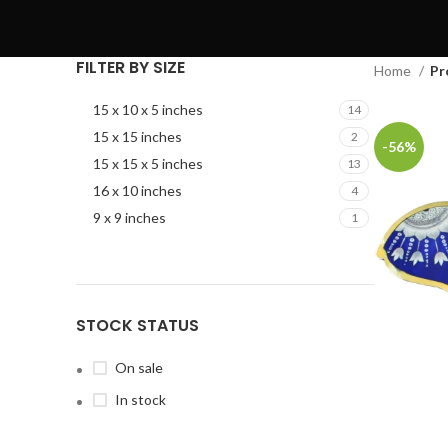
FILTER BY SIZE
Home
Pr
15 x 10 x 5 inches
14
15 x 15 inches
2
-56%
15 x 15 x 5 inches
13
16 x 10 inches
4
9 x 9 inches
1
STOCK STATUS
On sale
In stock