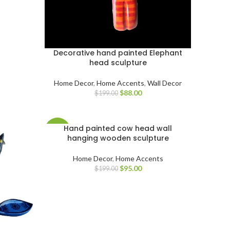
Decorative hand painted Elephant
head sculpture
Home Decor
,
Home Accents
,
Wall Decor
$
88.00
$
199.00
Hand painted cow head wall
-52%
hanging wooden sculpture
Home Decor
,
Home Accents
$
95.00
$
199.00