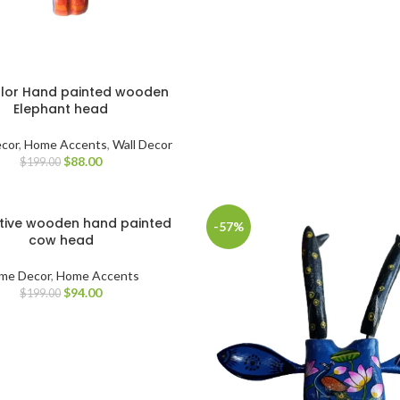
olor Hand painted wooden
Elephant head
cor
,
Home Accents
,
Wall Decor
$
88.00
$
199.00
tive wooden hand painted
-57%
cow head
me Decor
,
Home Accents
$
94.00
$
199.00