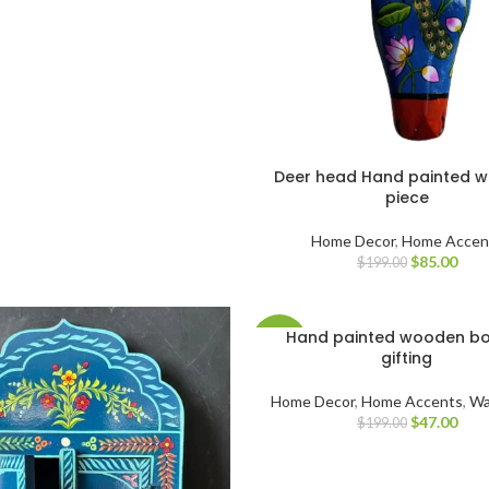
Deer head Hand painted 
piece
Home Decor
,
Home Accen
$
85.00
$
199.00
Hand painted wooden bo
-76%
gifting
Home Decor
,
Home Accents
,
Wa
$
47.00
$
199.00