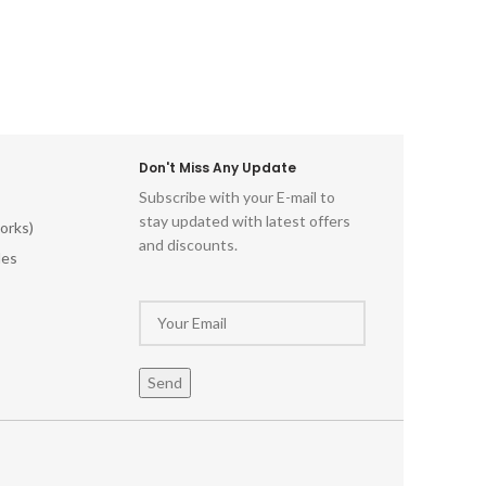
Don't Miss Any Update
Subscribe with your E-mail to
stay updated with latest offers
orks)
and discounts.
les