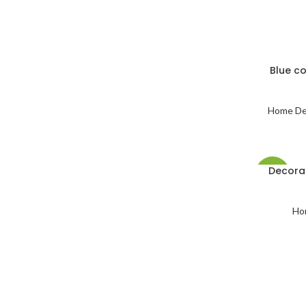
Blue c
Home De
Decora
-53%
Ho