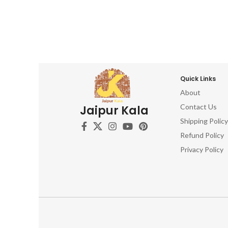
Quick Links
About
Contact Us
Jaipur Kala
Shipping Policy
Refund Policy
Privacy Policy