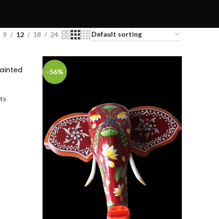
9
12
18
24
ainted
-56%
ts