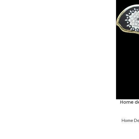
Home de
Home De