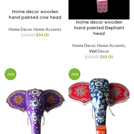
Home decor wooden
hand painted cow head
Home decor wooden
hand painted Elephant
Home Decor
,
Home Accents
head
$
94.00
$
199.00
Home Decor
,
Home Accents
,
Wall Decor
$
88.00
$
199.00
-56%
-56%