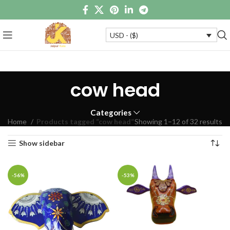
USD - ($)
cow head
Categories
Home
Products tagged “cow head”
Showing 1–12 of 32 results
Show sidebar
-56%
-53%