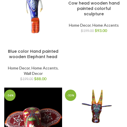
Cow head wooden hand
painted colorful
sculpture
Home Decor
,
Home Accents
$
93.00
$
199.00
Blue color Hand painted
wooden Elephant head
Home Decor
,
Home Accents
,
Wall Decor
$
88.00
$
199.00
-56%
-53%