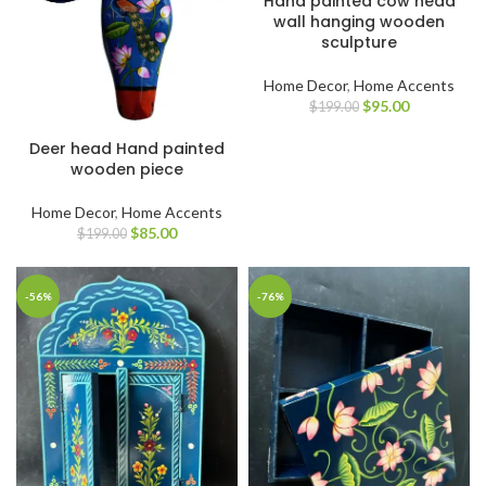
Hand painted cow head
wall hanging wooden
sculpture
Home Decor
,
Home Accents
$
95.00
$
199.00
Deer head Hand painted
wooden piece
Home Decor
,
Home Accents
$
85.00
$
199.00
-56%
-76%