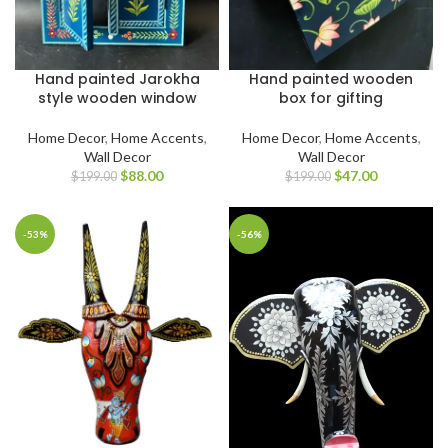
Hand painted Jarokha
Hand painted wooden
style wooden window
box for gifting
Home Decor
,
Home Accents
,
Home Decor
,
Home Accents
,
Wall Decor
Wall Decor
$
88.00
$
47.00
$
199.00
$
199.00
-53%
-56%