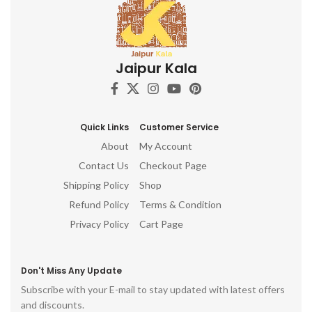
Jaipur Kala
Quick Links
Customer Service
About
My Account
Contact Us
Checkout Page
Shipping Policy
Shop
Refund Policy
Terms & Condition
Privacy Policy
Cart Page
Don't Miss Any Update
Subscribe with your E-mail to stay updated with latest offers
and discounts.