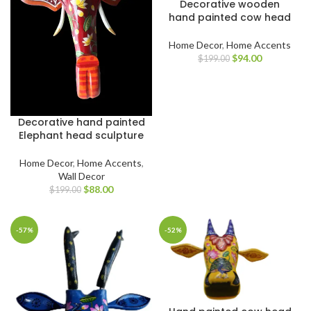
Decorative wooden
hand painted cow head
Home Decor
,
Home Accents
$
94.00
$
199.00
Decorative hand painted
Elephant head sculpture
Home Decor
,
Home Accents
,
Wall Decor
$
88.00
$
199.00
-57%
-52%