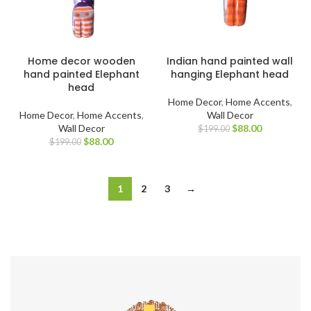
Home decor wooden
Indian hand painted wall
hand painted Elephant
hanging Elephant head
head
Home Decor
,
Home Accents
,
Home Decor
,
Home Accents
,
Wall Decor
Wall Decor
$
88.00
$
199.00
$
88.00
$
199.00
1
2
3
→