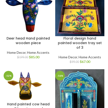
Deer head Hand painted
Floral design hand
wooden piece
painted wooden tray set
of 3
Home Decor
,
Home Accents
$
85.00
Home Decor
,
Home Accents
$
199.00
$
67.00
$
99.00
-52%
-56%
Hand painted cow head