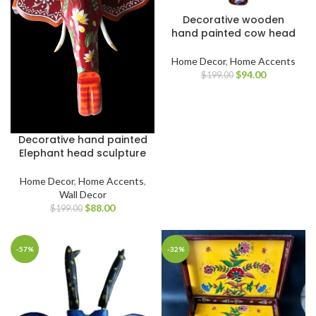
Decorative wooden
hand painted cow head
Home Decor
,
Home Accents
$
94.00
$
199.00
Decorative hand painted
Elephant head sculpture
Home Decor
,
Home Accents
,
Wall Decor
$
88.00
$
199.00
-57%
-32%