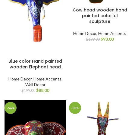
Cow head wooden hand
painted colorful
sculpture
Home Decor
,
Home Accents
$
93.00
$
199.00
Blue color Hand painted
wooden Elephant head
Home Decor
,
Home Accents
,
Wall Decor
$
88.00
$
199.00
-56%
-53%