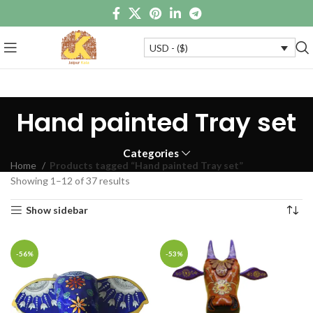
USD - ($)
Hand painted Tray set
Categories
Home
Products tagged “Hand painted Tray set”
Showing 1–12 of 37 results
Show sidebar
-56%
-53%