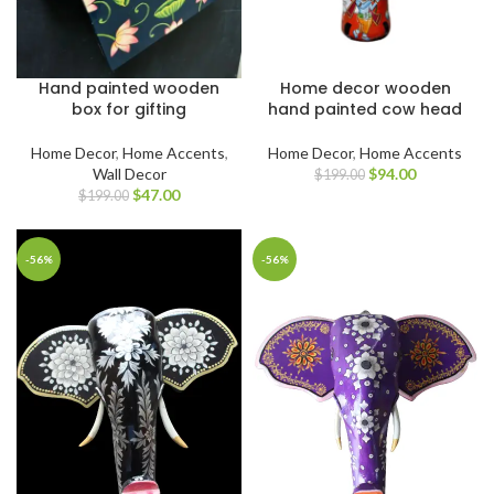
Hand painted wooden
Home decor wooden
box for gifting
hand painted cow head
Home Decor
,
Home Accents
,
Home Decor
,
Home Accents
Wall Decor
$
94.00
$
199.00
$
47.00
$
199.00
-56%
-56%