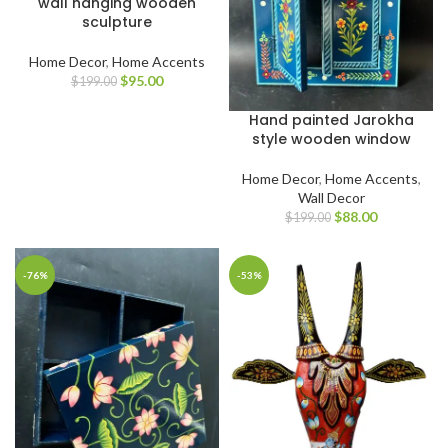
wall hanging wooden
sculpture
Home Decor
,
Home Accents
$
95.00
$
199.00
Hand painted Jarokha
style wooden window
Home Decor
,
Home Accents
,
Wall Decor
$
88.00
$
199.00
-76%
-53%