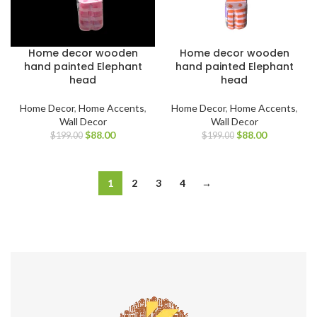
Home decor wooden
Home decor wooden
hand painted Elephant
hand painted Elephant
head
head
Home Decor
,
Home Accents
,
Home Decor
,
Home Accents
,
Wall Decor
Wall Decor
$
88.00
$
88.00
$
199.00
$
199.00
1
2
3
4
→