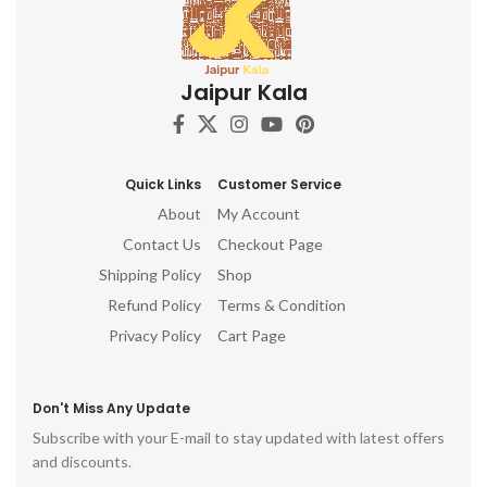
Jaipur Kala
Quick Links
Customer Service
About
My Account
Contact Us
Checkout Page
Shipping Policy
Shop
Refund Policy
Terms & Condition
Privacy Policy
Cart Page
Don't Miss Any Update
Subscribe with your E-mail to stay updated with latest offers
and discounts.