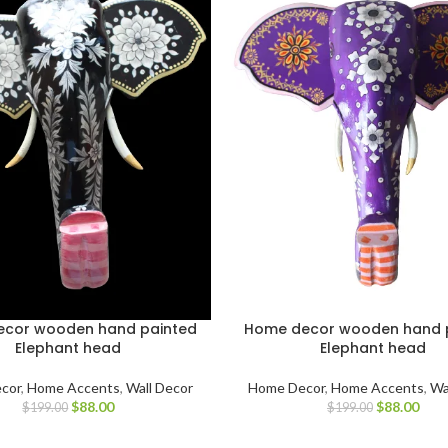
cor wooden hand painted
Home decor wooden hand 
Elephant head
Elephant head
cor
,
Home Accents
,
Wall Decor
Home Decor
,
Home Accents
,
Wa
$
88.00
$
88.00
$
199.00
$
199.00