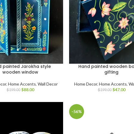
 painted Jarokha style
Hand painted wooden bo
wooden window
gifting
cor
,
Home Accents
,
Wall Decor
Home Decor
,
Home Accents
,
Wa
$
88.00
$
47.00
$
199.00
$
199.00
-56%