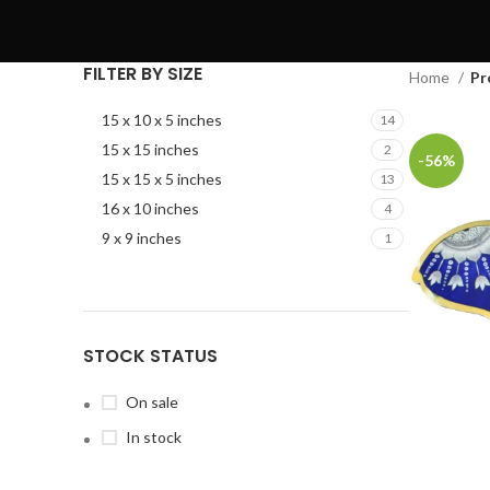
FILTER BY SIZE
Home
Pr
15 x 10 x 5 inches
14
15 x 15 inches
2
-56%
15 x 15 x 5 inches
13
16 x 10 inches
4
9 x 9 inches
1
STOCK STATUS
On sale
In stock