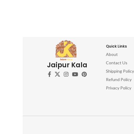
Quick Links
About
Contact Us
Jaipur Kala
Shipping Policy
Refund Policy
Privacy Policy