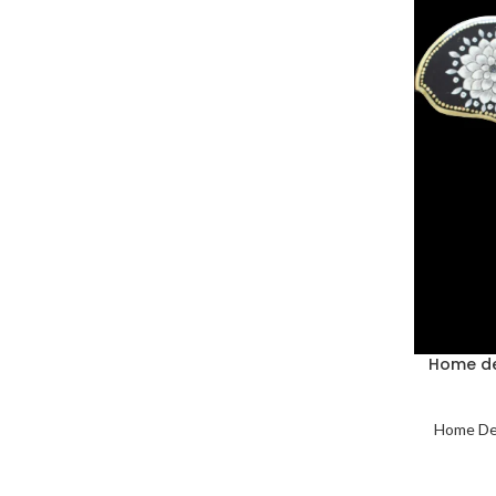
Home de
Home De