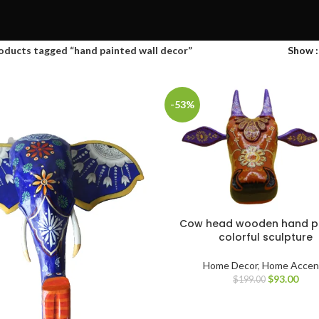
oducts tagged “hand painted wall decor”
Show
-53%
Cow head wooden hand p
colorful sculpture
Home Decor
,
Home Accen
$
93.00
$
199.00