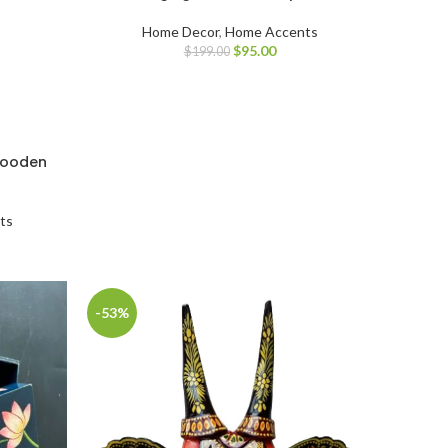
Home Decor
,
Home Accents
$
95.00
$
199.00
wooden
ts
-53%