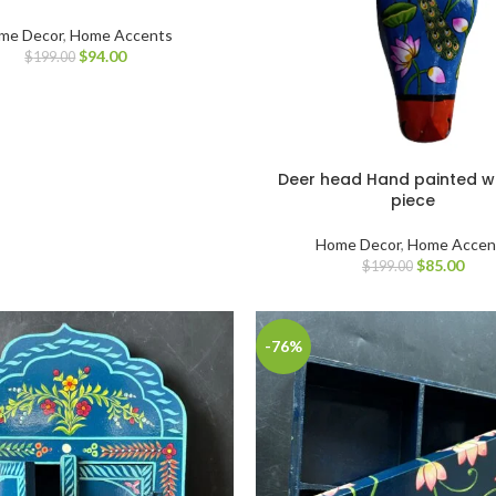
me Decor
,
Home Accents
$
94.00
$
199.00
Deer head Hand painted 
piece
Home Decor
,
Home Accen
$
85.00
$
199.00
-76%