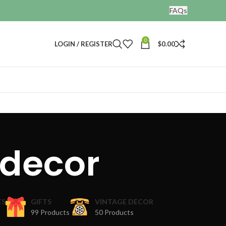
FAQs
0
LOGIN / REGISTER
$
0.00
 decor
ES
GIFTS
VINTAGE DECOR
99 Products
50 Products