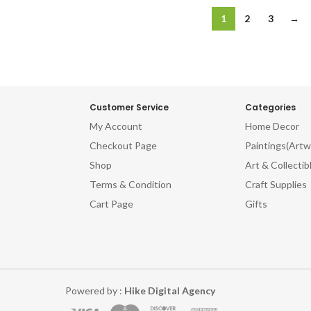
1
2
3
→
Customer Service
Categories
My Account
Home Decor
Checkout Page
Paintings(Artw
Shop
Art & Collectib
Terms & Condition
Craft Supplies
Cart Page
Gifts
Powered by :
Hike Digital Agency