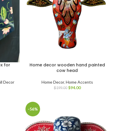
x for
Home decor wooden hand painted
cow head
ll Decor
Home Decor
,
Home Accents
$
94.00
$
199.00
-56%