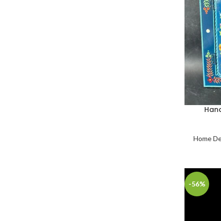
Hand
Home De
-56%