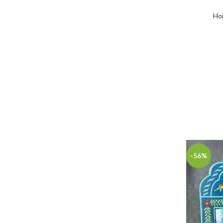
Ho
-56%