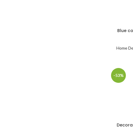
Blue c
Home De
-53%
Decora