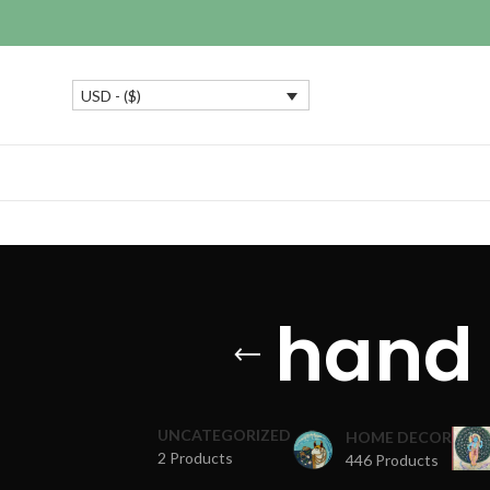
USD - ($)
hand 
UNCATEGORIZED
HOME DECOR
2 Products
446 Products