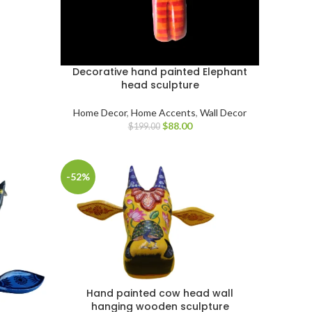
Decorative hand painted Elephant
head sculpture
Home Decor
,
Home Accents
,
Wall Decor
$
88.00
$
199.00
-52%
Hand painted cow head wall
hanging wooden sculpture