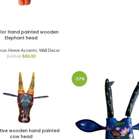
olor Hand painted wooden
Elephant head
cor
,
Home Accents
,
Wall Decor
$
88.00
$
199.00
-57%
tive wooden hand painted
cow head