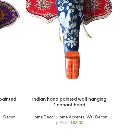
painted
Indian hand painted wall hanging
Elephant head
ll Decor
Home Decor
,
Home Accents
,
Wall Decor
$
88.00
$
199.00