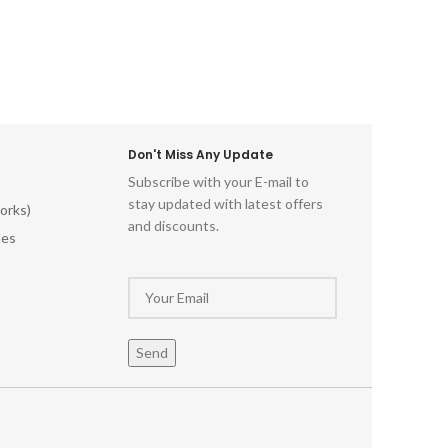
Don't Miss Any Update
Subscribe with your E-mail to
stay updated with latest offers
orks)
and discounts.
les