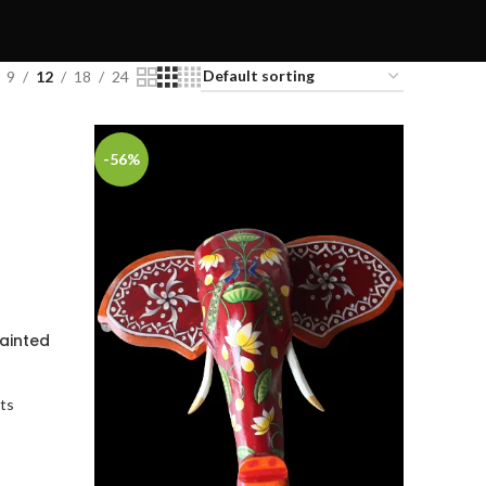
9
12
18
24
-56%
ainted
ts