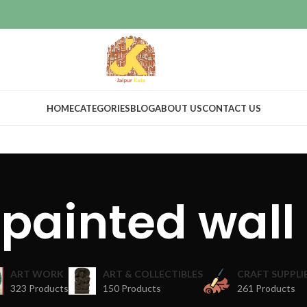
HOME
CATEGORIES
BLOG
ABOUT US
CONTACT US
painted wall
ART WORK
ART & COLLECTIBLES
CRAFT SUPPLI
323 Products
150 Products
261 Products