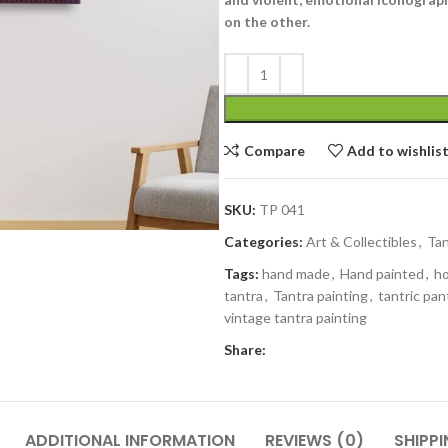
on the other.
Compare
Add to wishlis
SKU:
TP 041
Categories:
Art & Collectibles
,
Tan
Tags:
hand made
,
Hand painted
,
h
tantra
,
Tantra painting
,
tantric pan
vintage tantra painting
Share:
ADDITIONAL INFORMATION
REVIEWS (0)
SHIPPI