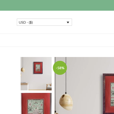
USD - ($)
-58%