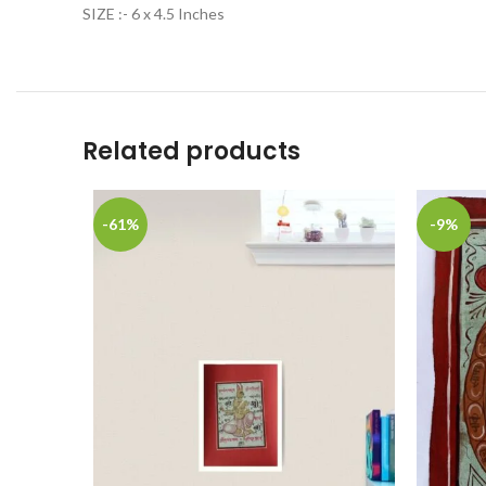
SIZE :- 6 x 4.5 Inches
Related products
-61%
-9%