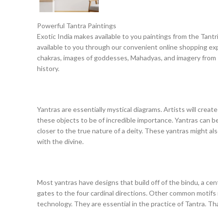
Powerful Tantra Paintings
Exotic India makes available to you paintings from the Tantri
available to you through our convenient online shopping expe
chakras, images of goddesses, Mahadyas, and imagery from Ind
history.
Yantras are essentially mystical diagrams. Artists will create
these objects to be of incredible importance. Yantras can be
closer to the true nature of a deity. These yantras might a
with the divine.
Most yantras have designs that build off of the bindu, a cen
gates to the four cardinal directions. Other common motifs i
technology. They are essential in the practice of Tantra. Th