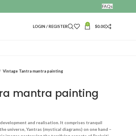
FAQs
0
LOGIN / REGISTER
$
0.00
Vintage Tantra mantra painting
ra mantra painting
l development and realisation. It comprises tranquil
 the universe, Yantras (mystical diagrams) on one hand –
ic images portraying the terrifying aspects of Prakriti