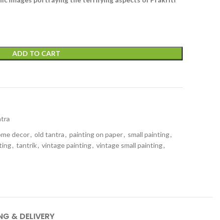
ADD TO CART
t
tra
ome decor
,
old tantra
,
painting on paper
,
small painting
,
ting
,
tantrik
,
vintage painting
,
vintage small painting
,
NG & DELIVERY