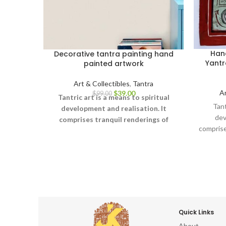
Han
Decorative tantra painting hand
Yantr
painted artwork
Art & Collectibles
,
Tantra
Ar
$
39.00
$
99.00
Tantric art is a means to spiritual
Tant
development and realisation. It
dev
comprises tranquil renderings of
comprise
abstract forms like the universe,
forms li
Yantras (mystical diagrams) on one
diagra
hand – and violent, emotional
emo
iconographic images portraying the
portr
terrifying aspects of Prakriti on the
other.
Quick Links
About