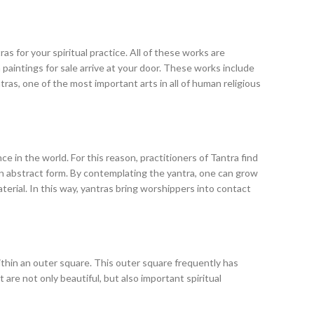
s for your spiritual practice. All of these works are
paintings for sale arrive at your door. These works include
ras, one of the most important arts in all of human religious
ce in the world. For this reason, practitioners of Tantra find
 in abstract form. By contemplating the yantra, one can grow
erial. In this way, yantras bring worshippers into contact
within an outer square. This outer square frequently has
are not only beautiful, but also important spiritual