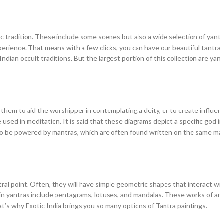
c tradition. These include some scenes but also a wide selection of yantra
rience. That means with a few clicks, you can have our beautiful tantra 
ian occult traditions. But the largest portion of this collection are yant
 them to aid the worshipper in contemplating a deity, or to create influen
 used in meditation. It is said that these diagrams depict a specific god
lso be powered by mantras, which are often found written on the same mat
tral point. Often, they will have simple geometric shapes that interact 
n yantras include pentagrams, lotuses, and mandalas. These works of art 
at’s why Exotic India brings you so many options of Tantra paintings.