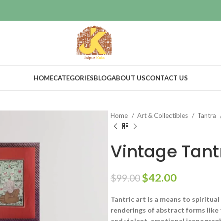
HOME
CATEGORIES
BLOG
ABOUT US
CONTACT US
Home
Art & Collectibles
Tantra
Vintage Tant
$
42.00
$
99.00
Tantric art is a means to spiritua
renderings of abstract forms like
and violent, emotional iconograph