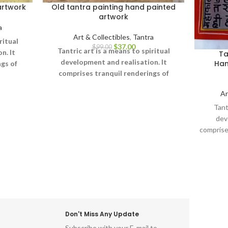
artwork
Old tantra painting hand painted
artwork
a
Art & Collectibles
,
Tantra
ritual
$
37.00
$
99.00
Tantric art is a means to spiritual
n. It
Ta
development and realisation. It
Han
gs of
comprises tranquil renderings of
erse,
abstract forms like the universe,
 on one
Ar
Yantras (mystical diagrams) on one
onal
hand – and violent, emotional
Tant
ing the
iconographic images portraying the
dev
 on the
terrifying aspects of Prakriti on the
comprise
other.
forms li
diagra
emo
portra
Don't Miss Any Update
Subscribe with your E-mail to