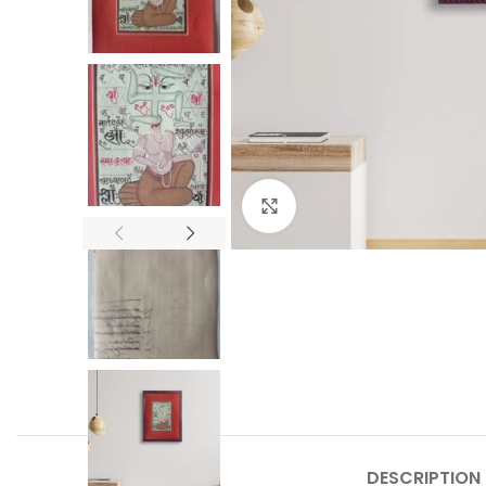
Click to enlarge
DESCRIPTION