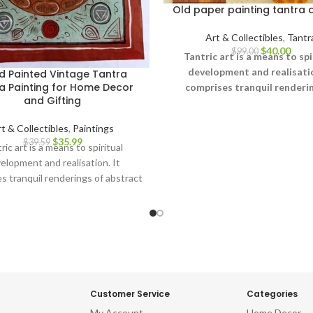
Old paper painting tantra 
Art & Collectibles
,
Tantr
$
40.00
$
99.00
Tantric art is a means to spi
development and realisatio
d Painted Vintage Tantra
a Painting for Home Decor
comprises tranquil renderin
and Gifting
abstract forms like the univ
Yantras (mystical diagrams)
t & Collectibles
,
Paintings
hand – and violent, emoti
$
35.99
$
39.59
ric art is a means to spiritual
iconographic images portray
elopment and realisation. It
terrifying aspects of Prakriti
s tranquil renderings of abstract
other.
ke the universe, Yantras (mystical
ms) on one hand – and violent,
tional iconographic images
aying the terrifying aspects of
Prakriti on the other.
Customer Service
Categories
My Account
Home Decor