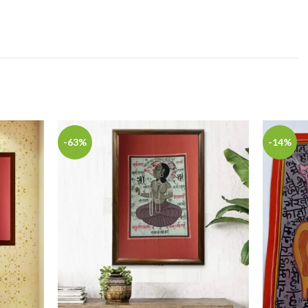
-63%
-14%