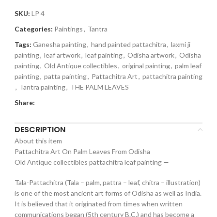
SKU:
LP 4
Categories:
Paintings
,
Tantra
Tags:
Ganesha painting
,
hand painted pattachitra
,
laxmi ji
painting
,
leaf artwork
,
leaf painting
,
Odisha artwork
,
Odisha
painting
,
Old Antique collectibles
,
original painting
,
palm leaf
painting
,
patta painting
,
Pattachitra Art
,
pattachitra painting
,
Tantra painting
,
THE PALM LEAVES
Share:
DESCRIPTION
About this item
Pattachitra Art On Palm Leaves From Odisha
Old Antique collectibles pattachitra leaf painting —
Tala-Pattachitra (Tala – palm, pattra – leaf, chitra – illustration)
is one of the most ancient art forms of Odisha as well as India.
It is believed that it originated from times when written
communications began (5th century B.C.) and has become a