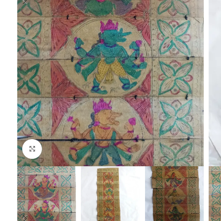
Click to enlarge