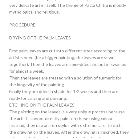
very delicate art in itself. The theme of Patta Chitra is mostly
mythological and religious.
PROCEDURE:
DRYING OF THE PALM LEAVES
First palm leaves are cut into different sizes according to the
artist’s need (for a bigger painting, the leaves are sewn
together). Then the leaves are semi-dried and put in swamps
for almost a week.
Then the leaves are treated with a solution of turmeric for
the longevity of the painting.
Finally they are dried in shade for 1-2 weeks and then are
ready for carving and painting.
ETCHING ON THE PALM LEAVES
The painting on the leaves is a very unique process because
the artists cannot directly paint on these using colour.
Instead, they use an iron stylus with extreme care, to etch
the drawing on the leaves. After the drawing is inscribed, they