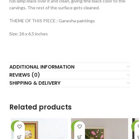
rub lamp black over it and clean, giving fine black color to the
carvings. The rest of the surface gets cleaned.
THEME OF THIS PIECE : Ganesha paintings
Size: 26 x 6.5 inches
ADDITIONAL INFORMATION
REVIEWS (0)
SHIPPING & DELIVERY
Related products
-9%
-4%
-3