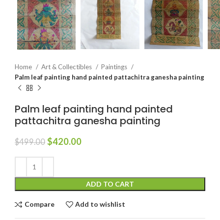
Home
Art & Collectibles
Paintings
Palm leaf painting hand painted pattachitra ganesha painting
Palm leaf painting hand painted
pattachitra ganesha painting
$
420.00
$
499.00
ADD TO CART
Compare
Add to wishlist