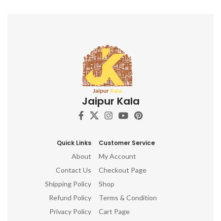
Jaipur Kala
Quick Links
Customer Service
About
My Account
Contact Us
Checkout Page
Shipping Policy
Shop
Refund Policy
Terms & Condition
Privacy Policy
Cart Page