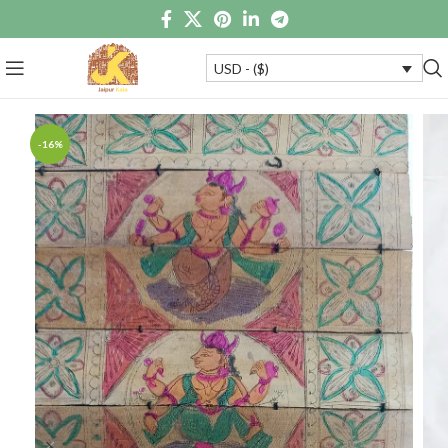
USD - ($)
-16%