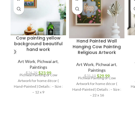
Cow painting yellow
Hand Painted Wall
background beautiful
Hanging Cow Painting
hand work
Religious Artwork
Art Work
,
Pichwai art
,
Art Work
,
Pichwai art
,
Paintings
Paintings
$
23.99
$
26.39
Pichwai Painting of Cow
$
29.99
$
31.19
Pichwai Painting of Cow
Artwork for home décor (
Artwork for home décor (
Hand-Painted ) Details : – Size :
Ha
Hand-Painted ) Details : – Size :
– 12 x 9
– 22 x 16