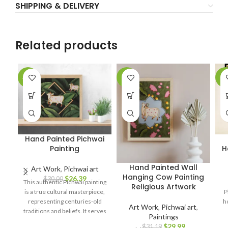
SHIPPING & DELIVERY
Related products
-12%
-4%
-9
Hand Painted Pichwai
Painting
H
Hand Painted Wall
Art Work
,
Pichwai art
Hanging Cow Painting
$
26.39
$
30.00
This authentic Pichwai painting
Religious Artwork
is a true cultural masterpiece,
P
representing centuries-old
h
Art Work
,
Pichwai art
,
traditions and beliefs. It serves
Paintings
as a symbol of spirituality, love,
$
29.99
$
31.19