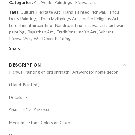
Categories:
Art Work
,
Paintings
,
Pichwai art
Tags:
Cultural Heritage Art
,
Hand-Painted Pichwai
,
Hindu
Deity Painting
,
Hindu Mythology Art
,
Indian Religious Art
,
Lord shrinathji painting
,
Nandi painting
,
pichwai art
,
pichwai
painting
,
Rajasthan Art
,
Traditional Indian Art
,
Vibrant
Pichwai Art
,
Wall Decor Painting
Share:
DESCRIPTION
Pichwai Painting of lord shrinathji Artwork for home décor
( Hand-Painted )
Details : –
Size : – 15 x 15 inches
Medium – Stone Colors on Cloth