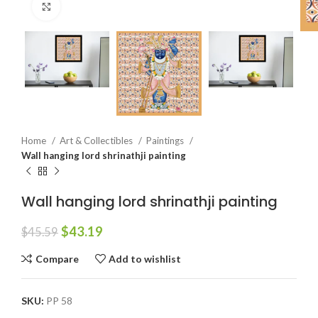
Click to enlarge
Home
Art & Collectibles
Paintings
Wall hanging lord shrinathji painting
Wall hanging lord shrinathji painting
$
43.19
$
45.59
Compare
Add to wishlist
SKU:
PP 58