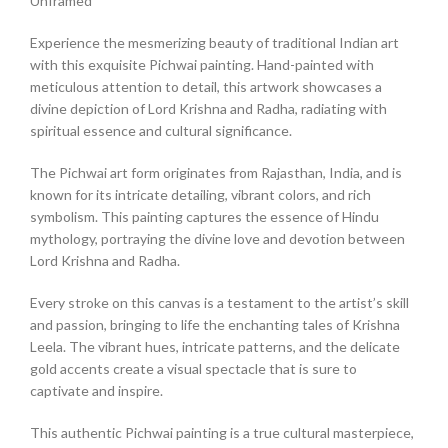
Unframed
Experience the mesmerizing beauty of traditional Indian art
with this exquisite Pichwai painting. Hand-painted with
meticulous attention to detail, this artwork showcases a
divine depiction of Lord Krishna and Radha, radiating with
spiritual essence and cultural significance.
The Pichwai art form originates from Rajasthan, India, and is
known for its intricate detailing, vibrant colors, and rich
symbolism. This painting captures the essence of Hindu
mythology, portraying the divine love and devotion between
Lord Krishna and Radha.
Every stroke on this canvas is a testament to the artist’s skill
and passion, bringing to life the enchanting tales of Krishna
Leela. The vibrant hues, intricate patterns, and the delicate
gold accents create a visual spectacle that is sure to
captivate and inspire.
This authentic Pichwai painting is a true cultural masterpiece,