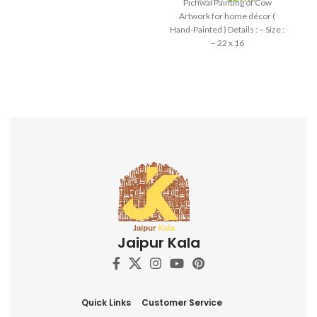
Pichwai Painting of Cow
and devotion, making it a
Artwork for home décor (
perfect addition to your home
Hand-Painted ) Details : – Size :
decor, art collection, or a
– 22 x 16
thoughtful gift for art
enthusiasts and spiritual
seekers.
Jaipur Kala
Quick Links
Customer Service