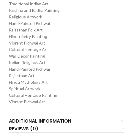
Traditional Indian Art
Krishna and Radha Painting
Religious Artwork
Hand-Painted Pichwai
Rajasthan Folk Art
Hindu Deity Painting
Vibrant Pichwai Art
Cultural Heritage Art
Wall Decor Painting
Indian Religious Art
Hand-Painted Pichwai
Rajasthan Art
Hindu Mythology Art
Spiritual Artwork
Cultural Heritage Painting
Vibrant Pichwai Art
ADDITIONAL INFORMATION
REVIEWS (0)