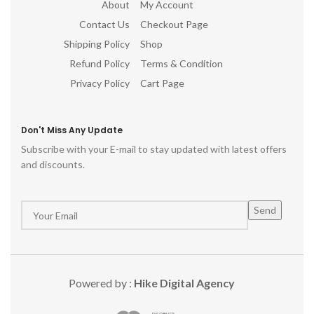
About
My Account
Contact Us
Checkout Page
Shipping Policy
Shop
Refund Policy
Terms & Condition
Privacy Policy
Cart Page
Don't Miss Any Update
Subscribe with your E-mail to stay updated with latest offers
and discounts.
Powered by :
Hike Digital Agency