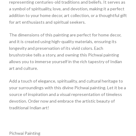
representing centuries-old traditions and beliefs. It serves as
a symbol of spirituality, love, and devotion, making it a perfect
addition to your home decor, art collection, or a thoughtful gift
for art enthusiasts and spiritual seekers.
The dimensions of this painting are perfect for home decor,
and it is created using high-quality materials, ensuring its
longevity and preservation of its vivid colors. Each
brushstroke tells a story, and owning this Pichwai painting
allows you to immerse yourself in the rich tapestry of Indian
art and culture.
Add a touch of elegance, spirituality, and cultural heritage to
your surroundings with this divine Pichwai painting. Let it be a
source of inspiration and a visual representation of timeless
devotion. Order now and embrace the artistic beauty of
traditional Indian art!
Pichwai Painting