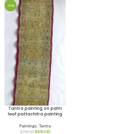
-12%
Tantra painting on palm
leaf pattachitra painting
Paintings
,
Tantra
$
440.00
$
499.00