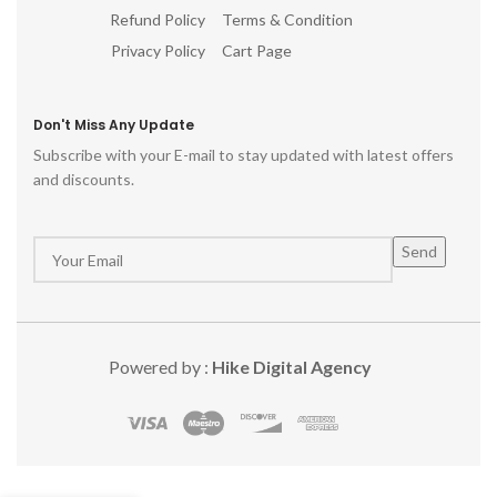
Refund Policy
Terms & Condition
Privacy Policy
Cart Page
Don't Miss Any Update
Subscribe with your E-mail to stay updated with latest offers
and discounts.
Powered by :
Hike Digital Agency