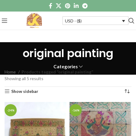
USD - ($)
original painting
Categories
Home
Products tagged “original painting”
Showing all 5 results
Show sidebar
-24%
-16%