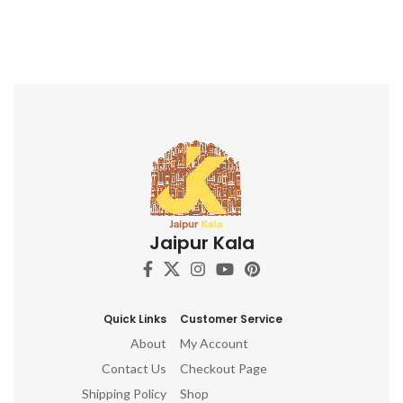
Jaipur Kala
Quick Links
Customer Service
About
My Account
Contact Us
Checkout Page
Shipping Policy
Shop