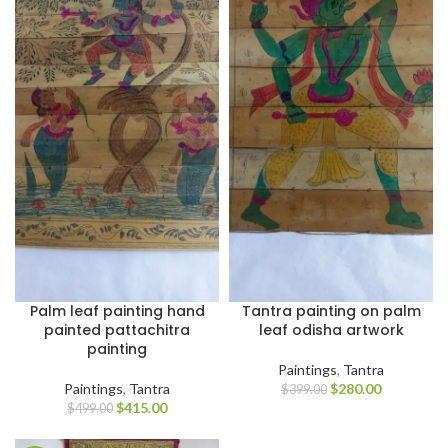
Palm leaf painting hand
Tantra painting on palm
painted pattachitra
leaf odisha artwork
painting
Paintings
,
Tantra
Paintings
,
Tantra
$
280.00
$
399.00
$
415.00
$
499.00