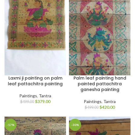
Laxmi ji painting on palm
Palm leaf painting hand
leaf pattachitra painting
painted pattachitra
ganesha painting
Paintings
,
Tantra
$
379.00
Paintings
,
Tantra
$
499.00
$
420.00
$
499.00
-17%
-30%