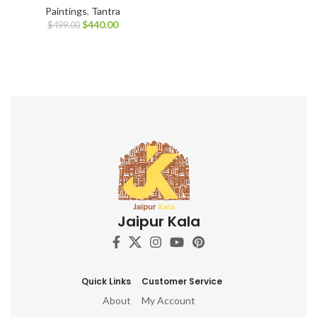
Paintings
,
Tantra
$
440.00
$
499.00
Jaipur Kala
Quick Links
Customer Service
About
My Account