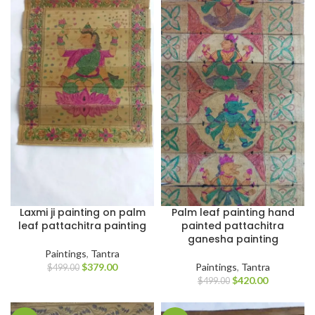
Laxmi ji painting on palm
Palm leaf painting hand
leaf pattachitra painting
painted pattachitra
ganesha painting
Paintings
,
Tantra
$
379.00
Paintings
,
Tantra
$
499.00
$
420.00
$
499.00