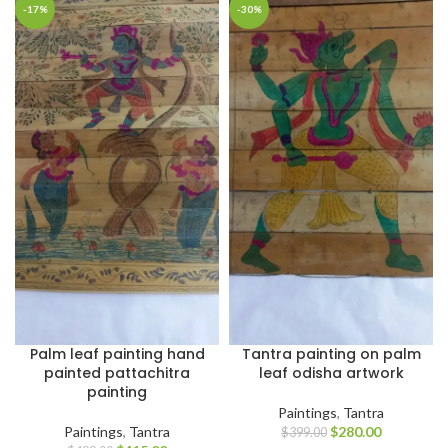
-17%
-30%
Palm leaf painting hand
Tantra painting on palm
painted pattachitra
leaf odisha artwork
painting
Paintings
,
Tantra
Paintings
,
Tantra
$
280.00
$
399.00