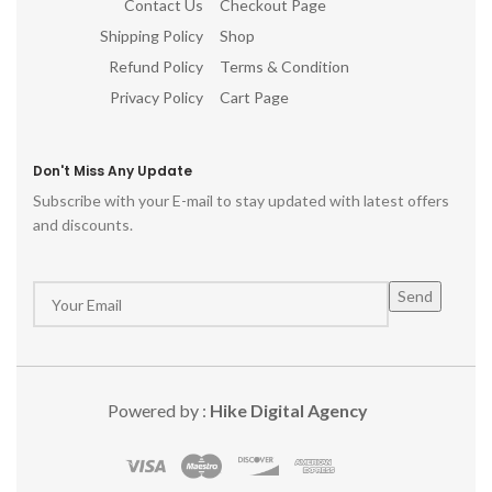
Contact Us
Checkout Page
Shipping Policy
Shop
Refund Policy
Terms & Condition
Privacy Policy
Cart Page
Don't Miss Any Update
Subscribe with your E-mail to stay updated with latest offers
and discounts.
Powered by :
Hike Digital Agency