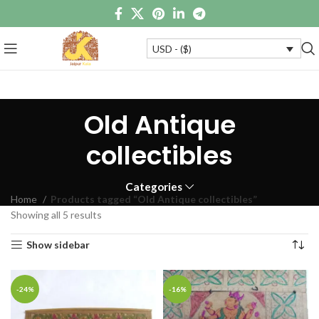
USD - ($)
Old Antique
collectibles
Categories
Home
Products tagged “Old Antique collectibles”
Showing all 5 results
Show sidebar
-24%
-16%