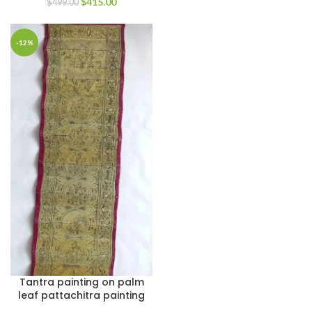
$
415.00
$
499.00
-12%
Tantra painting on palm
leaf pattachitra painting