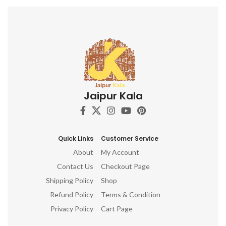
Jaipur Kala
Quick Links
Customer Service
About
My Account
Contact Us
Checkout Page
Shipping Policy
Shop
Refund Policy
Terms & Condition
Privacy Policy
Cart Page