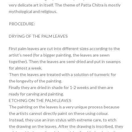
very delicate art in itself. The theme of Patta Chitra is mostly
mythological and religious.
PROCEDURE:
DRYING OF THE PALM LEAVES
First palm leaves are cut into different sizes according to the
artist’s need (for a bigger painting, the leaves are sewn
together). Then the leaves are semi-dried and put in swamps
for almost a week.
Then the leaves are treated with a solution of turmeric for
the longevity of the painting.
Finally they are dried in shade for 1-2 weeks and then are
ready for carving and painting.
ETCHING ON THE PALM LEAVES
The painting on the leaves is a very unique process because
the artists cannot directly paint on these using colour.
Instead, they use an iron stylus with extreme care, to etch
the drawing on the leaves. After the drawing is inscribed, they