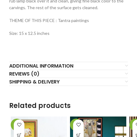
rub lamp black over it and clean, giving fine black color to the
carvings. The rest of the surface gets cleaned.
THEME OF THIS PIECE : Tantra paintings
Size: 15 x 12.5 inches
ADDITIONAL INFORMATION
REVIEWS (0)
SHIPPING & DELIVERY
Related products
-9%
-7%
-4