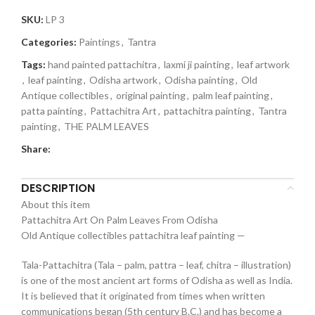
SKU:
LP 3
Categories:
Paintings
,
Tantra
Tags:
hand painted pattachitra
,
laxmi ji painting
,
leaf artwork
,
leaf painting
,
Odisha artwork
,
Odisha painting
,
Old
Antique collectibles
,
original painting
,
palm leaf painting
,
patta painting
,
Pattachitra Art
,
pattachitra painting
,
Tantra
painting
,
THE PALM LEAVES
Share:
DESCRIPTION
About this item
Pattachitra Art On Palm Leaves From Odisha
Old Antique collectibles pattachitra leaf painting —
Tala-Pattachitra (Tala – palm, pattra – leaf, chitra – illustration)
is one of the most ancient art forms of Odisha as well as India.
It is believed that it originated from times when written
communications began (5th century B.C.) and has become a