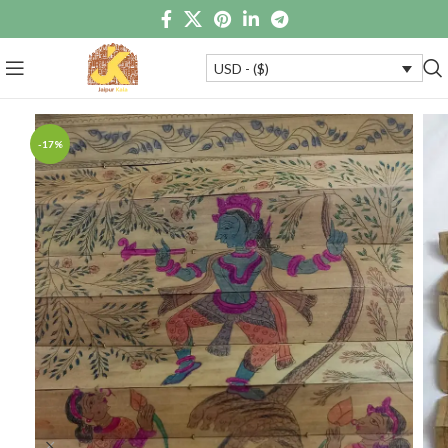
USD - ($)
-17%