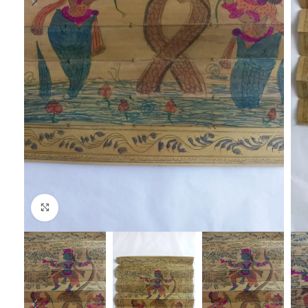
Click to enlarge