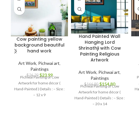
Hand Painted Wall
Cow painting yellow
Hanging Lord
background beautiful
Shrinathji with Cow
hand work
Painting Religious
Artwork
Art Work
,
Pichwai art
,
Paintings
Art Work
,
Pichwai art
,
$
23.99
$
26.39
Pichwai Painting of Cow
P
Paintings
Artwork for home décor (
$
154.80
$
166.80
Pichwai Painting of Cow
Hand-Painted ) Details : – Size :
Ha
Artwork for home décor (
– 12 x 9
Hand-Painted ) Details : – Size :
– 20 x 14