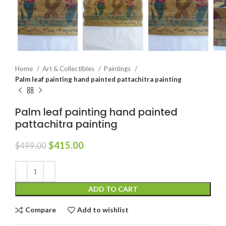
Home
Art & Collectibles
Paintings
Palm leaf painting hand painted pattachitra painting
Palm leaf painting hand painted
pattachitra painting
$
415.00
$
499.00
ADD TO CART
Compare
Add to wishlist