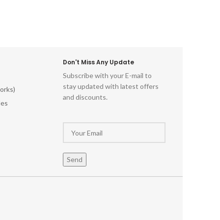
Don't Miss Any Update
Subscribe with your E-mail to
stay updated with latest offers
orks)
and discounts.
les