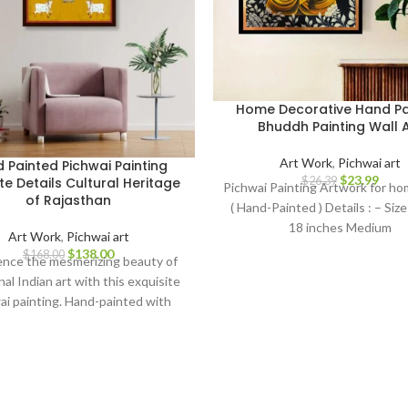
Home Decorative Hand Pa
Bhuddh Painting Wall A
Art Work
,
Pichwai art
 Painted Pichwai Painting
$
23.99
$
26.39
ate Details Cultural Heritage
Pichwai Painting Artwork for h
of Rajasthan
( Hand-Painted ) Details : – Size 
18 inches Medium
Art Work
,
Pichwai art
$
138.00
$
168.00
ence the mesmerizing beauty of
nal Indian art with this exquisite
ai painting. Hand-painted with
ulous attention to detail, this