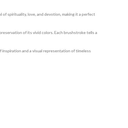
of spirituality, love, and devotion, making it a perfect
reservation of its vivid colors. Each brushstroke tells a
of inspiration and a visual representation of timeless