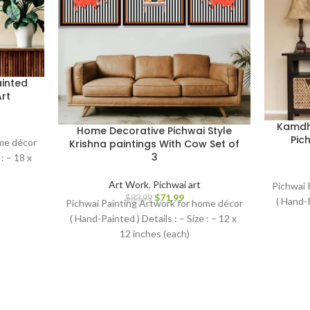
inted
rt
Kamdh
Home Decorative Pichwai Style
Pich
ome décor
Krishna paintings With Cow Set of
3
: – 18 x
Art Work
,
Pichwai art
Pichwai 
$
71.99
$
83.99
( Hand-P
Pichwai Painting Artwork for home décor
( Hand-Painted ) Details : – Size : – 12 x
12 inches (each)