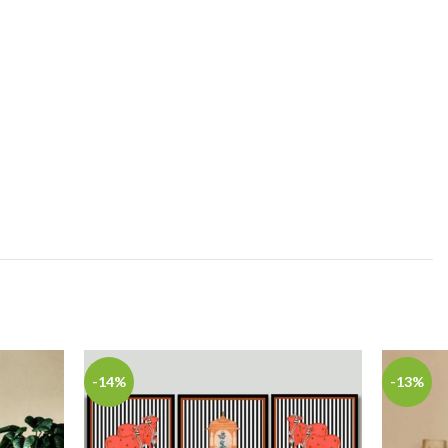
-14%
-13%