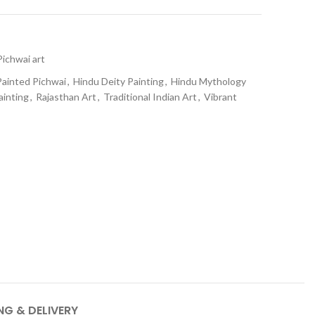
Pichwai art
ainted Pichwai
,
Hindu Deity Painting
,
Hindu Mythology
ainting
,
Rajasthan Art
,
Traditional Indian Art
,
Vibrant
NG & DELIVERY