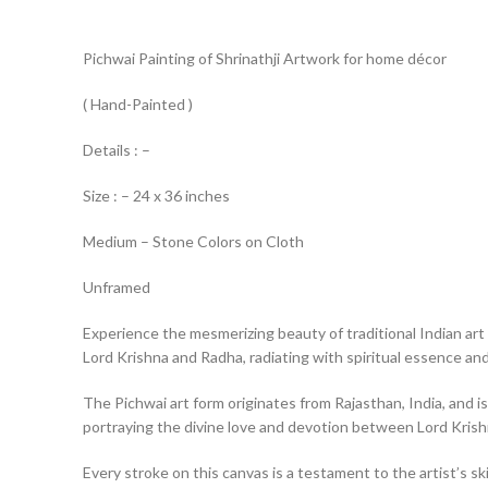
Pichwai Painting of Shrinathji Artwork for home décor
( Hand-Painted )
Details : –
Size : – 24 x 36 inches
Medium – Stone Colors on Cloth
Unframed
Experience the mesmerizing beauty of traditional Indian art 
Lord Krishna and Radha, radiating with spiritual essence and 
The Pichwai art form originates from Rajasthan, India, and is
portraying the divine love and devotion between Lord Kris
Every stroke on this canvas is a testament to the artist’s ski