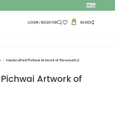
FAQs
0
LOGIN / REGISTER
$
0.00
gs
Handcrafted Pichwai Artwork of Shreenath ji
Pichwai Artwork of
t