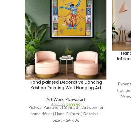
Hand
Intric
Hand painted Decorative Dancing
Experi
Krishna Painting Wall Hanging Art
traditio
Pichw
Art Work
,
Pichwai art
metic
$
203.99
$
215.99
Pichwai Painting of Shrinathji Artwork for
home décor ( Hand-Painted ) Details : –
Size : – 24 x 36