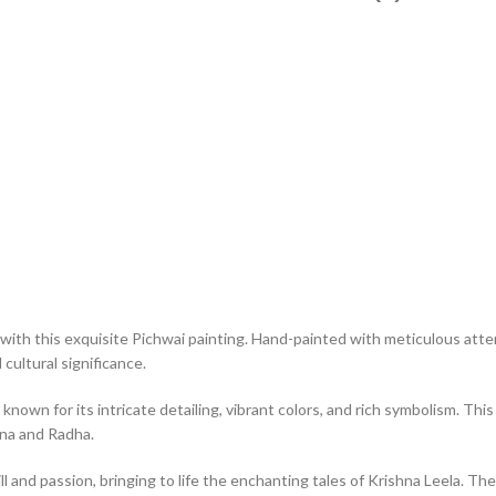
with this exquisite Pichwai painting. Hand-painted with meticulous atten
cultural significance.
 known for its intricate detailing, vibrant colors, and rich symbolism. T
hna and Radha.
ll and passion, bringing to life the enchanting tales of Krishna Leela. The