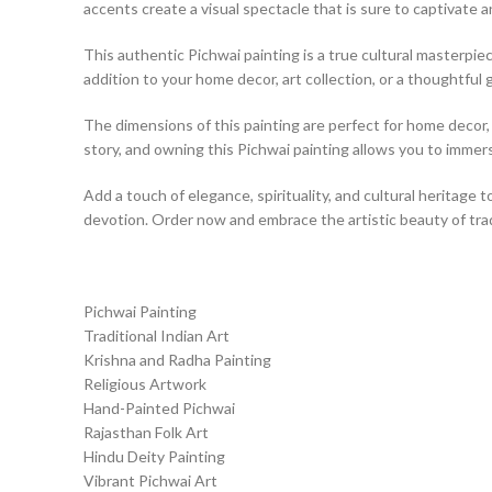
accents create a visual spectacle that is sure to captivate a
This authentic Pichwai painting is a true cultural masterpiece
addition to your home decor, art collection, or a thoughtful g
The dimensions of this painting are perfect for home decor, a
story, and owning this Pichwai painting allows you to immerse
Add a touch of elegance, spirituality, and cultural heritage t
devotion. Order now and embrace the artistic beauty of tradi
Pichwai Painting
Traditional Indian Art
Krishna and Radha Painting
Religious Artwork
Hand-Painted Pichwai
Rajasthan Folk Art
Hindu Deity Painting
Vibrant Pichwai Art