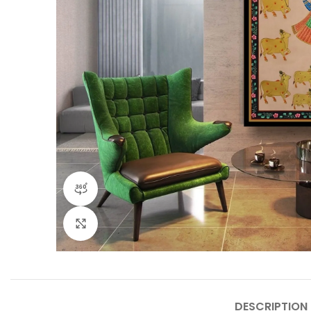
360 product view
Click to enlarge
DESCRIPTION