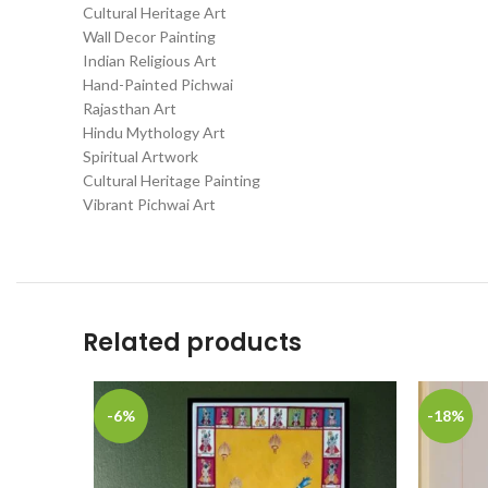
Cultural Heritage Art
Wall Decor Painting
Indian Religious Art
Hand-Painted Pichwai
Rajasthan Art
Hindu Mythology Art
Spiritual Artwork
Cultural Heritage Painting
Vibrant Pichwai Art
Related products
-6%
-18%