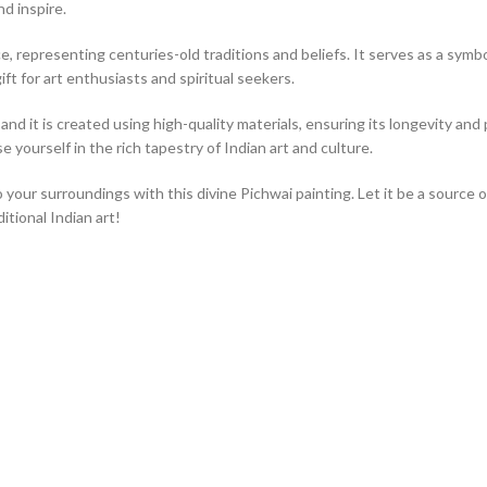
nd inspire.
, representing centuries-old traditions and beliefs. It serves as a symbol 
ift for art enthusiasts and spiritual seekers.
nd it is created using high-quality materials, ensuring its longevity and p
 yourself in the rich tapestry of Indian art and culture.
o your surroundings with this divine Pichwai painting. Let it be a source 
tional Indian art!