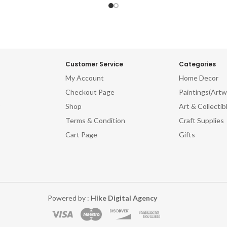
Customer Service
Categories
My Account
Home Decor
Checkout Page
Paintings(Artw
Shop
Art & Collectib
Terms & Condition
Craft Supplies
Cart Page
Gifts
Powered by :
Hike Digital Agency