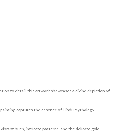
tion to detail, this artwork showcases a divine depiction of
his painting captures the essence of Hindu mythology,
 vibrant hues, intricate patterns, and the delicate gold