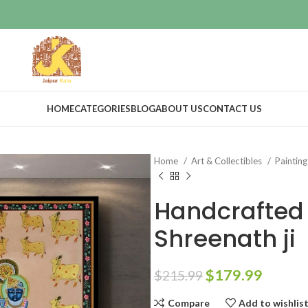
HOME
CATEGORIES
BLOG
ABOUT US
CONTACT US
Home
Art & Collectibles
Paintin
Handcrafted 
Shreenath ji
$
179.99
$
215.99
Compare
Add to wishlis