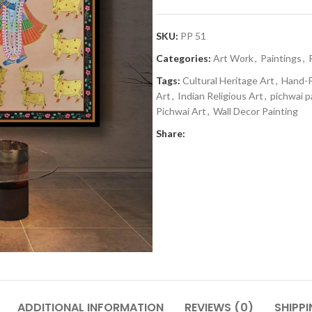
SKU:
PP 51
Categories:
Art Work
,
Paintings
,
Tags:
Cultural Heritage Art
,
Hand-P
Art
,
Indian Religious Art
,
pichwai p
Pichwai Art
,
Wall Decor Painting
Share:
ADDITIONAL INFORMATION
REVIEWS (0)
SHIPPI