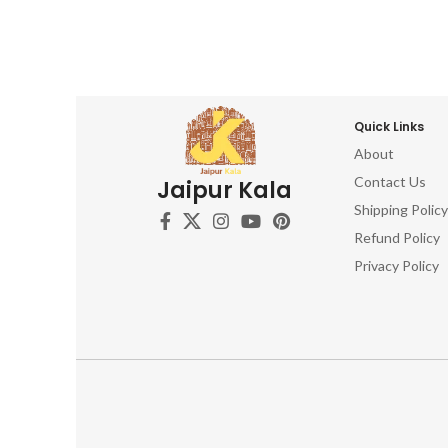
Quick Links
About
Contact Us
Jaipur Kala
Shipping Policy
Refund Policy
Privacy Policy