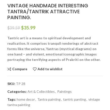
VINTAGE HANDMADE INTERESTING
TANTRA/TANTRIK ATTRACTIVE
PAINTING.
$
35.99
$
39.59
Tantric art is a means to spiritual development and
realisation. It comprises tranquil renderings of abstract
forms like the universe, Yantras (mystical diagrams) on
one hand – and violent, emotional iconographic images
portraying the terrifying aspects of Prakriti on the other.
Compare
Add to wishlist
SKU:
TP 28
Categories:
Art & Collectibles
,
Paintings
Tags:
home decor
,
Tantra painting
,
tantric panting
,
vintage
tantra painting