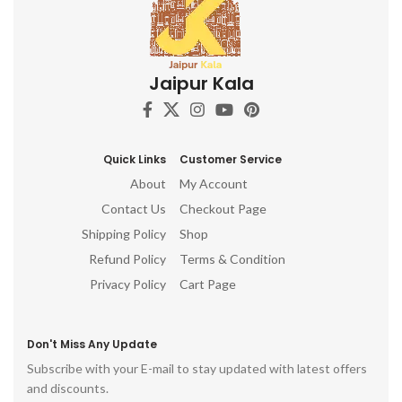
Jaipur Kala
Quick Links
Customer Service
About
My Account
Contact Us
Checkout Page
Shipping Policy
Shop
Refund Policy
Terms & Condition
Privacy Policy
Cart Page
Don't Miss Any Update
Subscribe with your E-mail to stay updated with latest offers
and discounts.