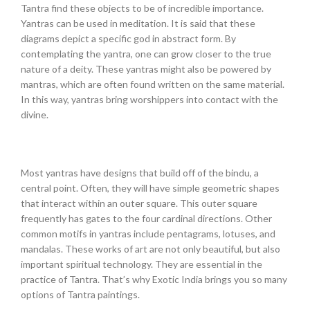
Tantra find these objects to be of incredible importance.
Yantras can be used in meditation. It is said that these
diagrams depict a specific god in abstract form. By
contemplating the yantra, one can grow closer to the true
nature of a deity. These yantras might also be powered by
mantras, which are often found written on the same material.
In this way, yantras bring worshippers into contact with the
divine.
Most yantras have designs that build off of the bindu, a
central point. Often, they will have simple geometric shapes
that interact within an outer square. This outer square
frequently has gates to the four cardinal directions. Other
common motifs in yantras include pentagrams, lotuses, and
mandalas. These works of art are not only beautiful, but also
important spiritual technology. They are essential in the
practice of Tantra. That’s why Exotic India brings you so many
options of Tantra paintings.