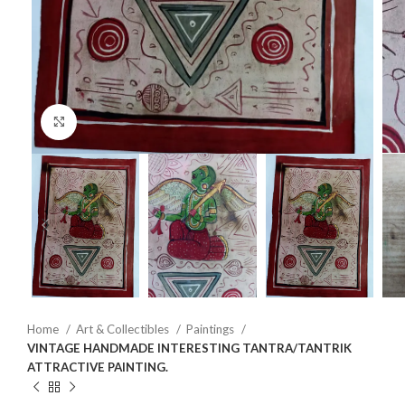
Click to enlarge
Home
Art & Collectibles
Paintings
VINTAGE HANDMADE INTERESTING TANTRA/TANTRIK
ATTRACTIVE PAINTING.