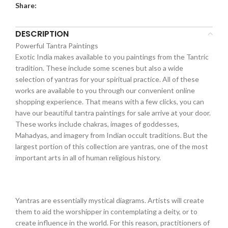
Share:
DESCRIPTION
Powerful Tantra Paintings
Exotic India makes available to you paintings from the Tantric
tradition. These include some scenes but also a wide
selection of yantras for your spiritual practice. All of these
works are available to you through our convenient online
shopping experience. That means with a few clicks, you can
have our beautiful tantra paintings for sale arrive at your door.
These works include chakras, images of goddesses,
Mahadyas, and imagery from Indian occult traditions. But the
largest portion of this collection are yantras, one of the most
important arts in all of human religious history.
Yantras are essentially mystical diagrams. Artists will create
them to aid the worshipper in contemplating a deity, or to
create influence in the world. For this reason, practitioners of