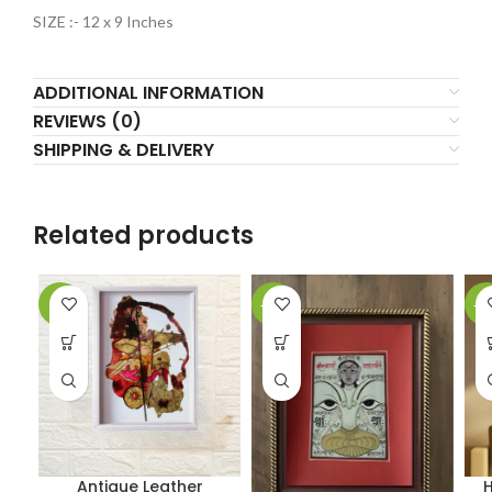
SIZE :- 12 x 9 Inches
ADDITIONAL INFORMATION
REVIEWS (0)
SHIPPING & DELIVERY
Related products
-2%
-61%
-5
Antique Leather
H