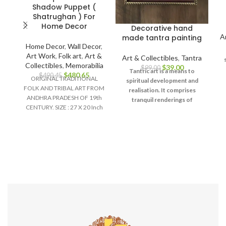
Shadow Puppet (
Shatrughan ) For
Home Decor
Decorative hand
A
made tantra painting
Home Decor
,
Wall Decor
,
Art Work
,
Folk art
,
Art &
Art & Collectibles
,
Tantra
Collectibles
,
Memorabilia
$
39.00
$
99.00
Tantric art is a means to
$
480.65
$
490.45
ORIGINAL TRADITIONAL
spiritual development and
FOLK AND TRIBAL ART FROM
realisation. It comprises
ANDHRA PRADESH OF 19th
u
tranquil renderings of
CENTURY. SIZE : 27 X 20 Inch
d
abstract forms like the
Material :
universe, Yantras (mystical
diagrams) on one hand – and
violent, emotional
iconographic images
portraying the terrifying
aspects of Prakriti on the
other.