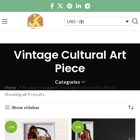
USD - ($)
Vintage Cultural Art
Piece
Categories
Home
Products tagged “Vintage Cultural Art Piece”
Showing all 4 results
Show sidebar
-2%
-2%