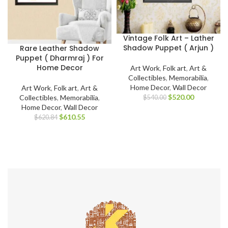
Vintage Folk Art – Lather
Shadow Puppet ( Arjun )
Rare Leather Shadow
Puppet ( Dharmraj ) For
Home Decor
Art Work
,
Folk art
,
Art &
Collectibles
,
Memorabilia
,
Home Decor
,
Wall Decor
Art Work
,
Folk art
,
Art &
$
520.00
Collectibles
,
Memorabilia
,
$
540.00
Home Decor
,
Wall Decor
$
610.55
$
620.84