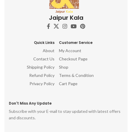
Jaipur Kala
Quick Links
Customer Service
About
My Account
Contact Us
Checkout Page
Shipping Policy
Shop
Refund Policy
Terms & Condition
Privacy Policy
Cart Page
Don't Miss Any Update
Subscribe with your E-mail to stay updated with latest offers
and discounts.