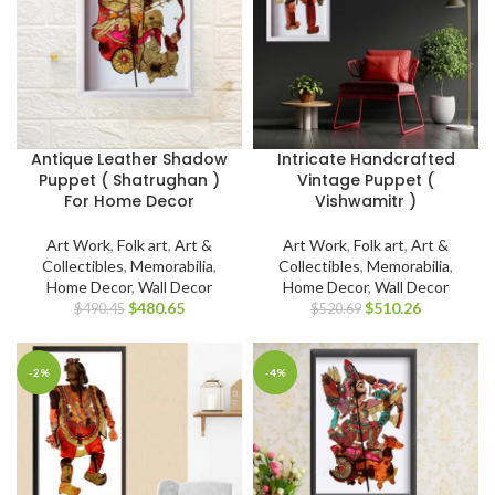
Antique Leather Shadow
Intricate Handcrafted
Puppet ( Shatrughan )
Vintage Puppet (
For Home Decor
Vishwamitr )
Art Work
,
Folk art
,
Art &
Art Work
,
Folk art
,
Art &
Collectibles
,
Memorabilia
,
Collectibles
,
Memorabilia
,
Home Decor
,
Wall Decor
Home Decor
,
Wall Decor
$
480.65
$
510.26
$
490.45
$
520.69
-2%
-4%