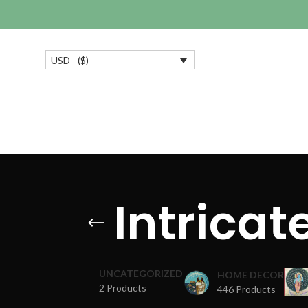
USD - ($)
Intrica
UNCATEGORIZED
HOME DECOR
2 Products
446 Products