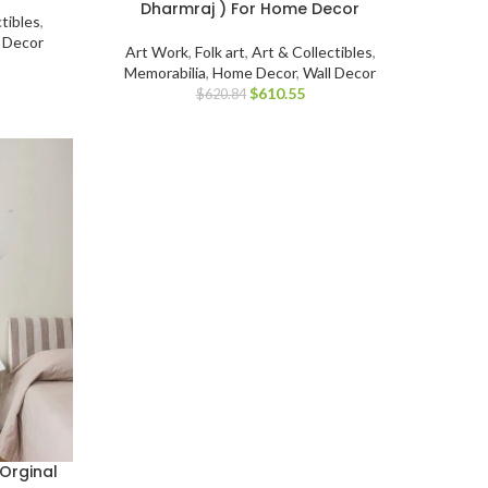
Dharmraj ) For Home Decor
tibles
,
l Decor
Art Work
,
Folk art
,
Art & Collectibles
,
Memorabilia
,
Home Decor
,
Wall Decor
$
610.55
$
620.84
Orginal