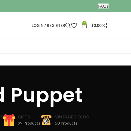
FAQs
0
LOGIN / REGISTER
$
0.00
d Puppet
ES
GIFTS
VINTAGE DECOR
99 Products
50 Products