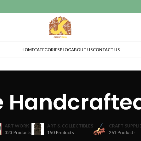
HOME
CATEGORIES
BLOG
ABOUT US
CONTACT US
te Handcrafte
ART WORK
ART & COLLECTIBLES
CRAFT SUPPLI
323 Products
150 Products
261 Products