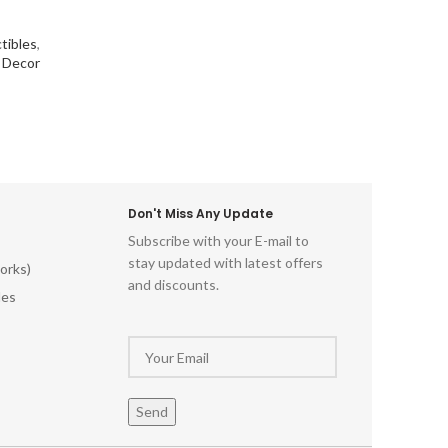
tibles
,
l Decor
Don't Miss Any Update
Subscribe with your E-mail to
stay updated with latest offers
orks)
and discounts.
les