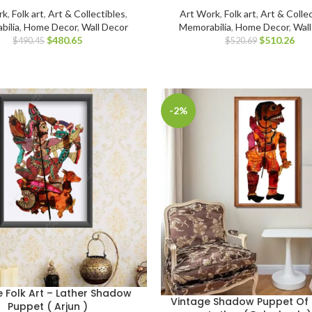
rk
,
Folk art
,
Art & Collectibles
,
Art Work
,
Folk art
,
Art & Collec
bilia
,
Home Decor
,
Wall Decor
Memorabilia
,
Home Decor
,
Wal
$
480.65
$
510.26
$
490.45
$
520.69
-2%
e Folk Art – Lather Shadow
Vintage Shadow Puppet Of 
Puppet ( Arjun )