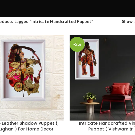
oducts tagged “Intricate Handcrafted Puppet”
Show
-2%
e Leather Shadow Puppet (
Intricate Handcrafted Vi
ughan ) For Home Decor
Puppet ( Vishwamitr 