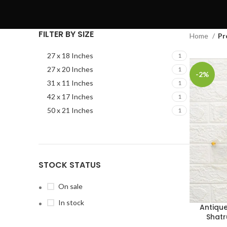
FILTER BY SIZE
Home
Pr
27 x 18 Inches
1
27 x 20 Inches
1
-2%
31 x 11 Inches
1
42 x 17 Inches
1
50 x 21 Inches
1
STOCK STATUS
On sale
In stock
Antiqu
Shatr