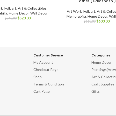
Lather ( Palashash )
rk
,
Folk art
,
Art & Collectibles
,
Art Work
,
Folk art
,
Art & Collec
bilia
,
Home Decor
,
Wall Decor
Memorabilia
,
Home Decor
,
Wal
$
520.00
$
540.00
$
600.00
$
610.00
Customer Service
Categories
My Account
Home Decor
Checkout Page
Paintings(Artw
Shop
Art & Collectib
Terms & Condition
Craft Supplies
Cart Page
Gifts