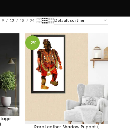
9
12
18
24
-2%
ntage
)
Rare Leather Shadow Puppet (