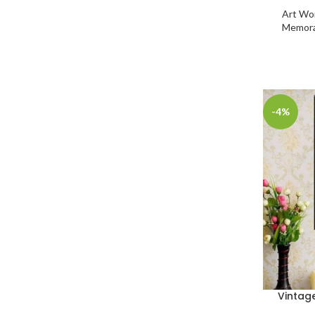
Art Wo
Memora
-4%
Vintag