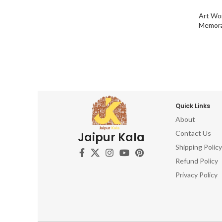
Art Wo
Memora
Quick Links
About
Contact Us
Jaipur Kala
Shipping Policy
Refund Policy
Privacy Policy