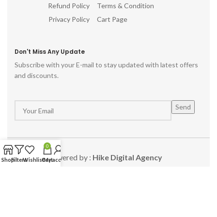
Refund Policy
Terms & Condition
Privacy Policy
Cart Page
Don't Miss Any Update
Subscribe with your E-mail to stay updated with latest offers
and discounts.
0
Powered by :
Hike Digital Agency
Shop
Filters
Wishlist
Cart
My account