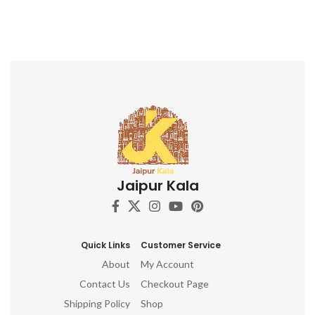
Jaipur Kala
Quick Links
Customer Service
About
My Account
Contact Us
Checkout Page
Shipping Policy
Shop