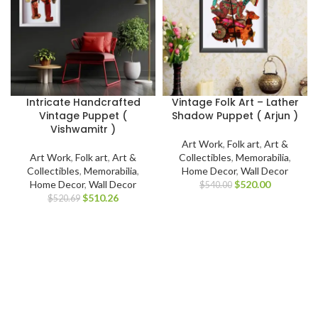
Intricate Handcrafted
Vintage Folk Art – Lather
Vintage Puppet (
Shadow Puppet ( Arjun )
Vishwamitr )
Art Work
,
Folk art
,
Art &
Art Work
,
Folk art
,
Art &
Collectibles
,
Memorabilia
,
Collectibles
,
Memorabilia
,
Home Decor
,
Wall Decor
Home Decor
,
Wall Decor
$
520.00
$
540.00
$
510.26
$
520.69