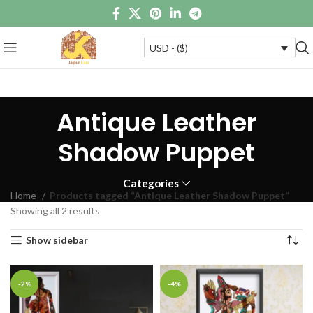
USD - ($)
Antique Leather
Shadow Puppet
Categories
Home
Products tagged “Antique Leather Shadow Puppet”
Showing all 2 results
Show sidebar
-2%
-4%