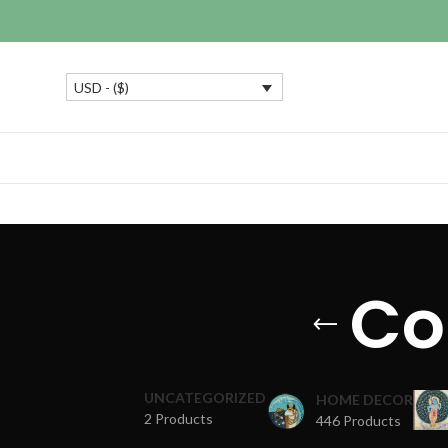
USD - ($)
Col
UNCATEGORIZED
HOME DECOR
2 Products
446 Products