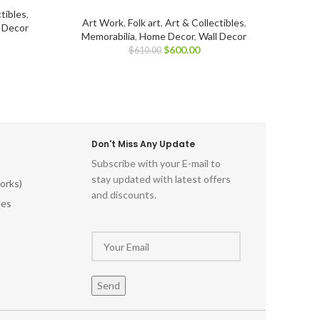
tibles
,
Art Work
,
Folk art
,
Art & Collectibles
,
l Decor
Memorabilia
,
Home Decor
,
Wall Decor
$
600.00
$
610.00
Don't Miss Any Update
Subscribe with your E-mail to
stay updated with latest offers
orks)
and discounts.
les