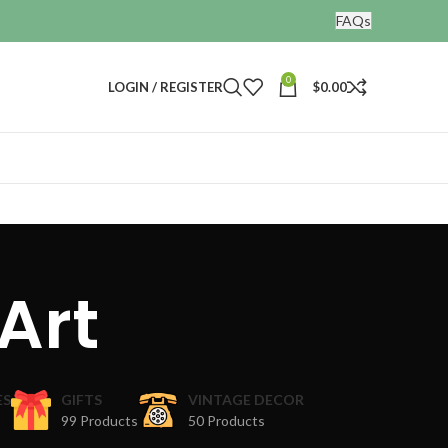
FAQs
0
LOGIN / REGISTER
$
0.00
 Art
ES
GIFTS
VINTAGE DECOR
99 Products
50 Products