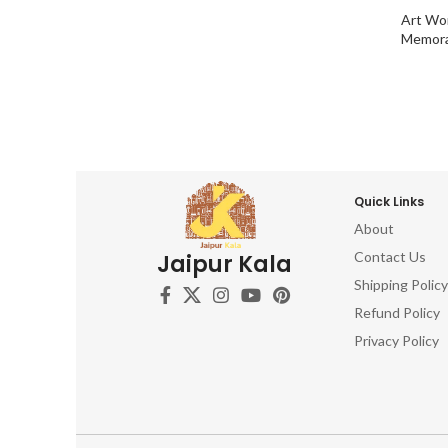
Art Wo
Memora
Quick Links
About
Contact Us
Jaipur Kala
Shipping Policy
Refund Policy
Privacy Policy