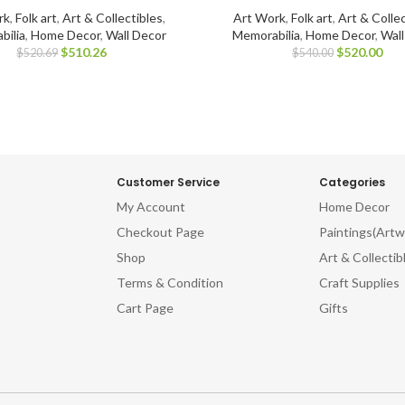
rk
,
Folk art
,
Art & Collectibles
,
Art Work
,
Folk art
,
Art & Collec
bilia
,
Home Decor
,
Wall Decor
Memorabilia
,
Home Decor
,
Wal
$
510.26
$
520.00
$
520.69
$
540.00
Customer Service
Categories
My Account
Home Decor
Checkout Page
Paintings(Artw
Shop
Art & Collectib
Terms & Condition
Craft Supplies
Cart Page
Gifts