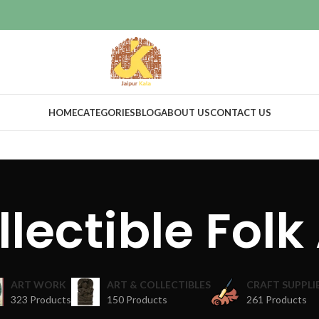
HOME
CATEGORIES
BLOG
ABOUT US
CONTACT US
lectible Folk
ART WORK
ART & COLLECTIBLES
CRAFT SUPPLI
323 Products
150 Products
261 Products