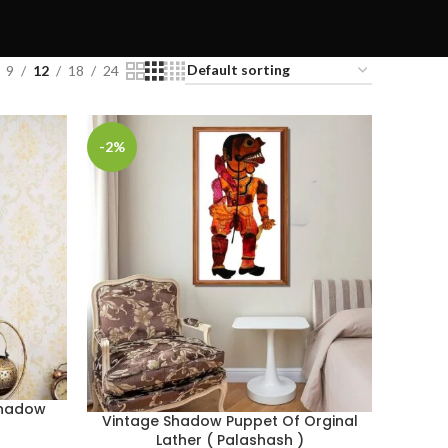
9
12
18
24
-2%
 Shadow
Vintage Shadow Puppet Of Orginal
Lather ( Palashash )