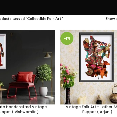
oducts tagged “Collectible Folk Art”
Show
-4%
cate Handcrafted Vintage
Vintage Folk Art – Lather
uppet ( Vishwamitr )
Puppet ( Arjun )