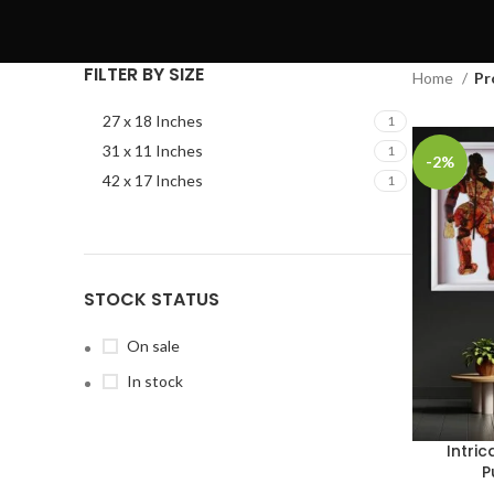
FILTER BY SIZE
Home
Pr
27 x 18 Inches
1
31 x 11 Inches
1
-2%
42 x 17 Inches
1
STOCK STATUS
On sale
In stock
Intri
P