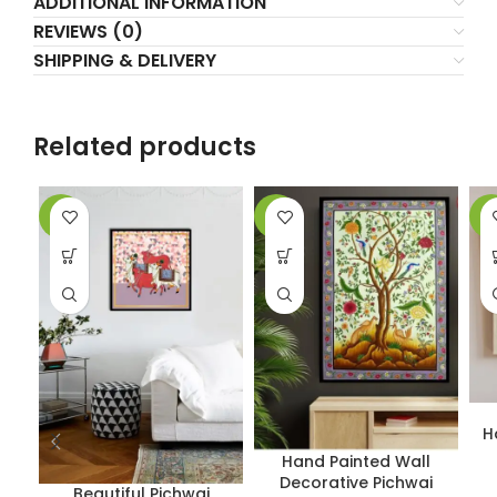
ADDITIONAL INFORMATION
REVIEWS (0)
SHIPPING & DELIVERY
Related products
-5%
-7%
-4
H
Hand Painted Wall
Decorative Pichwai
Beautiful Pichwai