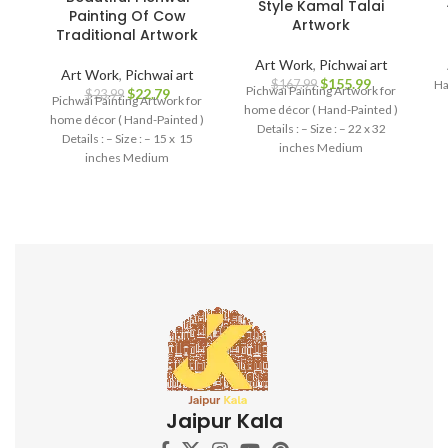
Style Kamal Talai
Painting Of Cow
Artwork
Traditional Artwork
Art Work
,
Pichwai art
Art Work
,
Pichwai art
$
155.99
Ha
$
167.99
Pichwai Painting Artwork for
$
22.79
$
23.99
Pichwai Painting Artwork for
home décor ( Hand-Painted )
home décor ( Hand-Painted )
Details : – Size : – 22 x 32
Details : – Size : – 15 x 15
inches Medium
inches Medium
Jaipur Kala