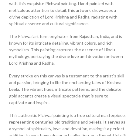
with this exquisite Pichwai painting. Hand-painted with
meticulous attention to detail, this artwork showcases a
divine depiction of Lord Krishna and Radha, radiating with
spiritual essence and cultural significance.
The Pichwai art form originates from Rajasthan, India, and is
known for its intricate detailing, vibrant colors, and rich
symbolism. This painting captures the essence of Hindu
mythology, portraying the divine love and devotion between
Lord Krishna and Radha.
Every stroke on this canvas is a testament to the artist’s skill
and passion, bringing to life the enchanting tales of Krishna
Leela. The vibrant hues, intricate patterns, and the delicate
gold accents create a visual spectacle that is sure to
captivate and inspire.
This authentic Pichwai painting is a true cultural masterpiece,
representing centuries-old traditions and beliefs. It serves as
a symbol of spirituality, love, and devotion, making it a perfect
addition to your home decor, art collection, or a thoughtful gift