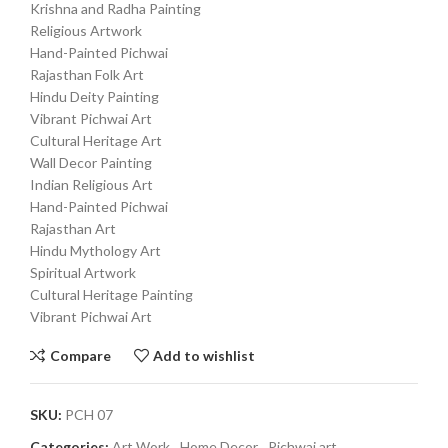
Krishna and Radha Painting
Religious Artwork
Hand-Painted Pichwai
Rajasthan Folk Art
Hindu Deity Painting
Vibrant Pichwai Art
Cultural Heritage Art
Wall Decor Painting
Indian Religious Art
Hand-Painted Pichwai
Rajasthan Art
Hindu Mythology Art
Spiritual Artwork
Cultural Heritage Painting
Vibrant Pichwai Art
Compare
Add to wishlist
SKU:
PCH 07
Categories:
Art Work
,
Home Decor
,
Pichwai art