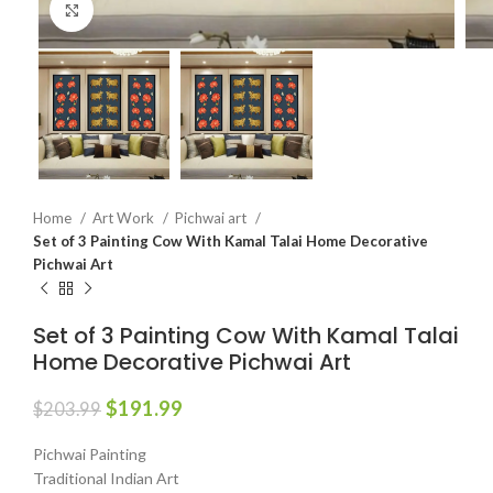
Click to enlarge
Home
Art Work
Pichwai art
Set of 3 Painting Cow With Kamal Talai Home Decorative
Pichwai Art
Set of 3 Painting Cow With Kamal Talai
Home Decorative Pichwai Art
$
191.99
$
203.99
Pichwai Painting
Traditional Indian Art