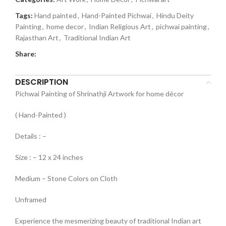
Tags:
Hand painted
,
Hand-Painted Pichwai
,
Hindu Deity
Painting
,
home decor
,
Indian Religious Art
,
pichwai painting
,
Rajasthan Art
,
Traditional Indian Art
Share:
DESCRIPTION
Pichwai Painting of Shrinathji Artwork for home décor
( Hand-Painted )
Details : –
Size : – 12 x 24 inches
Medium – Stone Colors on Cloth
Unframed
Experience the mesmerizing beauty of traditional Indian art