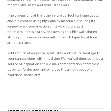
for art enthusiasts and spiritual seekers.
The dimensions of this painting are perfect for home decor,
and it is created using high-quality materials, ensuring its
longevity and preservation of its vivid colors. Each
brushstroke tells a story, and owning this Pichwai painting
allows you to immerse yourself in the rich tapestry of Indian
art and culture.
Add a touch of elegance, spirituality, and cultural heritage to
your surroundings with this divine Pichwai painting. Let it be a
source of inspiration and a visual representation of timeless
devotion. Order now and embrace the artistic beauty of
traditional Indian art!