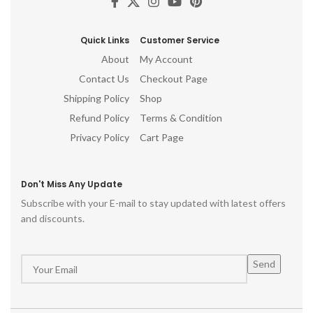
Quick Links
Customer Service
About
My Account
Contact Us
Checkout Page
Shipping Policy
Shop
Refund Policy
Terms & Condition
Privacy Policy
Cart Page
Don't Miss Any Update
Subscribe with your E-mail to stay updated with latest offers
and discounts.