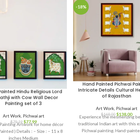
-18%
Hand Painted Pichwai Pai
Intricate Details Cultural H
ainted Hindu Religious Lord
of Rajasthan
nathji with Cow Wall Decor
Painting set of 3
Art Work
,
Pichwai art
$
138.00
$
168.00
Art Work
,
Pichwai art
Experience the mesmerizing be
$
77.99
$
79.19
traditional Indian art with this 
Painting Artwork for home décor
Pichwai painting. Hand-painte
ainted ) Details : – Size : – 11 x 8
meticulous attention to detail
inches Medium