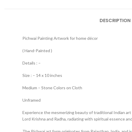
DESCRIPTION
Pichwai Painting Artwork for home décor
( Hand-Painted )
Details : –
Size : – 14 x 10 inches
Medium – Stone Colors on Cloth
Unframed
Experience the mesmerizing beauty of traditional Indian art 
Lord Krishna and Radha, radiating with spiritual essence and 
The Pichwai art form originates from Rajasthan, India, and is