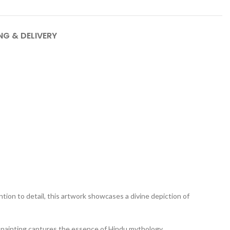
NG & DELIVERY
tion to detail, this artwork showcases a divine depiction of
his painting captures the essence of Hindu mythology,