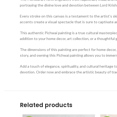
portraying the divine love and devotion between Lord Kris
Every stroke on this canvas is a testament to the artist’s ski
accents create a visual spectacle that is sure to captivate a
This authentic Pichwai painting is a true cultural masterpiece
addition to your home decor, art collection, or a thoughtful g
The dimensions of this painting are perfect for home decor, a
story, and owning this Pichwai painting allows you to immerse
Add a touch of elegance, spirituality, and cultural heritage t
devotion. Order now and embrace the artistic beauty of tradi
Related products