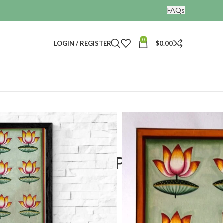
FAQs
0
LOGIN / REGISTER
$
0.00
 Home Decorative Artwork
Hand Painted Painting
tive Artwork