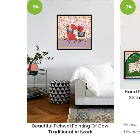
-5%
-2%
Hand P
Shri
Pichwai 
Beautiful Pichwai Painting Of Cow
( Hand-P
Traditional Artwork