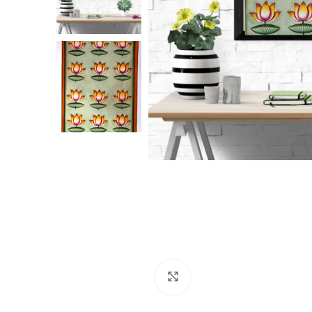
Click to enlarge