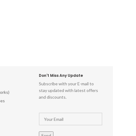
Don't Miss Any Update
Subscribe with your E-mail to
stay updated with latest offers
orks)
and discounts.
les