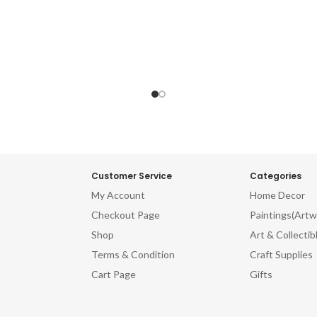
Customer Service
Categories
My Account
Home Decor
Checkout Page
Paintings(Artw
Shop
Art & Collectib
Terms & Condition
Craft Supplies
Cart Page
Gifts