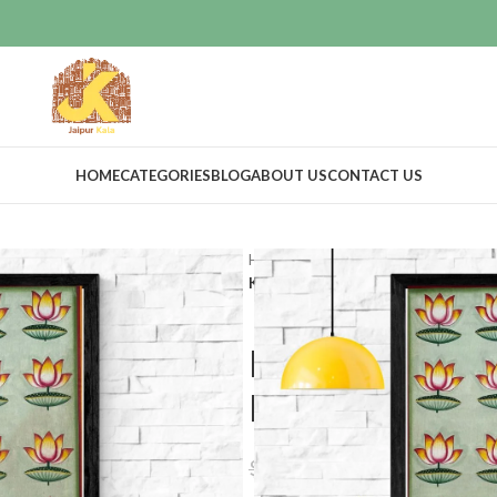
HOME
CATEGORIES
BLOG
ABOUT US
CONTACT US
Home
Art Work
Pichwai art
Kamal Talai Hand Painted Painting
Kamal Talai 
Home Decora
$
23.99
$
25.19