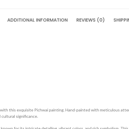
ADDITIONAL INFORMATION
REVIEWS (0)
SHIPPI
with this exquisite Pichwai painting. Hand-painted with meticulous atten
cultural significance.
 known for its intricate detailing, vibrant colors, and rich symbolism. T