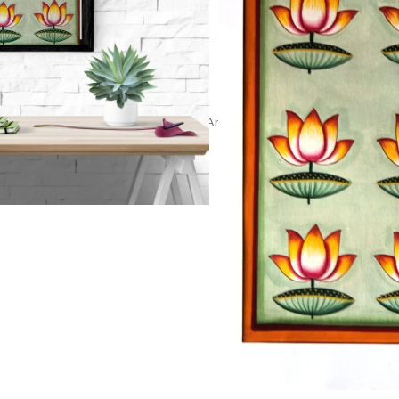
t
talai art
,
pichwai painting
,
Religious Artwork
,
Spiritual