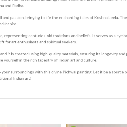
hna and Radha.
ll and passion, bringing to life the enchanting tales of Krishna Leela. The
nd inspire.
, representing centuries-old traditions and beliefs. It serves as a symbol 
ift for art enthusiasts and spiritual seekers.
nd it is created using high-quality materials, ensuring its longevity and p
 yourself in the rich tapestry of Indian art and culture.
o your surroundings with this divine Pichwai painting. Let it be a source 
tional Indian art!