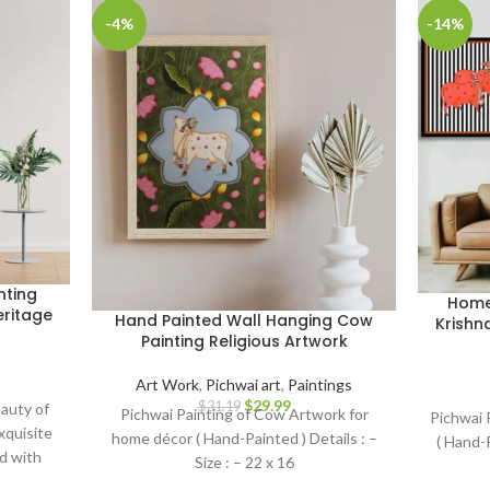
-4%
-14%
nting
Home 
eritage
Hand Painted Wall Hanging Cow
Krishn
Painting Religious Artwork
Art Work
,
Pichwai art
,
Paintings
$
29.99
$
31.19
auty of
Pichwai Painting of Cow Artwork for
Pichwai 
exquisite
home décor ( Hand-Painted ) Details : –
( Hand-P
d with
Size : – 22 x 16
, this