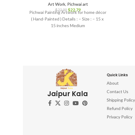
Art Work
,
Pichwai art
$
22.79
$
23.99
Pichwai Painting Artwork for home décor
( Hand-Painted ) Details : – Size : – 15 x
15 inches Medium
Quick Links
About
Contact Us
Jaipur Kala
Shipping Policy
Refund Policy
Privacy Policy