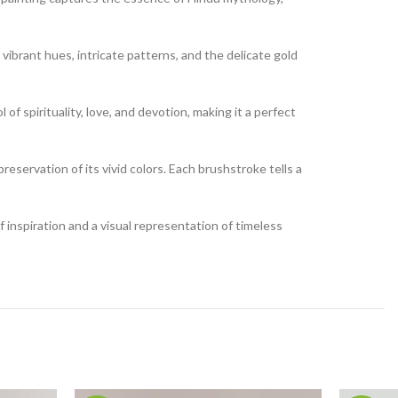
 vibrant hues, intricate patterns, and the delicate gold
of spirituality, love, and devotion, making it a perfect
reservation of its vivid colors. Each brushstroke tells a
of inspiration and a visual representation of timeless