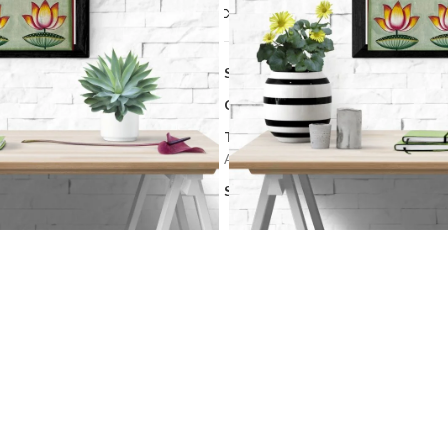
Compare
Add to wishlis
SKU:
PCH 18
Categories:
Art Work
,
Pichwai art
Tags:
Hand-Painted Pichwai
,
Kamal 
Artwork
,
Traditional Indian Art
Share: