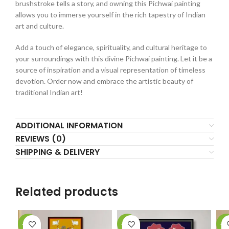
brushstroke tells a story, and owning this Pichwai painting
allows you to immerse yourself in the rich tapestry of Indian
art and culture.
Add a touch of elegance, spirituality, and cultural heritage to
your surroundings with this divine Pichwai painting. Let it be a
source of inspiration and a visual representation of timeless
devotion. Order now and embrace the artistic beauty of
traditional Indian art!
ADDITIONAL INFORMATION
REVIEWS (0)
SHIPPING & DELIVERY
Related products
-18%
-10%
-1