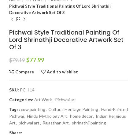
Pichwai Style Traditional Painting Of Lord Shrinathji
Decorative Artwork Set Of 3
Pichwai Style Traditional Painting Of
Lord Shrinathji Decorative Artwork Set
Of 3
$
77.99
$
79.19
Compare
Add to wishlist
SKU:
PCH 14
Categories:
Art Work
,
Pichwai art
Tags:
cow painting
,
Cultural Heritage Painting
,
Hand-Painted
Pichwai
,
Hindu Mythology Art
,
home decor
,
Indian Religious
Art
,
pichwai art
,
Rajasthan Art
,
shrinathji painting
Share: