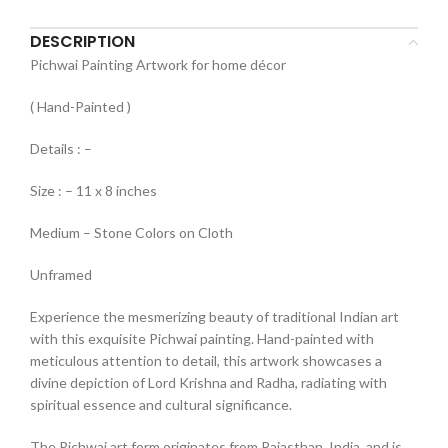
DESCRIPTION
Pichwai Painting Artwork for home décor
( Hand-Painted )
Details : –
Size : – 11 x 8 inches
Medium – Stone Colors on Cloth
Unframed
Experience the mesmerizing beauty of traditional Indian art
with this exquisite Pichwai painting. Hand-painted with
meticulous attention to detail, this artwork showcases a
divine depiction of Lord Krishna and Radha, radiating with
spiritual essence and cultural significance.
The Pichwai art form originates from Rajasthan, India, and is