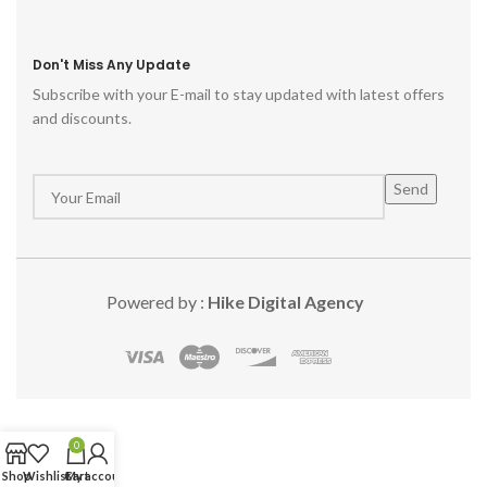
Don't Miss Any Update
Subscribe with your E-mail to stay updated with latest offers
and discounts.
Powered by :
Hike Digital Agency
0
Shop
Wishlist
Cart
My account