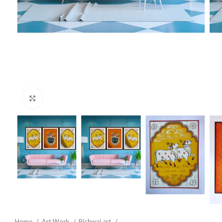
Click to enlarge
Home
Art Work
Pichwai art