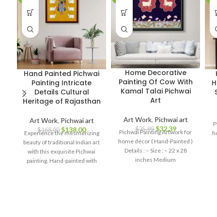
Home Decorative
Hand Painted Pichwai
Painting Of Cow With
Painting Intricate
H
Kamal Talai Pichwai
Details Cultural
Art
Heritage of Rajasthan
Art Work
,
Pichwai art
Art Work
,
Pichwai art
P
$
32.39
$
35.99
$
138.00
$
168.00
Pichwai Painting Artwork for
Experience the mesmerizing
h
home décor ( Hand-Painted )
beauty of traditional Indian art
Details : – Size : – 22 x 28
with this exquisite Pichwai
inches Medium
painting. Hand-painted with
meticulous attention to detail,
this