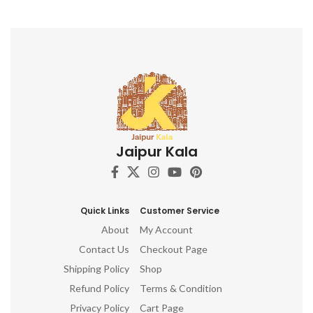
Jaipur Kala
Quick Links
Customer Service
About
My Account
Contact Us
Checkout Page
Shipping Policy
Shop
Refund Policy
Terms & Condition
Privacy Policy
Cart Page