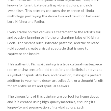
known for its intricate detailing, vibrant colors, and rich
symbolism. This painting captures the essence of Hindu
mythology, portraying the divine love and devotion between
Lord Krishna and Radha.
Every stroke on this canvas is a testament to the artist’s skill
and passion, bringing to life the enchanting tales of Krishna
Leela. The vibrant hues, intricate patterns, and the delicate
gold accents create a visual spectacle that is sure to
captivate and inspire.
This authentic Pichwai painting is a true cultural masterpiece,
representing centuries-old traditions and beliefs. It serves as
a symbol of spirituality, love, and devotion, making it a perfect
addition to your home decor, art collection, or a thoughtful gift
for art enthusiasts and spiritual seekers.
The dimensions of this painting are perfect for home decor,
and it is created using high-quality materials, ensuring its
longevity and preservation of its vivid colors. Each