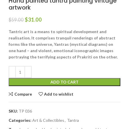
Hand painted tantra painting vintage
artwork
$
31.00
$
59.00
Tantric art is a means to spiritual development and
realisation. It comprises tranquil renderings of abstract
forms like the universe, Yantras (mystical diagrams) on
one hand – and violent, emotional iconographic images
portraying the terrifying aspects of Prakriti on the other.
ADD TO CART
Compare
Add to wishlist
SKU:
TP 036
Categories:
Art & Collectibles
,
Tantra