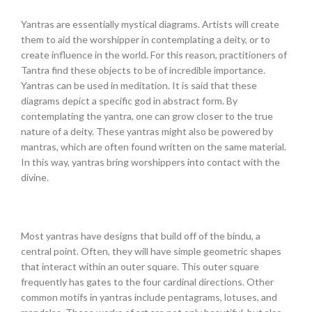
Yantras are essentially mystical diagrams. Artists will create
them to aid the worshipper in contemplating a deity, or to
create influence in the world. For this reason, practitioners of
Tantra find these objects to be of incredible importance.
Yantras can be used in meditation. It is said that these
diagrams depict a specific god in abstract form. By
contemplating the yantra, one can grow closer to the true
nature of a deity. These yantras might also be powered by
mantras, which are often found written on the same material.
In this way, yantras bring worshippers into contact with the
divine.
Most yantras have designs that build off of the bindu, a
central point. Often, they will have simple geometric shapes
that interact within an outer square. This outer square
frequently has gates to the four cardinal directions. Other
common motifs in yantras include pentagrams, lotuses, and