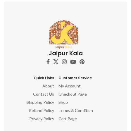
other.
aspects of Prakriti on the
other.
Jaipur Kala
Quick Links
Customer Service
About
My Account
Contact Us
Checkout Page
Shipping Policy
Shop
Refund Policy
Terms & Condition
Privacy Policy
Cart Page