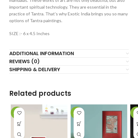
mandalas. These works of art are not only beautiful, but also
important spiritual technology. They are essential in the
practice of Tantra. That’s why Exotic India brings you so many
options of Tantra paintings.
SIZE :- 6 x 4.5 Inches
ADDITIONAL INFORMATION
REVIEWS (0)
SHIPPING & DELIVERY
Related products
-61%
-62%
-2