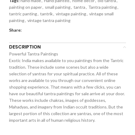
Tags:
hand made
,
Hand painted
,
home decor
,
old tantra
,
painting on paper
,
small painting
,
tantra
,
Tantra painting
,
tantric panting
,
tantrik
,
vintage painting
,
vintage small
painting
,
vintage tantra painting
Share:
DESCRIPTION
Powerful Tantra Paintings
Exotic India makes available to you paintings from the Tantric
tradition. These include some scenes but also a wide
selection of yantras for your spiritual practice. All of these
works are available to you through our convenient online
shopping experience. That means with a few clicks, you can
have our beautiful tantra paintings for sale arrive at your door.
These works include chakras, images of goddesses,
Mahadyas, and imagery from Indian occult traditions. But the
largest portion of this collection are yantras, one of the most
important arts in all of human religious history.