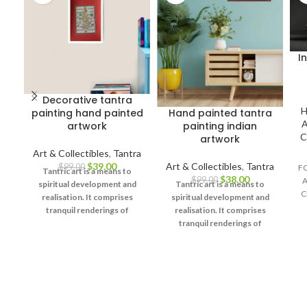
I
Decorative tantra
H
painting hand painted
Hand painted tantra
A
artwork
painting indian
C
artwork
Art & Collectibles
,
Tantra
$
39.00
Art & Collectibles
,
Tantra
$
99.00
F
Tantric art is a means to
$
38.00
$
99.00
A
spiritual development and
Tantric art is a means to
C
realisation. It comprises
spiritual development and
tranquil renderings of
realisation. It comprises
abstract forms like the
tranquil renderings of
universe, Yantras (mystical
abstract forms like the
diagrams) on one hand – and
universe, Yantras (mystical
violent, emotional
diagrams) on one hand – and
iconographic images
violent, emotional
portraying the terrifying
iconographic images
aspects of Prakriti on the
portraying the terrifying