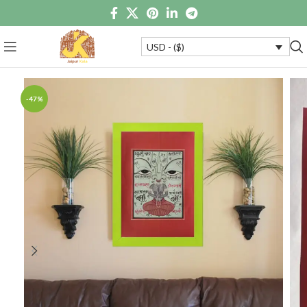
USD - ($)
-47%