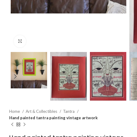
Click to enlarge
Home
Art & Collectibles
Tantra
Hand painted tantra painting vintage artwork