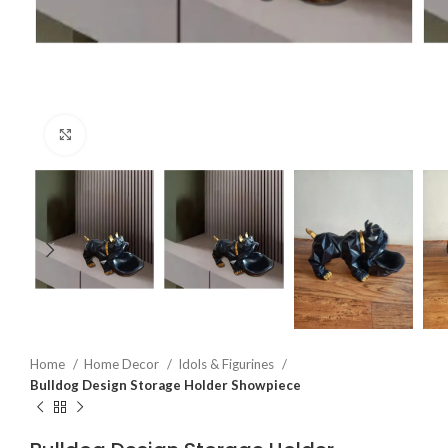
Click to enlarge
Home
Home Decor
Idols & Figurines
Bulldog Design Storage Holder Showpiece