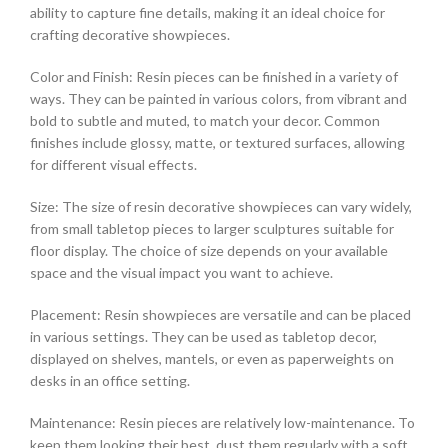
ability to capture fine details, making it an ideal choice for
crafting decorative showpieces.
Color and Finish: Resin pieces can be finished in a variety of
ways. They can be painted in various colors, from vibrant and
bold to subtle and muted, to match your decor. Common
finishes include glossy, matte, or textured surfaces, allowing
for different visual effects.
Size: The size of resin decorative showpieces can vary widely,
from small tabletop pieces to larger sculptures suitable for
floor display. The choice of size depends on your available
space and the visual impact you want to achieve.
Placement: Resin showpieces are versatile and can be placed
in various settings. They can be used as tabletop decor,
displayed on shelves, mantels, or even as paperweights on
desks in an office setting.
Maintenance: Resin pieces are relatively low-maintenance. To
keep them looking their best, dust them regularly with a soft,