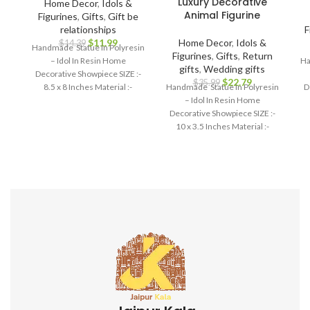
Luxury Decorative
Home Decor
,
Idols &
Animal Figurine
Figurines
,
Gifts
,
Gift be
relationships
F
$
11.99
Home Decor
,
Idols &
$
14.39
Handmade Statue In Polyresin
Figurines
,
Gifts
,
Return
– Idol In Resin Home
Ha
gifts
,
Wedding gifts
Decorative Showpiece SIZE :-
$
22.79
$
35.99
8.5 x 8 Inches Material :-
Handmade Statue In Polyresin
D
Polyresin
– Idol In Resin Home
Decorative Showpiece SIZE :-
10 x 3.5 Inches Material :-
Polyresin