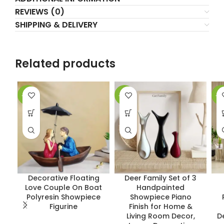
REVIEWS (0)
SHIPPING & DELIVERY
Related products
-17%
-37%
-1
Decorative Floating
Deer Family Set of 3
Love Couple On Boat
Handpainted
Polyresin Showpiece
Showpiece Piano
Figurine
Finish for Home &
Living Room Decor,
D