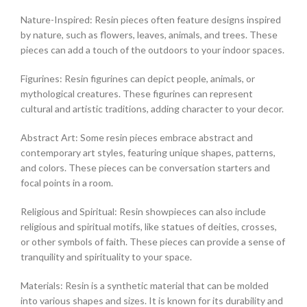
Nature-Inspired: Resin pieces often feature designs inspired
by nature, such as flowers, leaves, animals, and trees. These
pieces can add a touch of the outdoors to your indoor spaces.
Figurines: Resin figurines can depict people, animals, or
mythological creatures. These figurines can represent
cultural and artistic traditions, adding character to your decor.
Abstract Art: Some resin pieces embrace abstract and
contemporary art styles, featuring unique shapes, patterns,
and colors. These pieces can be conversation starters and
focal points in a room.
Religious and Spiritual: Resin showpieces can also include
religious and spiritual motifs, like statues of deities, crosses,
or other symbols of faith. These pieces can provide a sense of
tranquility and spirituality to your space.
Materials: Resin is a synthetic material that can be molded
into various shapes and sizes. It is known for its durability and