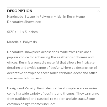
DESCRIPTION
Handmade Statue In Polyresin – Idol In Resin Home
Decorative Showpiece
SIZE :- 11 x 5 Inches
Material :- Polyresin
Decorative showpiece accessories made from resin are a
popular choice for enhancing the aesthetics of homes and
offices. Resin is a versatile material that allows for intricate
detailing and a wide range of designs. Here’s a description of
decorative showpiece accessories for home decor and office
spaces made from resin:
Design and Variety: Resin decorative showpiece accessories
come in a wide variety of designs and themes. They can range
from traditional and classical to modern and abstract. Some
common design themes include: