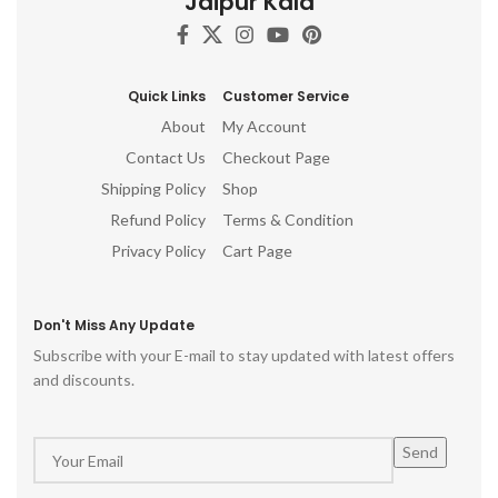
Jaipur Kala
Quick Links
Customer Service
About
My Account
Contact Us
Checkout Page
Shipping Policy
Shop
Refund Policy
Terms & Condition
Privacy Policy
Cart Page
Don't Miss Any Update
Subscribe with your E-mail to stay updated with latest offers
and discounts.