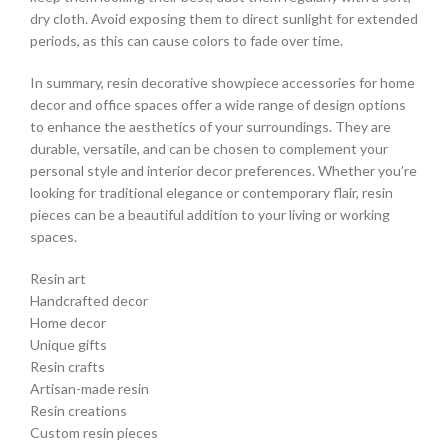
dry cloth. Avoid exposing them to direct sunlight for extended
periods, as this can cause colors to fade over time.
In summary, resin decorative showpiece accessories for home
decor and office spaces offer a wide range of design options
to enhance the aesthetics of your surroundings. They are
durable, versatile, and can be chosen to complement your
personal style and interior decor preferences. Whether you’re
looking for traditional elegance or contemporary flair, resin
pieces can be a beautiful addition to your living or working
spaces.
Resin art
Handcrafted decor
Home decor
Unique gifts
Resin crafts
Artisan-made resin
Resin creations
Custom resin pieces