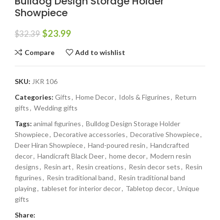
Bulldog Design Storage Holder
Showpiece
$
23.99
$
32.39
Compare
Add to wishlist
SKU:
JKR 106
Categories:
Gifts
,
Home Decor
,
Idols & Figurines
,
Return
gifts
,
Wedding gifts
Tags:
animal figurines
,
Bulldog Design Storage Holder
Showpiece
,
Decorative accessories
,
Decorative Showpiece
,
Deer Hiran Showpiece
,
Hand-poured resin
,
Handcrafted
decor
,
Handicraft Black Deer
,
home decor
,
Modern resin
designs
,
Resin art
,
Resin creations
,
Resin decor sets
,
Resin
figurines
,
Resin traditional band
,
Resin traditional band
playing
,
tableset for interior decor
,
Tabletop decor
,
Unique
gifts
Share: