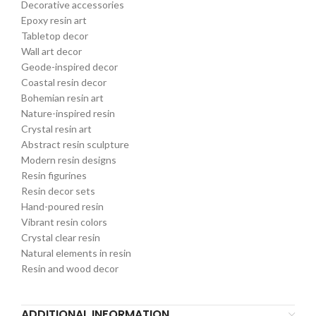
Decorative accessories
Epoxy resin art
Tabletop decor
Wall art decor
Geode-inspired decor
Coastal resin decor
Bohemian resin art
Nature-inspired resin
Crystal resin art
Abstract resin sculpture
Modern resin designs
Resin figurines
Resin decor sets
Hand-poured resin
Vibrant resin colors
Crystal clear resin
Natural elements in resin
Resin and wood decor
ADDITIONAL INFORMATION