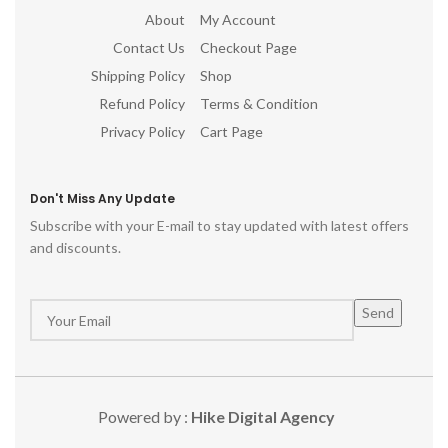
About
My Account
Contact Us
Checkout Page
Shipping Policy
Shop
Refund Policy
Terms & Condition
Privacy Policy
Cart Page
Don't Miss Any Update
Subscribe with your E-mail to stay updated with latest offers
and discounts.
Powered by :
Hike Digital Agency