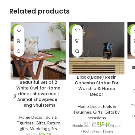
Related products
-20%
-10%
-4
S
Black(Base) Resin
Beautiful Set of 2
Ganesha Statue For
White Owl for Home
Worship & Home
décor showpiece |
Decor
Animal showpiece |
Ha
Feng Shui Items
Home Decor
,
Idols &
Figurines
,
Gifts
,
Gifts by
D
Home Decor
,
Idols &
occasions
Figurines
,
Gifts
,
Return
$
10.79
$
11.99
Handmade Statue In Polyresin
gifts
,
Wedding gifts
– Idol In Resin Home
$
19.19
$
23.99