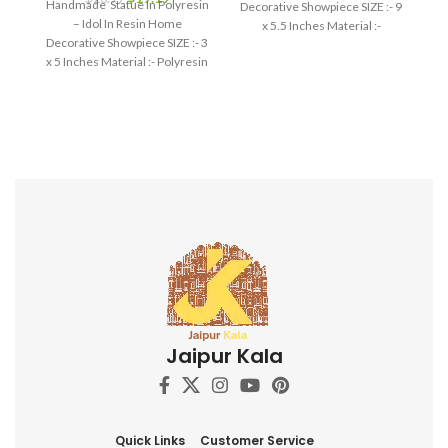
Handmade Statue In Polyresin
Decorative Showpiece SIZE :- 9
– Idol In Resin Home
x 5.5 Inches Material :-
Decorative Showpiece SIZE :- 3
Polyresin
x 5 Inches Material :- Polyresin
Jaipur Kala
Quick Links
Customer Service