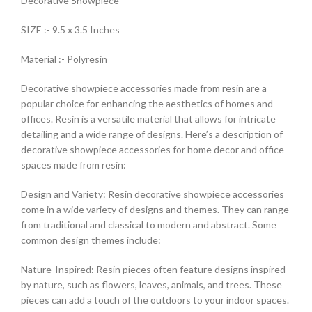
Decorative Showpiece
SIZE :- 9.5 x 3.5 Inches
Material :- Polyresin
Decorative showpiece accessories made from resin are a
popular choice for enhancing the aesthetics of homes and
offices. Resin is a versatile material that allows for intricate
detailing and a wide range of designs. Here’s a description of
decorative showpiece accessories for home decor and office
spaces made from resin:
Design and Variety: Resin decorative showpiece accessories
come in a wide variety of designs and themes. They can range
from traditional and classical to modern and abstract. Some
common design themes include:
Nature-Inspired: Resin pieces often feature designs inspired
by nature, such as flowers, leaves, animals, and trees. These
pieces can add a touch of the outdoors to your indoor spaces.