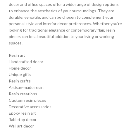
decor and office spaces offer a wide range of design options
to enhance the aesthetics of your surroundings. They are
durable, versatile, and can be chosen to complement your
personal style and interior decor preferences. Whether you’re
looking for traditional elegance or contemporary flair, resin
pieces can be a beautiful addition to your living or working
spaces.
Resin art
Handcrafted decor
Home decor
Unique gifts
Resin crafts
Artisan-made resin
Resin creations
Custom resin pieces
Decorative accessories
Epoxy resin art
Tabletop decor
Wall art decor