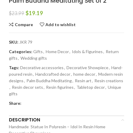
Palm Buddha Meditating Set of 2
$
19.19
$
23.99
Compare
Add to wishlist
SKU:
JKR 79
Categories:
Gifts
,
Home Decor
,
Idols & Figurines
,
Return
gifts
,
Wedding gifts
Tags:
Decorative accessories
,
Decorative Showpiece
,
Hand-
poured resin
,
Handcrafted decor
,
home decor
,
Modern resin
designs
,
Palm Buddha Meditating
,
Resin art
,
Resin creations
,
Resin decor sets
,
Resin figurines
,
Tabletop decor
,
Unique
gifts
Share:
DESCRIPTION
Handmade Statue In Polyresin – Idol In Resin Home