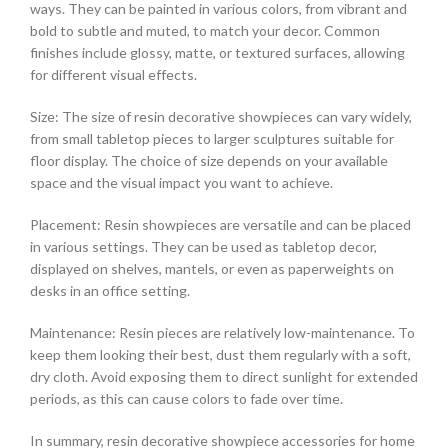
ways. They can be painted in various colors, from vibrant and
bold to subtle and muted, to match your decor. Common
finishes include glossy, matte, or textured surfaces, allowing
for different visual effects.
Size: The size of resin decorative showpieces can vary widely,
from small tabletop pieces to larger sculptures suitable for
floor display. The choice of size depends on your available
space and the visual impact you want to achieve.
Placement: Resin showpieces are versatile and can be placed
in various settings. They can be used as tabletop decor,
displayed on shelves, mantels, or even as paperweights on
desks in an office setting.
Maintenance: Resin pieces are relatively low-maintenance. To
keep them looking their best, dust them regularly with a soft,
dry cloth. Avoid exposing them to direct sunlight for extended
periods, as this can cause colors to fade over time.
In summary, resin decorative showpiece accessories for home