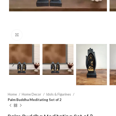
Click to enlarge
Home
Home Decor
Idols & Figurines
Palm Buddha Meditating Set of 2