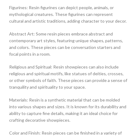
Figurines: Resin figurines can depict people, animals, or
mythological creatures. These figurines can represent
cultural and artistic traditions, adding character to your decor.
Abstract Art: Some resin pieces embrace abstract and
contemporary art styles, featuring unique shapes, patterns,
and colors. These pieces can be conversation starters and
focal points in a room.
Religious and Spiritual: Resin showpieces can also include
religious and spiritual motifs, like statues of deities, crosses,
or other symbols of faith. These pieces can provide a sense of
tranquility and spirituality to your space.
Materials: Resin is a synthetic material that can be molded
into various shapes and sizes. It is known for its durability and
ability to capture fine details, making it an ideal choice for
crafting decorative showpieces.
Color and Finish: Resin pieces can be finished in a variety of