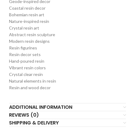
Geode-inspired decor
Coastal resin decor
Bohemian resin art
Nature-inspired resin
Crystal resin art
Abstract resin sculpture
Modern resin designs
Resin figurines
Resin decor sets
Hand-poured resin
Vibrant resin colors
Crystal clear resin
Natural elements in resin
Resin and wood decor
ADDITIONAL INFORMATION
REVIEWS (0)
SHIPPING & DELIVERY