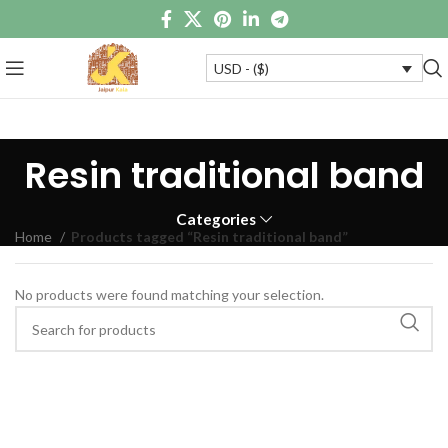
USD - ($)
Resin traditional band
Categories
Home
Products tagged “Resin traditional band”
No products were found matching your selection.