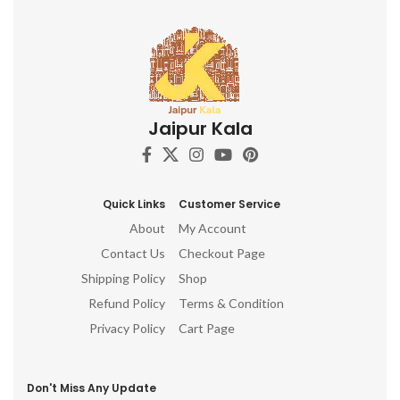
Jaipur Kala
Quick Links
Customer Service
About
My Account
Contact Us
Checkout Page
Shipping Policy
Shop
Refund Policy
Terms & Condition
Privacy Policy
Cart Page
Don't Miss Any Update