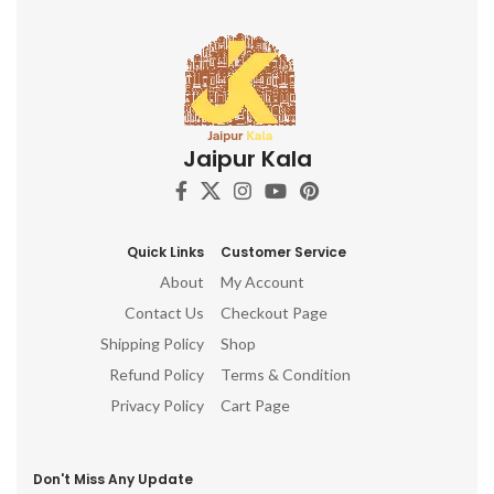
Jaipur Kala
Quick Links
Customer Service
About
My Account
Contact Us
Checkout Page
Shipping Policy
Shop
Refund Policy
Terms & Condition
Privacy Policy
Cart Page
Don't Miss Any Update