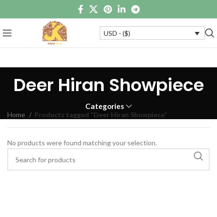
USD - ($)
Deer Hiran Showpiece
Categories
Home
Products tagged “Deer Hiran Showpiece”
No products were found matching your selection.