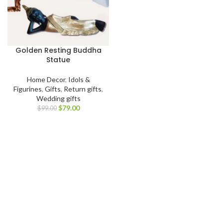
Golden Resting Buddha
Statue
Home Decor
,
Idols &
Figurines
,
Gifts
,
Return gifts
,
Wedding gifts
$
79.00
$
99.00