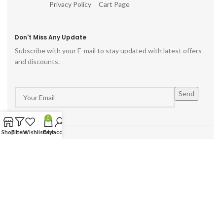
Privacy Policy
Cart Page
Don't Miss Any Update
Subscribe with your E-mail to stay updated with latest offers
and discounts.
0
Shop
Filters
Wishlist
Cart
My account
Powered by :
Hike Digital Agency