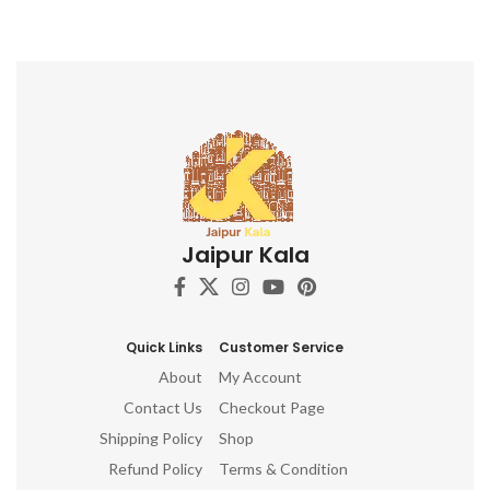
Jaipur Kala
Quick Links
Customer Service
About
My Account
Contact Us
Checkout Page
Shipping Policy
Shop
Refund Policy
Terms & Condition