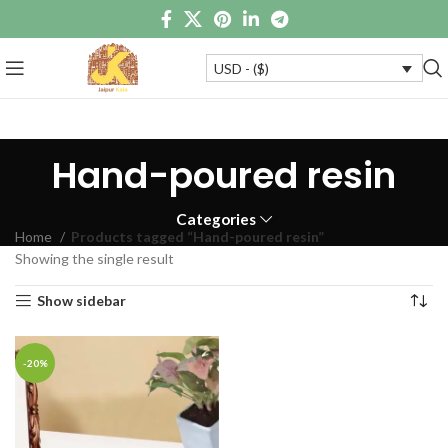
USD - ($)
Hand-poured resin
Categories
Home
Products tagged “Hand-poured resin”
Showing the single result
Show sidebar
-20%