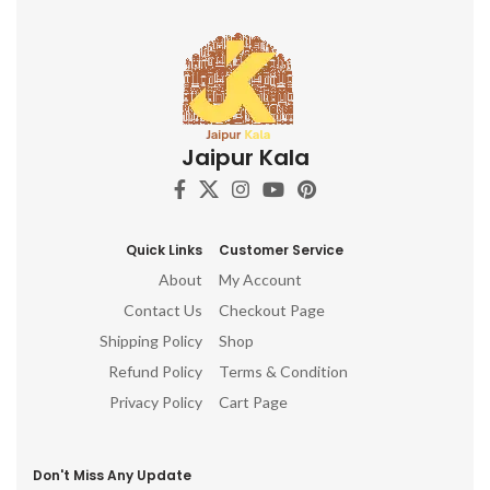
Jaipur Kala
Quick Links
Customer Service
About
My Account
Contact Us
Checkout Page
Shipping Policy
Shop
Refund Policy
Terms & Condition
Privacy Policy
Cart Page
Don't Miss Any Update