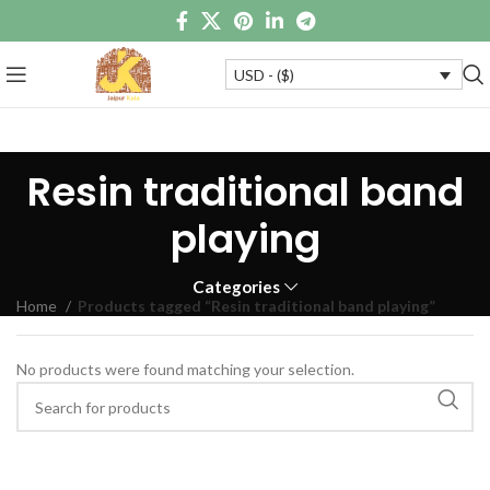
USD - ($)
Resin traditional band
playing
Categories
Home
Products tagged “Resin traditional band playing”
No products were found matching your selection.