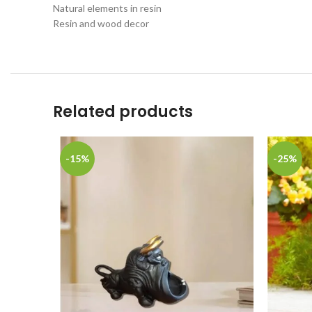
Natural elements in resin
Resin and wood decor
Related products
-15%
-25%