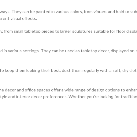
of ways. They can be painted in various colors, from vibrant and bold to
erent visual effects.
, from small tabletop pieces to larger sculptures suitable for floor disp
 in various settings. They can be used as tabletop decor, displayed on 
o keep them looking their best, dust them regularly with a soft, dry clo
e decor and office spaces offer a wide range of design options to enhan
le and interior decor preferences. Whether you’re looking for traditiona