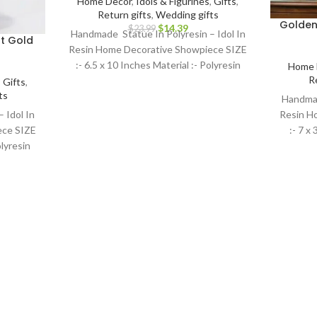
Home Decor
,
Idols & Figurines
,
Gifts
,
Return gifts
,
Wedding gifts
Golden
$
14.39
$
23.99
Handmade Statue In Polyresin – Idol In
t Gold
Resin Home Decorative Showpiece SIZE
:- 6.5 x 10 Inches Material :- Polyresin
Home 
R
,
Gifts
,
ts
Handmad
 Idol In
Resin H
ece SIZE
:- 7 x
olyresin