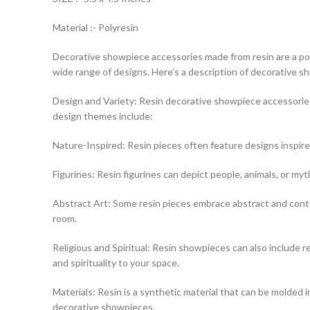
Material :- Polyresin
Decorative showpiece accessories made from resin are a popul
wide range of designs. Here’s a description of decorative 
Design and Variety: Resin decorative showpiece accessories
design themes include:
Nature-Inspired: Resin pieces often feature designs inspire
Figurines: Resin figurines can depict people, animals, or myt
Abstract Art: Some resin pieces embrace abstract and contem
room.
Religious and Spiritual: Resin showpieces can also include rel
and spirituality to your space.
Materials: Resin is a synthetic material that can be molded int
decorative showpieces.