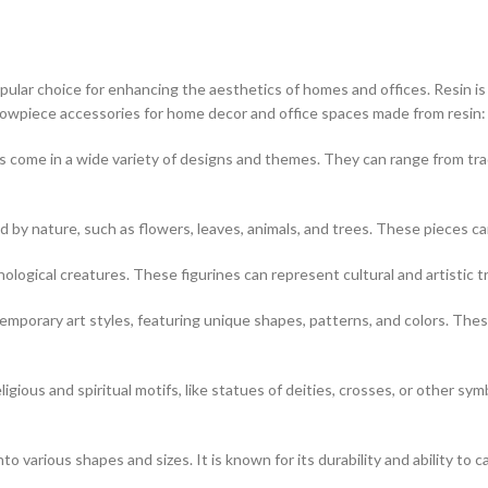
ar choice for enhancing the aesthetics of homes and offices. Resin is a v
showpiece accessories for home decor and office spaces made from resin:
 come in a wide variety of designs and themes. They can range from tr
d by nature, such as flowers, leaves, animals, and trees. These pieces c
hological creatures. These figurines can represent cultural and artistic t
porary art styles, featuring unique shapes, patterns, and colors. These
igious and spiritual motifs, like statues of deities, crosses, or other sym
o various shapes and sizes. It is known for its durability and ability to ca