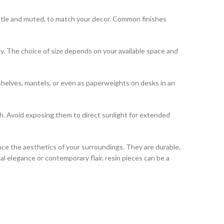
 subtle and muted, to match your decor. Common finishes
lay. The choice of size depends on your available space and
shelves, mantels, or even as paperweights on desks in an
th. Avoid exposing them to direct sunlight for extended
ce the aesthetics of your surroundings. They are durable,
l elegance or contemporary flair, resin pieces can be a