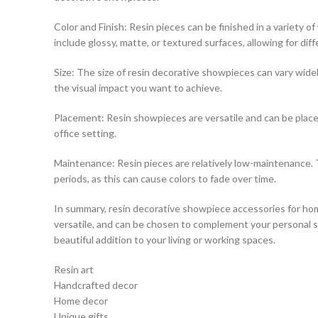
Color and Finish: Resin pieces can be finished in a variety 
include glossy, matte, or textured surfaces, allowing for diff
Size: The size of resin decorative showpieces can vary widely
the visual impact you want to achieve.
Placement: Resin showpieces are versatile and can be placed
office setting.
Maintenance: Resin pieces are relatively low-maintenance. T
periods, as this can cause colors to fade over time.
In summary, resin decorative showpiece accessories for hom
versatile, and can be chosen to complement your personal sty
beautiful addition to your living or working spaces.
Resin art
Handcrafted decor
Home decor
Unique gifts