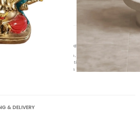
t
dols & Figurines
,
Return gifts
,
Wedding gifts
rative Showpiece
,
Hand-poured resin
,
Handcrafted decor
s
,
Panch Mukhi
,
Resin art
,
Resin creations
,
Resin decor
Ganesha
,
Tabletop decor
,
Unique gifts
NG & DELIVERY