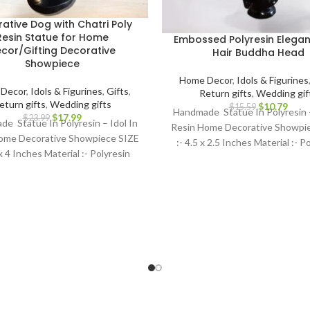
ative Dog with Chatri Poly
Resin Statue for Home
Embossed Polyresin Elegan
cor/Gifting Decorative
Hair Buddha Head
Showpiece
Home Decor
,
Idols & Figurines
Decor
,
Idols & Figurines
,
Gifts
,
Return gifts
,
Wedding gif
eturn gifts
,
Wedding gifts
$
10.79
$
15.59
Handmade Statue In Polyresin –
$
17.99
$
23.99
e Statue In Polyresin – Idol In
Resin Home Decorative Showpi
ome Decorative Showpiece SIZE
:- 4.5 x 2.5 Inches Material :- P
 x 4 Inches Material :- Polyresin