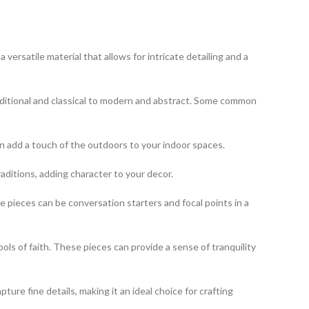
ersatile material that allows for intricate detailing and a
aditional and classical to modern and abstract. Some common
an add a touch of the outdoors to your indoor spaces.
raditions, adding character to your decor.
 pieces can be conversation starters and focal points in a
bols of faith. These pieces can provide a sense of tranquility
pture fine details, making it an ideal choice for crafting