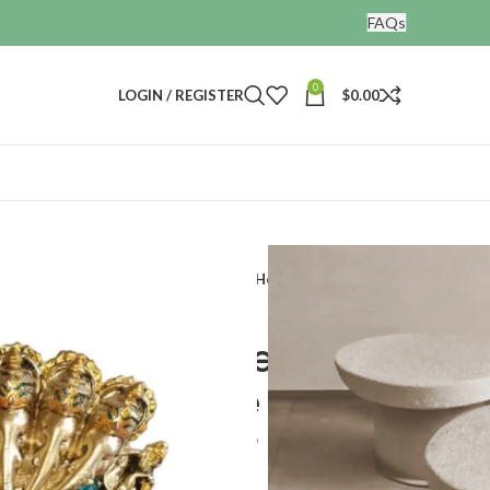
FAQs
0
LOGIN / REGISTER
$
0.00
ines
 Ganesha Decorative Showpiece for Home Decor
 Handmade Resin
a Decorative
or Home Decor