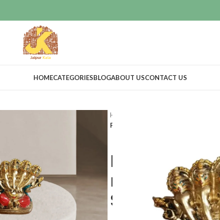
HOME
CATEGORIES
BLOG
ABOUT US
CONTACT US
Home
Home Decor
Idols & Figur
Panch Mukhi Handmade Resin made
Panch Mukhi
made Ganesh
Showpiece f