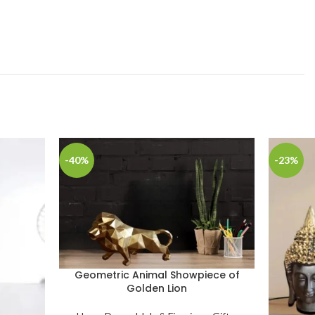
-40%
-23%
Geometric Animal Showpiece of
Golden Lion