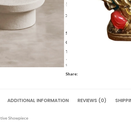
$
9.59
$
11.99
Compare
Add to wishlis
SKU:
JKR 70
Categories:
Gifts
,
Home Decor
,
I
Tags:
Decorative accessories
,
Deco
,
home decor
,
Modern resin design
sets
,
Resin figurines
,
Resin made 
Share:
ADDITIONAL INFORMATION
REVIEWS (0)
SHIPPI
ative Showpiece