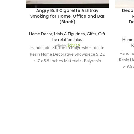
Angry Bull Cigarette Ashtray
Decor
Smoking for Home, Office and Bar
(Black)
De
Home Decor
,
Idols & Figurines
,
Gifts
,
Gift
be relationships
Home 
$
13.19
R
$
15.59
Handmade Statue In Polyresin – Idol In
Handmad
Resin Home Decorative Showpiece SIZE
Resin H
:- 7 x 5.5 Inches Material :- Polyresin
:- 9.5