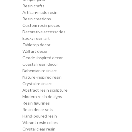
Resin crafts
Artisan-made resin
Resin creations
Custom resin pieces
Decorative accessories
Epoxy resin art
Tabletop decor
Wall art decor
Geode-inspired decor
Coastal resin decor
Bohemian resin art
Nature-inspired resin
Crystal resin art
Abstract resin sculpture
Modern resin designs
Resin figurines
Resin decor sets
Hand-poured resin
Vibrant resin colors
Crystal clear resin