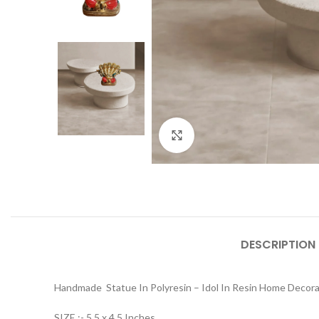
Click to enlarge
DESCRIPTION
Handmade Statue In Polyresin – Idol In Resin Home Decor
SIZE :- 5.5 x 4.5 Inches