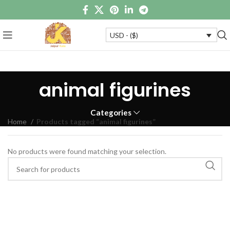
USD - ($)
animal figurines
Categories
Home
Products tagged “animal figurines”
No products were found matching your selection.