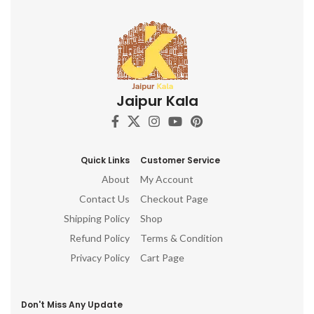
Jaipur Kala
Quick Links
Customer Service
About
My Account
Contact Us
Checkout Page
Shipping Policy
Shop
Refund Policy
Terms & Condition
Privacy Policy
Cart Page
Don't Miss Any Update