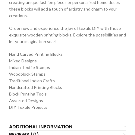
creating unique fashion pieces or personalized home decor,
these blocks will add a touch of artistry and charm to your
creations.
Order now and experience the joy of textile DIY with these
exquisite wooden printing blocks. Explore the possibilities and
let your imagination soar!
Hand Carved Printing Blocks
Mixed Designs
Indian Textile Stamps
Woodblock Stamps
Traditional Indian Crafts
Handcrafted Printing Blocks
Block Printing Tools
Assorted Designs
DIY Textile Projects
ADDITIONAL INFORMATION
REVIEWS (0)