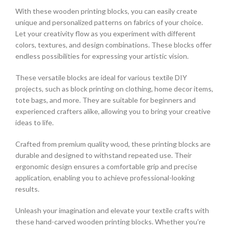
With these wooden printing blocks, you can easily create
unique and personalized patterns on fabrics of your choice.
Let your creativity flow as you experiment with different
colors, textures, and design combinations. These blocks offer
endless possibilities for expressing your artistic vision.
These versatile blocks are ideal for various textile DIY
projects, such as block printing on clothing, home decor items,
tote bags, and more. They are suitable for beginners and
experienced crafters alike, allowing you to bring your creative
ideas to life.
Crafted from premium quality wood, these printing blocks are
durable and designed to withstand repeated use. Their
ergonomic design ensures a comfortable grip and precise
application, enabling you to achieve professional-looking
results.
Unleash your imagination and elevate your textile crafts with
these hand-carved wooden printing blocks. Whether you’re