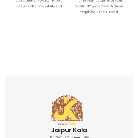
and attention to detail Mixed
inches stamps Enhance your
designs offer versatility and
textile DIY projects with these
creative possibilities Ideal for
exquisite Hand-Carved
block printing on fabrics,
Wooden Printing Blocks.
papers, and more Durable and
long-lasting for repeated use
Ergonomic design for
comfortable grip and precise
application Perfect for textile
artists, crafters, and DIY
enthusiasts Adds a touch of
Indian artistry to your
creations Discover the beauty
of Indian block printing and
elevate your textile projects
with this captivating Indian
Wooden Textile Stamps. Don't
miss out on this opportunity to
own these stunning hand-
carved printing blocks. Order
now and unleash your artistic
potential!
Jaipur Kala