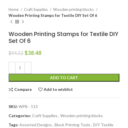
Home
Craft Supplies
Wooden printing blocks
Wooden Printing Stamps for Textile DIY Set Of 6
Wooden Printing Stamps for Textile DIY
Set Of 6
$
38.48
$
44.52
ADD TO CART
Compare
Add to wishlist
SKU:
WPB - 113
Categories:
Craft Supplies
,
Wooden printing blocks
Tags:
Assorted Designs
,
Block Printing Tools
,
DIY Textile