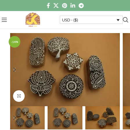
USD - ($)
-14%
Click to enlarge