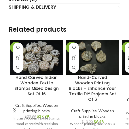
SHIPPING & DELIVERY
Related products
-25%
-36%
-2
Hand Carved Indian
Hand-Carved
Wooden Textile
Wooden Printing
Stamps Mixed Design
Blocks – Enhance Your
Set Of 16
Textile DIY Projects Set
Of 6
C
Craft Supplies
,
Wooden
printing blocks
Craft Supplies
,
Wooden
Wo
$
17.99
printing blocks
$
23.99
Indian Wooden Textile Stamps
i
$
6.48
$
10.20
Hand-carved with precision
Wooden printing block 2.5 x 3
te