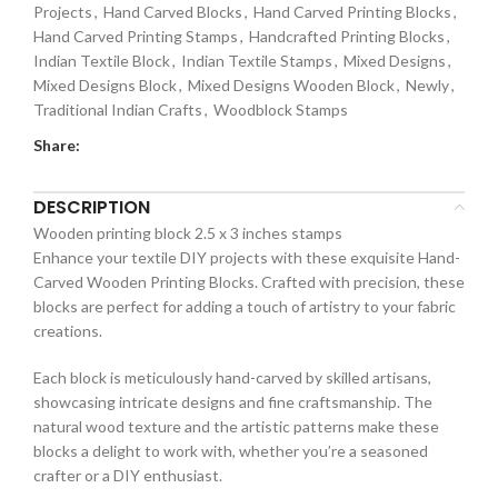
Projects
,
Hand Carved Blocks
,
Hand Carved Printing Blocks
,
Hand Carved Printing Stamps
,
Handcrafted Printing Blocks
,
Indian Textile Block
,
Indian Textile Stamps
,
Mixed Designs
,
Mixed Designs Block
,
Mixed Designs Wooden Block
,
Newly
,
Traditional Indian Crafts
,
Woodblock Stamps
Share:
DESCRIPTION
Wooden printing block 2.5 x 3 inches stamps
Enhance your textile DIY projects with these exquisite Hand-
Carved Wooden Printing Blocks. Crafted with precision, these
blocks are perfect for adding a touch of artistry to your fabric
creations.
Each block is meticulously hand-carved by skilled artisans,
showcasing intricate designs and fine craftsmanship. The
natural wood texture and the artistic patterns make these
blocks a delight to work with, whether you’re a seasoned
crafter or a DIY enthusiast.