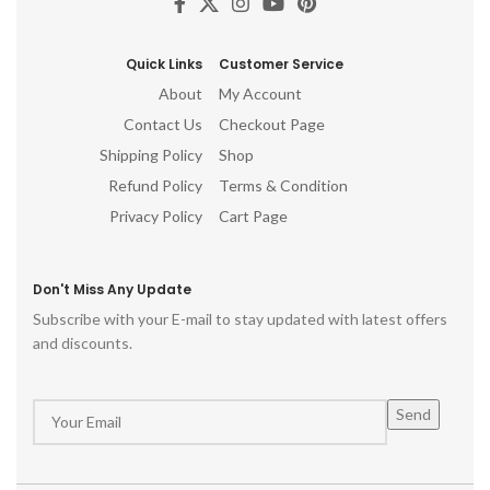
Quick Links
Customer Service
About
My Account
Contact Us
Checkout Page
Shipping Policy
Shop
Refund Policy
Terms & Condition
Privacy Policy
Cart Page
Don't Miss Any Update
Subscribe with your E-mail to stay updated with latest offers
and discounts.